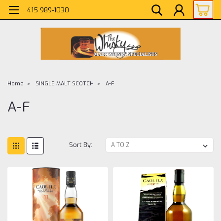
415 989-1030
Home
SINGLE MALT SCOTCH
A-F
A-F
Sort By: