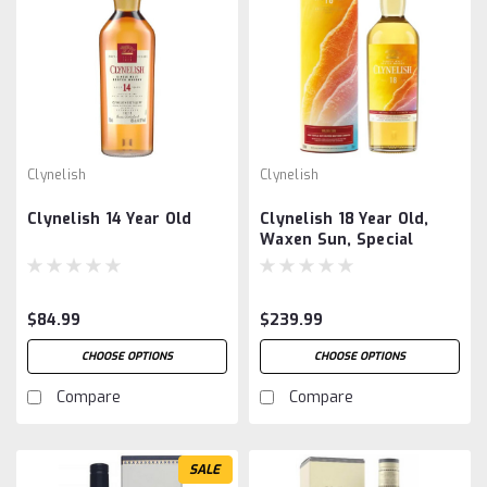
Clynelish
Clynelish
Clynelish 14 Year Old
Clynelish 18 Year Old,
Waxen Sun, Special
Release 2025
$84.99
$239.99
CHOOSE OPTIONS
CHOOSE OPTIONS
Compare
Compare
SALE