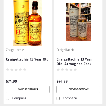
Craigellachie
Craigellachie
Craigellachie 13 Year Old
Craigellachie 13 Year
Old, Armagnac Cask
$74.99
$74.99
CHOOSE OPTIONS
CHOOSE OPTIONS
Compare
Compare