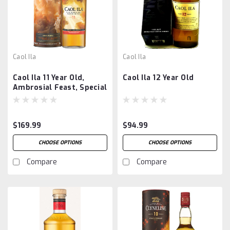
Caol Ila
Caol Ila
Caol Ila 11 Year Old,
Caol Ila 12 Year Old
Ambrosial Feast, Special
Release 2024
$169.99
$94.99
CHOOSE OPTIONS
CHOOSE OPTIONS
Compare
Compare