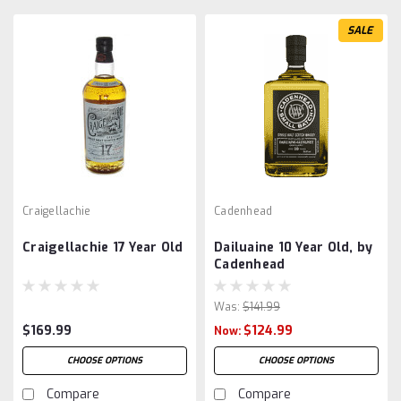
SALE
Craigellachie
Cadenhead
Craigellachie 17 Year Old
Dailuaine 10 Year Old, by
Cadenhead
Was:
$141.99
$169.99
$124.99
Now:
CHOOSE OPTIONS
CHOOSE OPTIONS
Compare
Compare