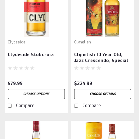
Clydeside
Clynelish
Clydeside Stobcross
Clynelish 10 Year Old,
Jazz Crescendo, Special
Release 2023
$79.99
$224.99
CHOOSE OPTIONS
CHOOSE OPTIONS
Compare
Compare