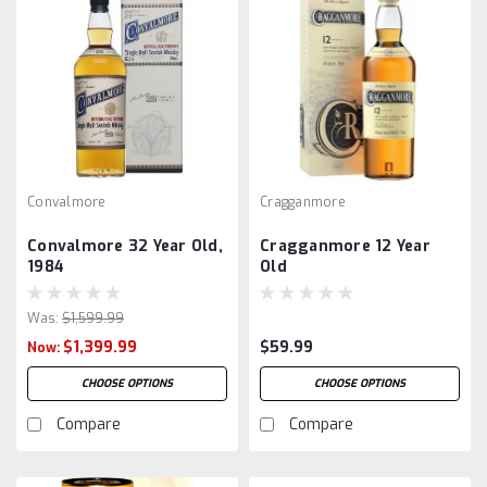
Convalmore
Cragganmore
Convalmore 32 Year Old,
Cragganmore 12 Year
1984
Old
Was:
$1,599.99
$1,399.99
$59.99
Now:
CHOOSE OPTIONS
CHOOSE OPTIONS
Compare
Compare