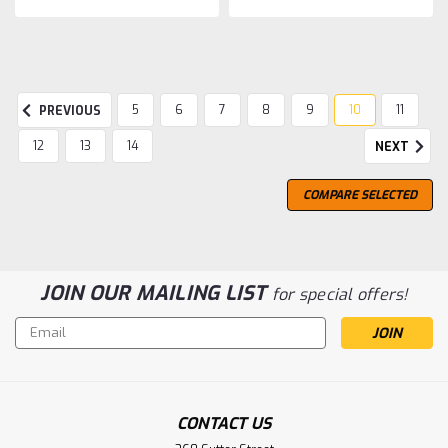
5
6
7
8
9
10
11
PREVIOUS
12
13
14
NEXT
COMPARE SELECTED
JOIN OUR MAILING LIST
for special offers!
Email
Address
CONTACT US