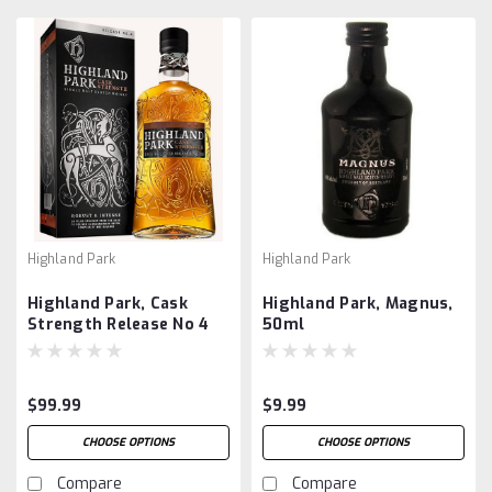
Highland Park
Highland Park
Highland Park, Cask
Highland Park, Magnus,
Strength Release No 4
50ml
$99.99
$9.99
CHOOSE OPTIONS
CHOOSE OPTIONS
Compare
Compare