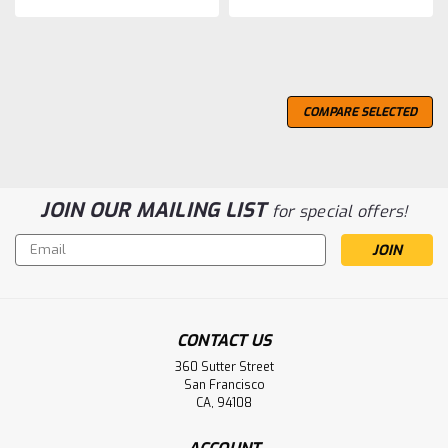
COMPARE SELECTED
JOIN OUR MAILING LIST
for special offers!
Email
Address
CONTACT US
360 Sutter Street
San Francisco
CA, 94108