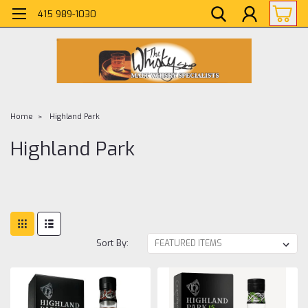
415 989-1030
Home
Highland Park
Highland Park
Sort By: