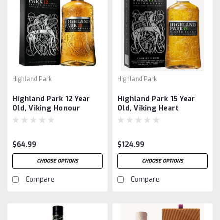
Highland Park
Highland Park
Highland Park 12 Year
Highland Park 15 Year
Old, Viking Honour
Old, Viking Heart
$64.99
$124.99
CHOOSE OPTIONS
CHOOSE OPTIONS
Compare
Compare