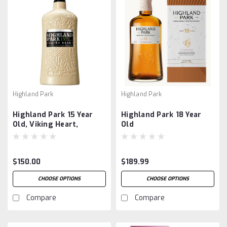
Highland Park
Highland Park
Highland Park 15 Year
Highland Park 18 Year
Old, Viking Heart,
Old
Ceramic Bottle
$150.00
$189.99
CHOOSE OPTIONS
CHOOSE OPTIONS
Compare
Compare