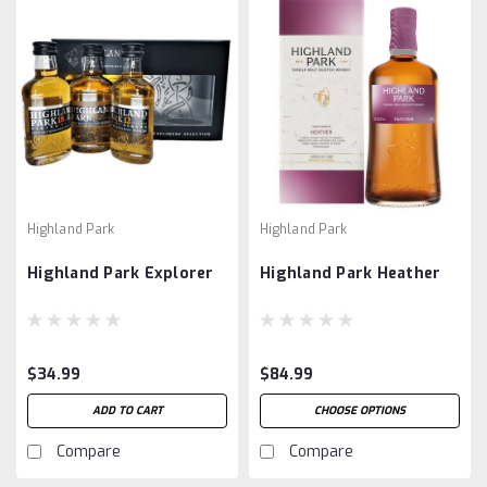
Highland Park
Highland Park
Highland Park Explorer
Highland Park Heather
$34.99
$84.99
ADD TO CART
CHOOSE OPTIONS
Compare
Compare