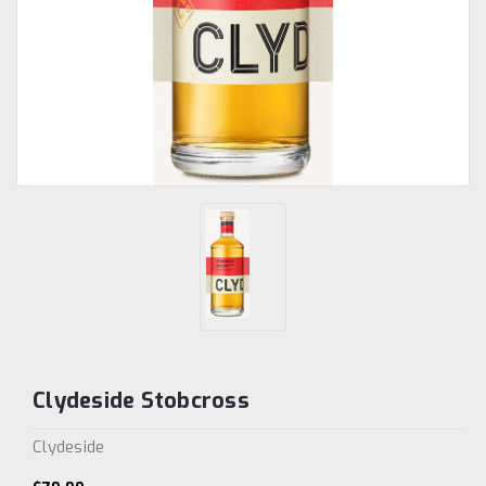
Clydeside Stobcross
Clydeside