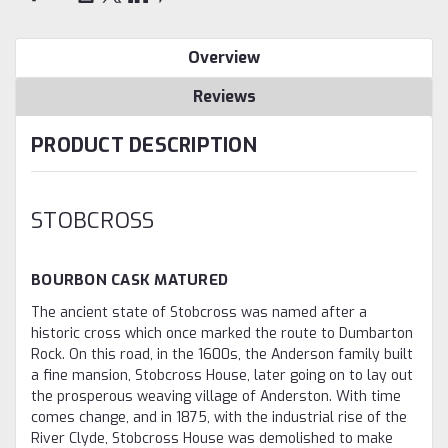
Overview
Reviews
PRODUCT DESCRIPTION
STOBCROSS
BOURBON CASK MATURED
The ancient state of Stobcross was named after a
historic cross which once marked the route to Dumbarton
Rock. On this road, in the 1600s, the Anderson family built
a fine mansion, Stobcross House, later going on to lay out
the prosperous weaving village of Anderston. With time
comes change, and in 1875, with the industrial rise of the
River Clyde, Stobcross House was demolished to make