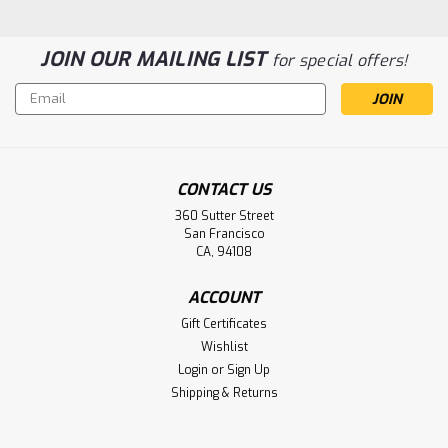
JOIN OUR MAILING LIST
for special offers!
Email
Address
CONTACT US
360 Sutter Street
San Francisco
CA, 94108
ACCOUNT
Gift Certificates
Wishlist
Login
or
Sign Up
Shipping & Returns