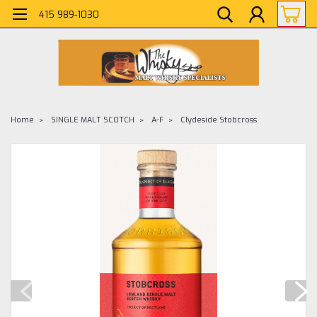
415 989-1030
Home
SINGLE MALT SCOTCH
A-F
Clydeside Stobcross