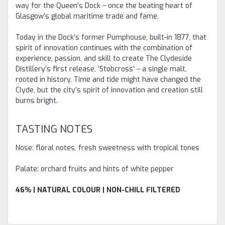
way for the Queen’s Dock – once the beating heart of
Glasgow’s global maritime trade and fame.
Today in the Dock’s former Pumphouse, built-in 1877, that
spirit of innovation continues with the combination of
experience, passion, and skill to create The Clydeside
Distillery’s first release, ‘Stobcross’ – a single malt,
rooted in history. Time and tide might have changed the
Clyde, but the city’s spirit of innovation and creation still
burns bright.
TASTING NOTES
Nose: floral notes, fresh sweetness with tropical tones
Palate: orchard fruits and hints of white pepper
46% | NATURAL COLOUR | NON-CHILL FILTERED