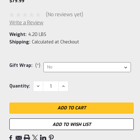
$79.99
(No reviews yet)
Write a Review
Weight:
4.20 LBS
Shipping:
Calculated at Checkout
Gift Wrap:
(*)
Current
DECREASE
INCREASE
Quantity:
QUANTITY:
QUANTITY:
Stock:
ADD TO WISH LIST