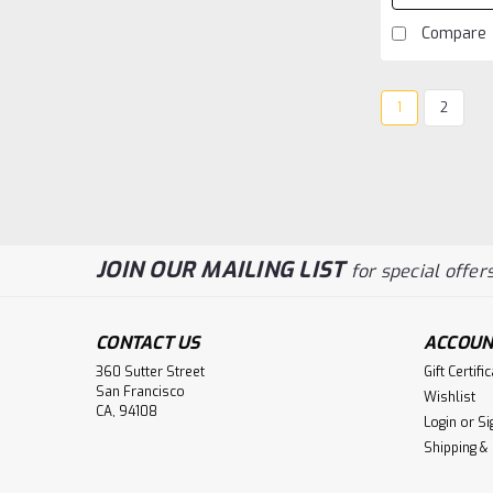
Compare
1
2
JOIN OUR MAILING LIST
for special offers
CONTACT US
ACCOUN
360 Sutter Street
Gift Certifi
San Francisco
Wishlist
CA, 94108
Login
or
Si
Shipping &