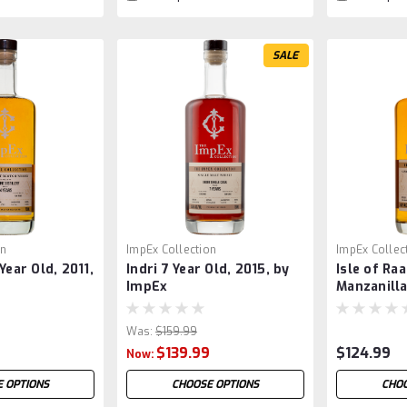
SALE
on
ImpEx Collection
ImpEx Collec
Year Old, 2011,
Indri 7 Year Old, 2015, by
Isle of Raa
ImpEx
Manzanilla
Was:
$159.99
$139.99
$124.99
Now:
 OPTIONS
CHOOSE OPTIONS
CHOO