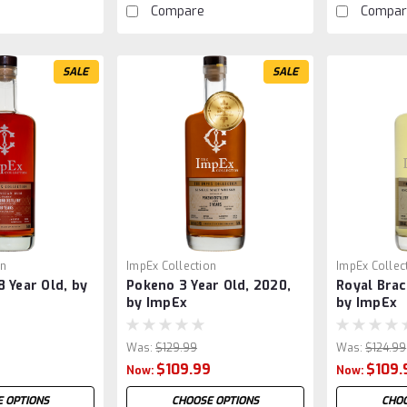
Compare
Compar
SALE
SALE
on
ImpEx Collection
ImpEx Collec
 Year Old, by
Pokeno 3 Year Old, 2020,
Royal Brac
by ImpEx
by ImpEx
Was:
$129.99
Was:
$124.99
9
$109.99
$109.
Now:
Now:
 OPTIONS
CHOOSE OPTIONS
CHOO