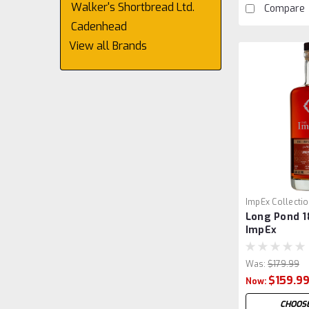
Walker's Shortbread Ltd.
Compare
Cadenhead
View all Brands
ImpEx Collecti
Long Pond 18
ImpEx
Was:
$179.99
$159.9
Now:
CHOOSE