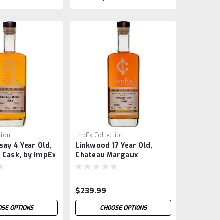
tion
ImpEx Collection
say 4 Year Old,
Linkwood 17 Year Old,
 Cask, by ImpEx
Chateau Margaux
Barrique, by ImpEx
$239.99
SE OPTIONS
CHOOSE OPTIONS