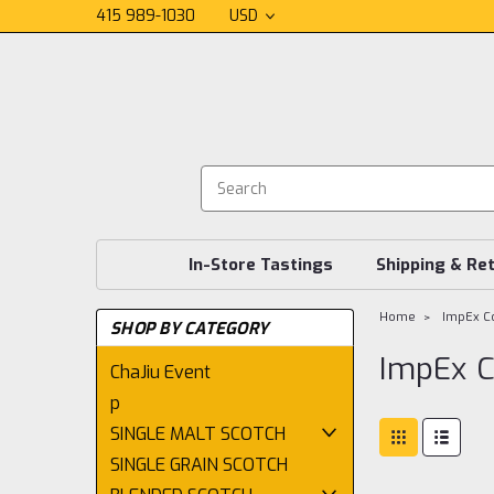
415 989-1030
USD
In-Store Tastings
Shipping & Re
Home
ImpEx Co
SHOP BY CATEGORY
ImpEx C
ChaJiu Event
p
SINGLE MALT SCOTCH
SINGLE GRAIN SCOTCH