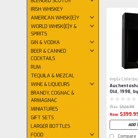
BLENDED SCOTCH
IRISH WHISKEY
AMERICAN WHISK(E)Y
WORLD WHISK(E)Y &
SPIRITS
GIN & VODKA
BEER & CANNED
COCKTAILS
RUM
TEQUILA & MEZCAL
ImpEx Collecti
WINE & LIQUEURS
Auchentosha
Old, 1998, b
BRANDY, COGNAC &
ARMAGNAC
Was:
$524.99
MINIATURES
$399.9
Now:
GIFT SETS
ADD 
LARGER BOTTLES
FOOD
Compare