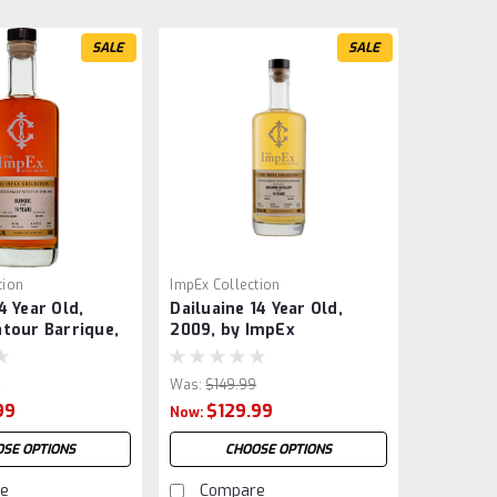
SALE
SALE
tion
ImpEx Collection
4 Year Old,
Dailuaine 14 Year Old,
tour Barrique,
2009, by ImpEx
9
Was:
$149.99
99
$129.99
Now:
SE OPTIONS
CHOOSE OPTIONS
e
Compare