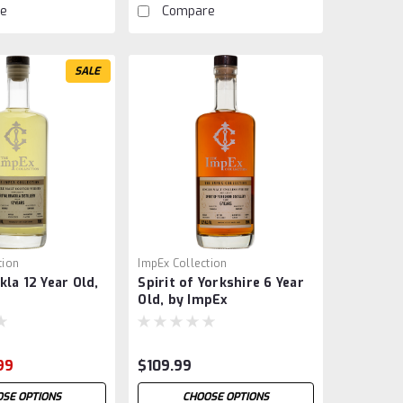
e
Compare
SALE
tion
ImpEx Collection
kla 12 Year Old,
Spirit of Yorkshire 6 Year
Old, by ImpEx
99
$109.99
SE OPTIONS
CHOOSE OPTIONS