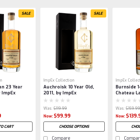
SALE
SALE
on
ImpEx Collection
ImpEx Collec
n 23 Year
Auchroisk 10 Year Old,
Burnside 1
y ImpEx
2011, by ImpEx
Chateau La
by ImpEx
Was:
$119.99
Was:
$159.9
9
$99.99
$139.
Now:
Now:
TO CART
CHOOSE OPTIONS
CHOO
Compare
Compar