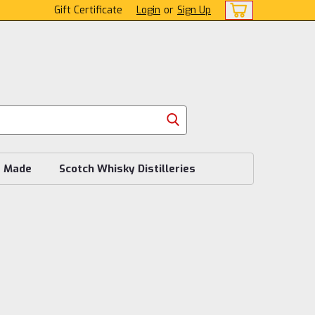
Gift Certificate
Login
or
Sign Up
s Made
Scotch Whisky Distilleries