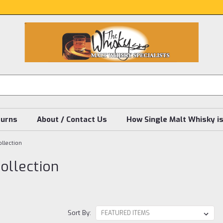
turns
About / Contact Us
How Single Malt Whisky i
llection
ollection
Sort By: