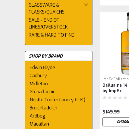
GLASSWARE &
FLASKS/QUAICHS
SALE - END OF
LINES/OVERSTOCK
RARE & HARD TO FIND
SHOP BY BRAND
Edwin Blyde
Cadbury
ImpEx Collecti
Midleton
Dailuaine 14 
by ImpEx
Glenallachie
Nestle Confectionery (U.K.)
Bruichladdich
$149.99
Ardbeg
CHOOSE
Macallan