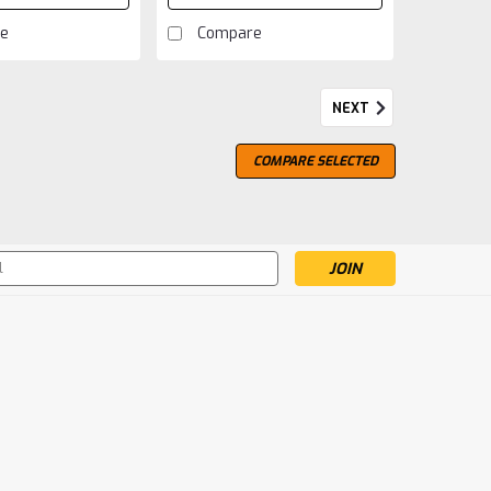
e
Compare
NEXT
COMPARE SELECTED
s