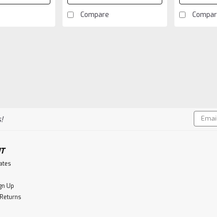
Compare
Compar
Email
!
Addres
T
cates
gn Up
 Returns