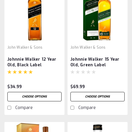
John Walker & Sons
John Walker & Sons
Johnnie Walker 12 Year
Johnnie Walker 15 Year
Old, Black Label
Old, Green Label
$34.99
$69.99
CHOOSE OPTIONS
CHOOSE OPTIONS
Compare
Compare