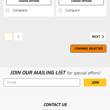
CHOOSE OPTIONS
CHOOSE OPTIONS
Compare
Compare
1
2
NEXT
COMPARE SELECTED
JOIN OUR MAILING LIST
for special offers!
Email
Address
CONTACT US