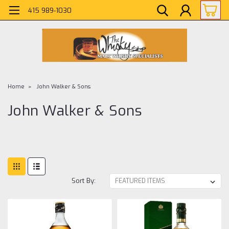
415 989-1030
Home
John Walker & Sons
John Walker & Sons
Sort By: