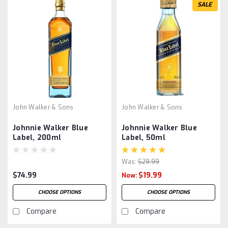
SALE
John Walker & Sons
John Walker & Sons
Johnnie Walker Blue
Johnnie Walker Blue
Label, 200ml
Label, 50ml
Was:
$29.99
$74.99
$19.99
Now:
CHOOSE OPTIONS
CHOOSE OPTIONS
Compare
Compare