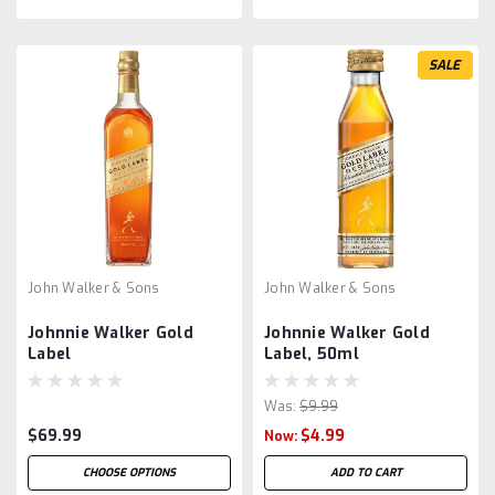
SALE
John Walker & Sons
John Walker & Sons
Johnnie Walker Gold
Johnnie Walker Gold
Label
Label, 50ml
Was:
$9.99
$69.99
$4.99
Now:
CHOOSE OPTIONS
ADD TO CART