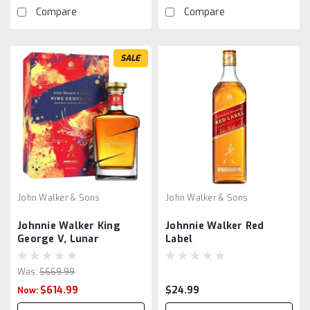
Compare
Compare
SALE
John Walker & Sons
John Walker & Sons
Johnnie Walker King
Johnnie Walker Red
George V, Lunar
Label
Was:
$669.99
$614.99
$24.99
Now: