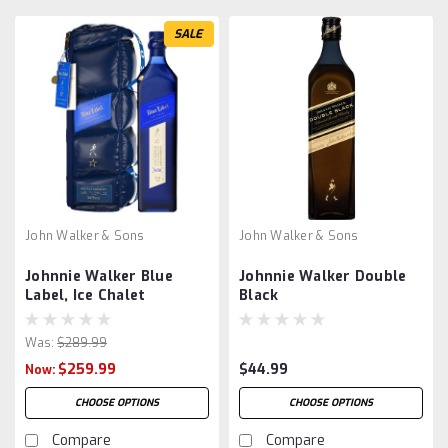
SALE
John Walker & Sons
John Walker & Sons
Johnnie Walker Blue
Johnnie Walker Double
Label, Ice Chalet
Black
Was:
$289.99
$259.99
$44.99
Now:
CHOOSE OPTIONS
CHOOSE OPTIONS
Compare
Compare