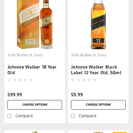
John Walker & Sons
John Walker & Sons
Johnnie Walker 18 Year
Johnnie Walker Black
Old
Label 12 Year Old, 50ml
$99.99
$5.99
CHOOSE OPTIONS
CHOOSE OPTIONS
Compare
Compare