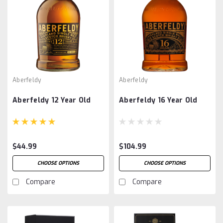
Aberfeldy
Aberfeldy
Aberfeldy 12 Year Old
Aberfeldy 16 Year Old
$44.99
$104.99
CHOOSE OPTIONS
CHOOSE OPTIONS
Compare
Compare