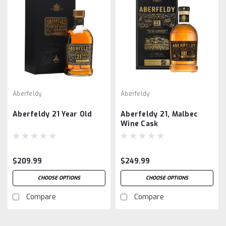
Aberfeldy
Aberfeldy
Aberfeldy 21 Year Old
Aberfeldy 21, Malbec
Wine Cask
$209.99
$249.99
CHOOSE OPTIONS
CHOOSE OPTIONS
Compare
Compare