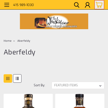
415 989-1030
Home
Aberfeldy
Aberfeldy
Sort By: