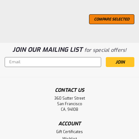
COMPARE SELECTED
JOIN OUR MAILING LIST
for special offers!
Email
Address
CONTACT US
360 Sutter Street
San Francisco
CA, 94108
ACCOUNT
Gift Certificates
Wishlist