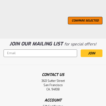
COMPARE SELECTED
JOIN OUR MAILING LIST
for special offers!
Email
Address
CONTACT US
360 Sutter Street
San Francisco
CA, 94108
ACCOUNT