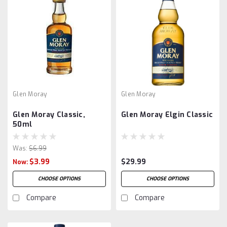
Glen Moray
Glen Moray
Glen Moray Classic,
Glen Moray Elgin Classic
50ml
Was:
$6.99
$3.99
$29.99
Now:
CHOOSE OPTIONS
CHOOSE OPTIONS
Compare
Compare