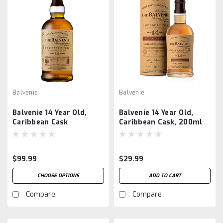
Balvenie
Balvenie
Balvenie 14 Year Old,
Balvenie 14 Year Old,
Caribbean Cask
Caribbean Cask, 200ml
$99.99
$29.99
CHOOSE OPTIONS
ADD TO CART
Compare
Compare