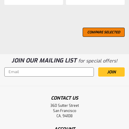
COMPARE SELECTED
JOIN OUR MAILING LIST
for special offers!
Email
Address
CONTACT US
360 Sutter Street
San Francisco
CA, 94108