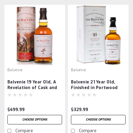
Balvenie
Balvenie
Balvenie 19 Year Old, A
Balvenie 21 Year Old,
Revelation of Cask and
Finished in Portwood
Character
$499.99
$329.99
CHOOSE OPTIONS
CHOOSE OPTIONS
Compare
Compare