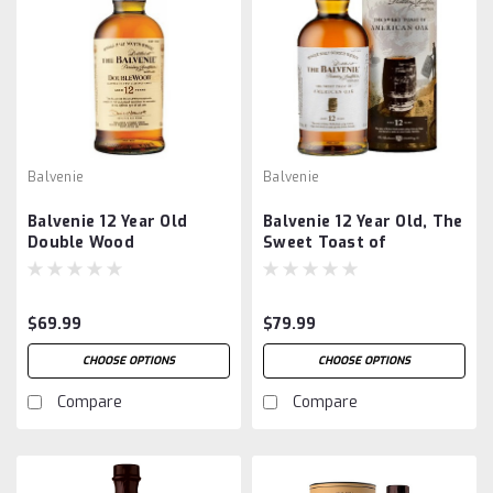
Balvenie
Balvenie
Balvenie 12 Year Old
Balvenie 12 Year Old, The
Double Wood
Sweet Toast of
American Oak
$69.99
$79.99
CHOOSE OPTIONS
CHOOSE OPTIONS
Compare
Compare