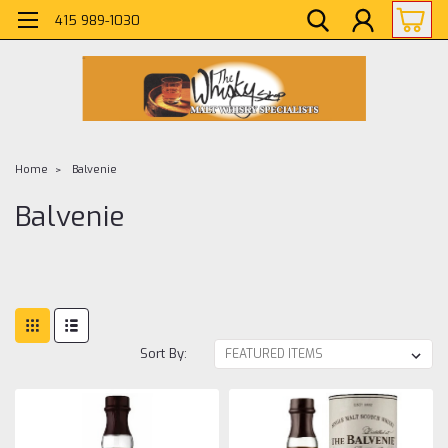
415 989-1030
Home
Balvenie
Balvenie
Sort By: