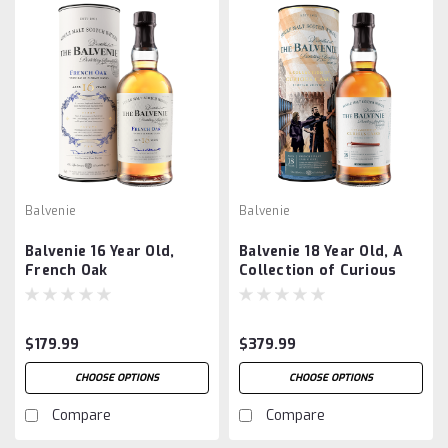
Balvenie
Balvenie
Balvenie 16 Year Old,
Balvenie 18 Year Old, A
French Oak
Collection of Curious
Casks
$179.99
$379.99
CHOOSE OPTIONS
CHOOSE OPTIONS
Compare
Compare