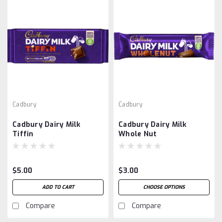
Cadbury
Cadbury
Cadbury Dairy Milk
Cadbury Dairy Milk
Tiffin
Whole Nut
$5.00
$3.00
ADD TO CART
CHOOSE OPTIONS
Compare
Compare