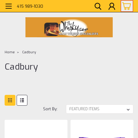
415 989-1030
Home
Cadbury
Cadbury
Sort By: