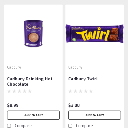
Cadbury
Cadbury
Cadbury Drinking Hot
Cadbury Twirl
Chocolate
$8.99
$3.00
ADD TO CART
ADD TO CART
Compare
Compare