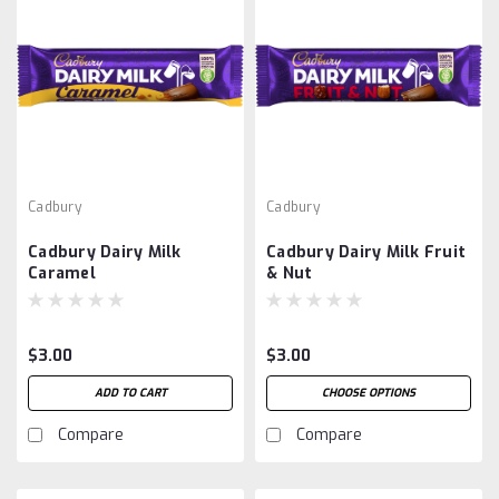
Cadbury
Cadbury
Cadbury Dairy Milk
Cadbury Dairy Milk Fruit
Caramel
& Nut
$3.00
$3.00
ADD TO CART
CHOOSE OPTIONS
Compare
Compare