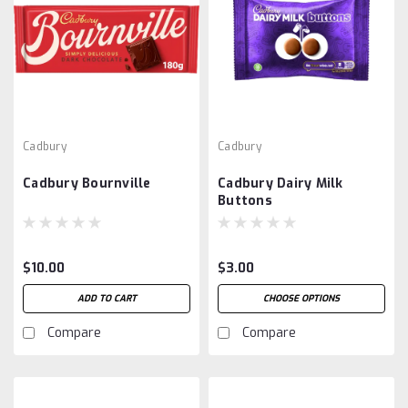
Cadbury
Cadbury
Cadbury Bournville
Cadbury Dairy Milk
Buttons
$10.00
$3.00
ADD TO CART
CHOOSE OPTIONS
Compare
Compare