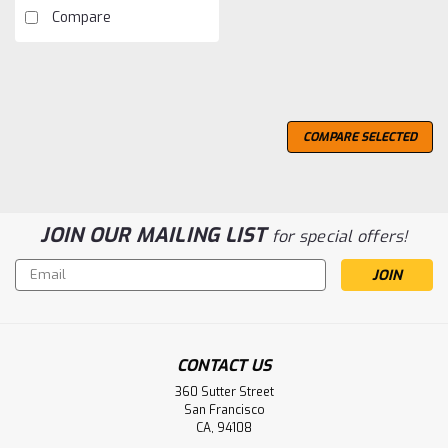
Compare
COMPARE SELECTED
JOIN OUR MAILING LIST
for special offers!
Email
Address
CONTACT US
360 Sutter Street
San Francisco
CA, 94108