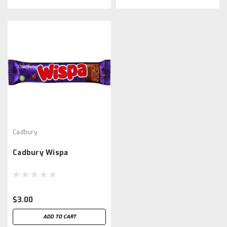
Cadbury
Cadbury Wispa
$3.00
ADD TO CART