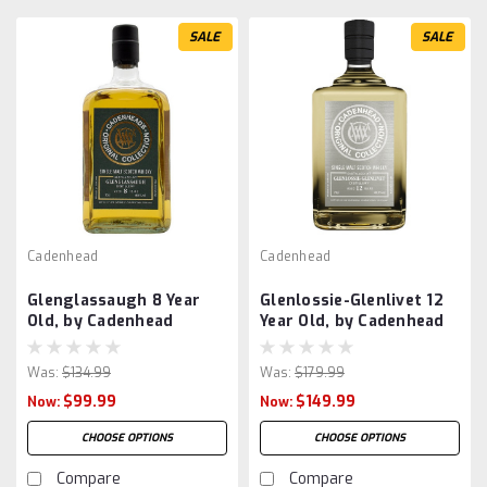
SALE
SALE
Cadenhead
Cadenhead
Glenglassaugh 8 Year
Glenlossie-Glenlivet 12
Old, by Cadenhead
Year Old, by Cadenhead
Was:
$134.99
Was:
$179.99
$99.99
$149.99
Now:
Now:
CHOOSE OPTIONS
CHOOSE OPTIONS
Compare
Compare