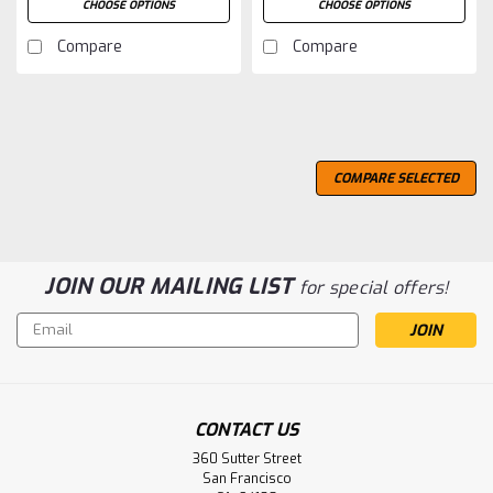
CHOOSE OPTIONS
CHOOSE OPTIONS
Compare
Compare
COMPARE SELECTED
JOIN OUR MAILING LIST
for special offers!
Email
Address
CONTACT US
360 Sutter Street
San Francisco