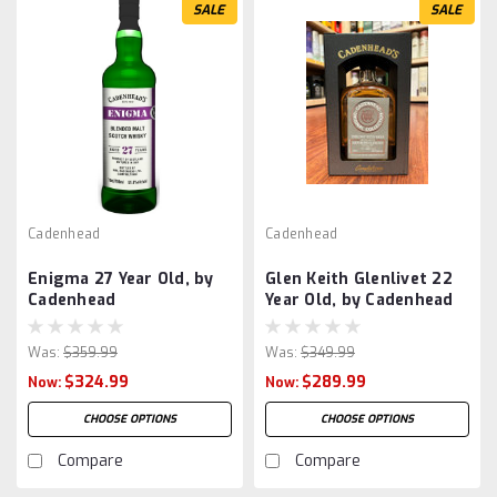
SALE
SALE
Cadenhead
Cadenhead
Enigma 27 Year Old, by
Glen Keith Glenlivet 22
Cadenhead
Year Old, by Cadenhead
Was:
$359.99
Was:
$349.99
$324.99
$289.99
Now:
Now:
CHOOSE OPTIONS
CHOOSE OPTIONS
Compare
Compare