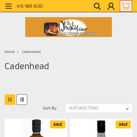
415 989-1030
Home
Cadenhead
Cadenhead
Sort By:
SALE
SALE