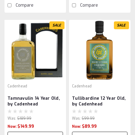
Compare
Compare
SALE
SALE
Cadenhead
Cadenhead
Tamnavulin 14 Year Old,
Tullibardine 12 Year Old,
by Cadenhead
by Cadenhead
Was:
$189.99
Was:
$99.99
$149.99
$89.99
Now:
Now: