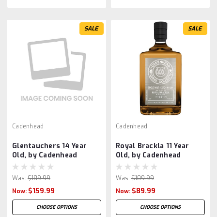
SALE
SALE
Cadenhead
Cadenhead
Glentauchers 14 Year
Royal Brackla 11 Year
Old, by Cadenhead
Old, by Cadenhead
Was:
$189.99
Was:
$109.99
$159.99
$89.99
Now:
Now:
CHOOSE OPTIONS
CHOOSE OPTIONS