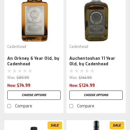
Cadenhead
Cadenhead
An Orkney 6 Year Old, by
Auchentoshan 11 Year
Cadenhead
Old, by Cadenhead
Was:
$89.99
Was:
$144.99
$74.99
$124.99
Now:
Now:
CHOOSE OPTIONS
CHOOSE OPTIONS
Compare
Compare
SALE
SALE