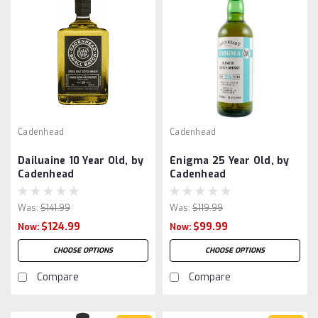
Cadenhead
Cadenhead
Dailuaine 10 Year Old, by
Enigma 25 Year Old, by
Cadenhead
Cadenhead
Was:
$141.99
Was:
$119.99
$124.99
$99.99
Now:
Now:
CHOOSE OPTIONS
CHOOSE OPTIONS
Compare
Compare