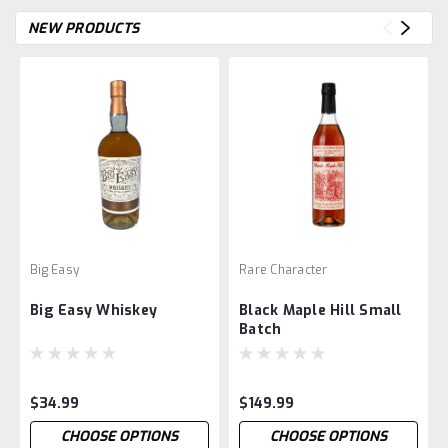
NEW PRODUCTS
Big Easy
Rare Character
Big Easy Whiskey
Black Maple Hill Small
Batch
$34.99
$149.99
CHOOSE OPTIONS
CHOOSE OPTIONS