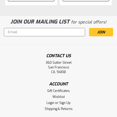
JOIN OUR MAILING LIST
for special offers!
Email
Address
CONTACT US
360 Sutter Street
San Francisco
CA, 94108
ACCOUNT
Gift Certificates
Wishlist
Login
or
Sign Up
Shipping & Returns