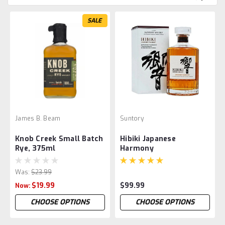
SALE
James B. Beam
Suntory
Knob Creek Small Batch
Hibiki Japanese
Rye, 375ml
Harmony
Was:
$23.99
$19.99
$99.99
Now:
CHOOSE OPTIONS
CHOOSE OPTIONS