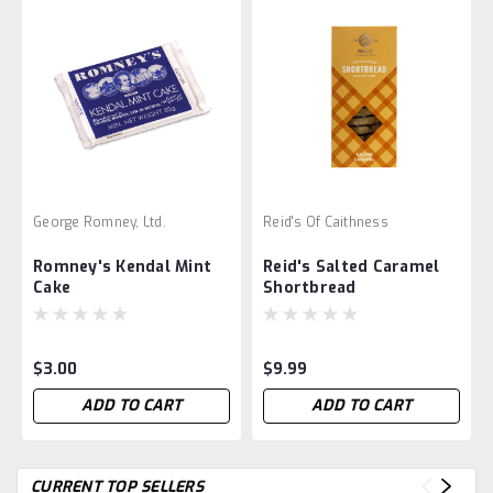
George Romney, Ltd.
Reid's Of Caithness
Romney's Kendal Mint
Reid's Salted Caramel
Cake
Shortbread
$3.00
$9.99
ADD TO CART
ADD TO CART
CURRENT TOP SELLERS