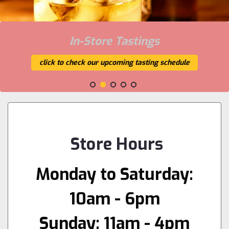
In-Store Tastings
click to check our upcoming tasting schedule
Store Hours
Monday to Saturday:
10am - 6pm
Sunday: 11am - 4pm