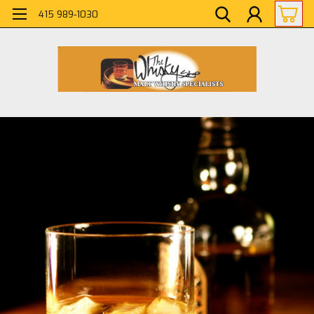
415 989-1030