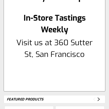
In-Store Tastings
Weekly
Visit us at 360 Sutter
St, San Francisco
FEATURED PRODUCTS