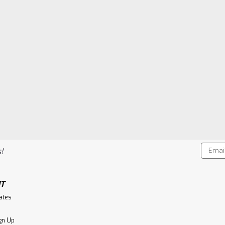
Email
!
Addres
T
cates
gn Up