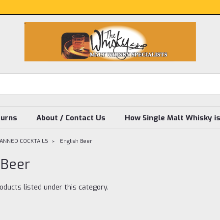
turns
About / Contact Us
How Single Malt Whisky i
CANNED COCKTAILS
English Beer
 Beer
oducts listed under this category.