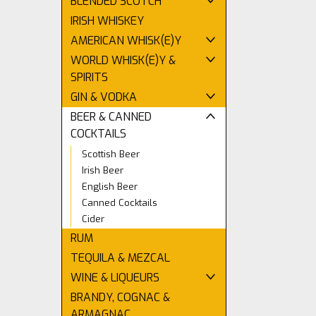
BLENDED SCOTCH
IRISH WHISKEY
AMERICAN WHISK(E)Y
WORLD WHISK(E)Y &
SPIRITS
GIN & VODKA
BEER & CANNED
COCKTAILS
Scottish Beer
Irish Beer
English Beer
Canned Cocktails
Cider
RUM
TEQUILA & MEZCAL
WINE & LIQUEURS
BRANDY, COGNAC &
ARMAGNAC