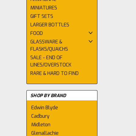
MINIATURES
GIFT SETS
LARGER BOTTLES
FOOD
GLASSWARE &
FLASKS/QUAICHS
SALE - END OF
LINES/OVERSTOCK
RARE & HARD TO FIND
SHOP BY BRAND
Edwin Blyde
Cadbury
Midleton
Glenallachie