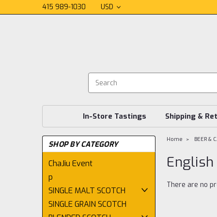
415 989-1030
USD
In-Store Tastings
Shipping & Re
Home
BEER & 
SHOP BY CATEGORY
English
ChaJiu Event
p
There are no pr
SINGLE MALT SCOTCH
SINGLE GRAIN SCOTCH