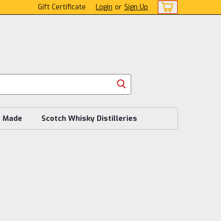
Gift Certificate
Login
or
Sign Up
s Made
Scotch Whisky Distilleries