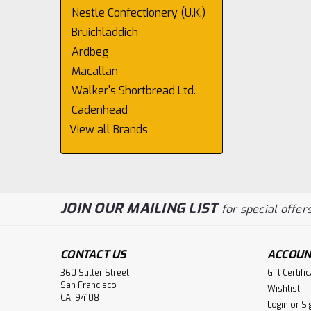
Nestle Confectionery (U.K.)
Bruichladdich
Ardbeg
Macallan
Walker's Shortbread Ltd.
Cadenhead
View all Brands
JOIN OUR MAILING LIST
for special offers
CONTACT US
ACCOUN
360 Sutter Street
Gift Certifi
San Francisco
Wishlist
CA, 94108
Login
or
Si