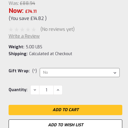
Was:
£88.94
Now:
£74.11
(You save
£14.82
)
(No reviews yet)
Write a Review
Weight:
5.00 LBS
Shipping:
Calculated at Checkout
Gift Wrap:
(*)
Current
DECREASE
INCREASE
Quantity:
QUANTITY:
QUANTITY:
Stock:
ADD TO WISH LIST