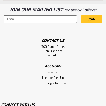
JOIN OUR MAILING LIST
for special offers!
Email
Address
CONTACT US
360 Sutter Street
San Francisco
CA, 94108
ACCOUNT
Wishlist
Login
or
Sign Up
Shipping & Returns
CONNECT WITH US