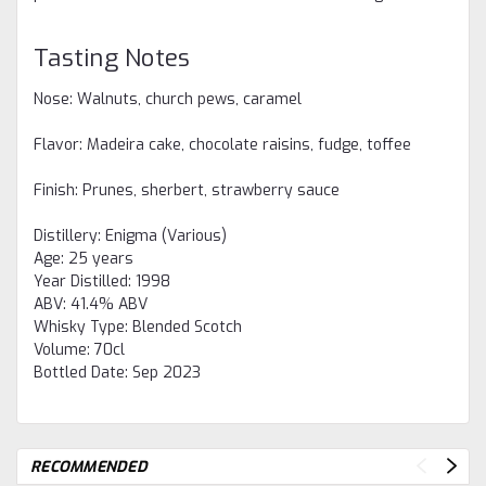
Tasting Notes
Nose: Walnuts, church pews, caramel
Flavor: Madeira cake, chocolate raisins, fudge, toffee
Finish: Prunes, sherbert, strawberry sauce
Distillery:
Enigma (Various)
Age:
25 years
Year Distilled:
1998
ABV:
41.4% ABV
Whisky Type:
Blended Scotch
Volume:
70cl
Bottled Date:
Sep 2023
RECOMMENDED