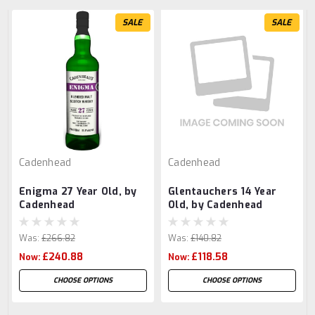
SALE
SALE
Cadenhead
Cadenhead
Enigma 27 Year Old, by
Glentauchers 14 Year
Cadenhead
Old, by Cadenhead
Was:
£266.82
Was:
£140.82
£240.88
£118.58
Now:
Now:
CHOOSE OPTIONS
CHOOSE OPTIONS