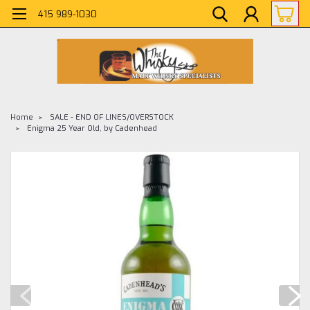
415 989-1030
Home
SALE - END OF LINES/OVERSTOCK
Enigma 25 Year Old, by Cadenhead