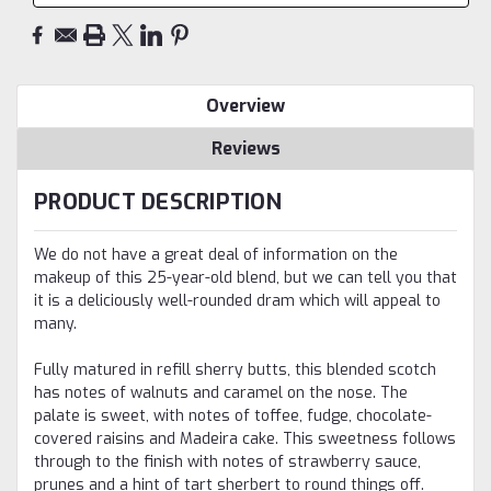
Overview
Reviews
PRODUCT DESCRIPTION
We do not have a great deal of information on the
makeup of this 25-year-old blend, but we can tell you that
it is a deliciously well-rounded dram which will appeal to
many.
Fully matured in refill sherry butts, this blended scotch
has notes of walnuts and caramel on the nose. The
palate is sweet, with notes of toffee, fudge, chocolate-
covered raisins and Madeira cake. This sweetness follows
through to the finish with notes of strawberry sauce,
prunes and a hint of tart sherbert to round things off.