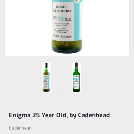
Enigma 25 Year Old, by Cadenhead
Cadenhead