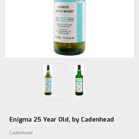
Enigma 25 Year Old, by Cadenhead
Cadenhead