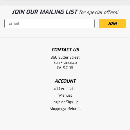
JOIN OUR MAILING LIST
for special offers!
Email
Address
CONTACT US
360 Sutter Street
San Francisco
CA, 94108
ACCOUNT
Gift Certificates
Wishlist
Login
or
Sign Up
Shipping & Returns