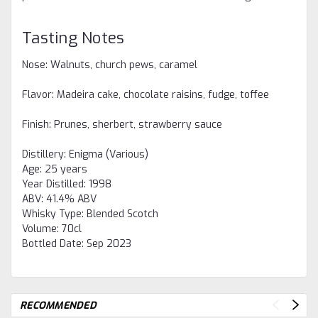
Tasting Notes
Nose: Walnuts, church pews, caramel
Flavor: Madeira cake, chocolate raisins, fudge, toffee
Finish: Prunes, sherbert, strawberry sauce
Distillery:
Enigma (Various)
Age:
25 years
Year Distilled:
1998
ABV:
41.4% ABV
Whisky Type:
Blended Scotch
Volume:
70cl
Bottled Date:
Sep 2023
RECOMMENDED