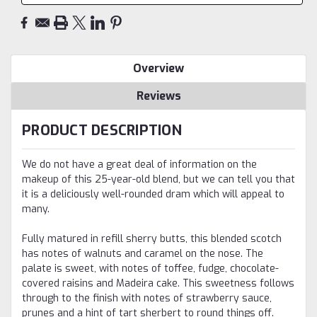
Overview
Reviews
PRODUCT DESCRIPTION
We do not have a great deal of information on the
makeup of this 25-year-old blend, but we can tell you that
it is a deliciously well-rounded dram which will appeal to
many.
Fully matured in refill sherry butts, this blended scotch
has notes of walnuts and caramel on the nose. The
palate is sweet, with notes of toffee, fudge, chocolate-
covered raisins and Madeira cake. This sweetness follows
through to the finish with notes of strawberry sauce,
prunes and a hint of tart sherbert to round things off.