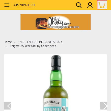
415 989-1030
Home
SALE - END OF LINES/OVERSTOCK
Enigma 25 Year Old, by Cadenhead