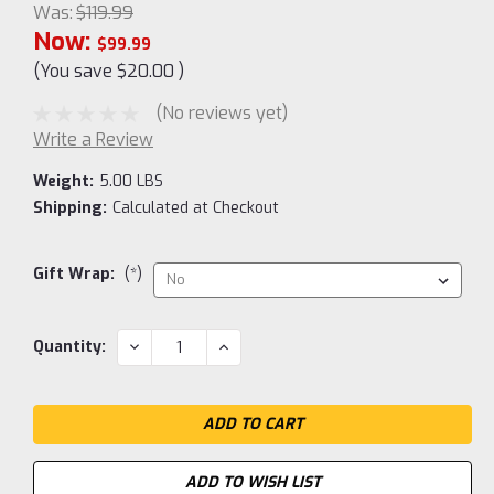
Was:
$119.99
Now:
$99.99
(You save
$20.00
)
(No reviews yet)
Write a Review
Weight:
5.00 LBS
Shipping:
Calculated at Checkout
Gift Wrap:
(*)
Current
DECREASE
INCREASE
Quantity:
QUANTITY:
QUANTITY:
Stock:
ADD TO WISH LIST