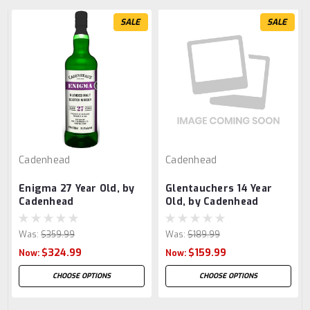
SALE
SALE
Cadenhead
Cadenhead
Enigma 27 Year Old, by
Glentauchers 14 Year
Cadenhead
Old, by Cadenhead
Was:
$359.99
Was:
$189.99
$324.99
$159.99
Now:
Now:
CHOOSE OPTIONS
CHOOSE OPTIONS