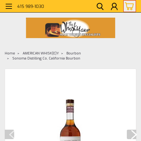
415 989-1030
Home
AMERICAN WHISK(E)Y
Bourbon
Sonoma Distilling Co, California Bourbon