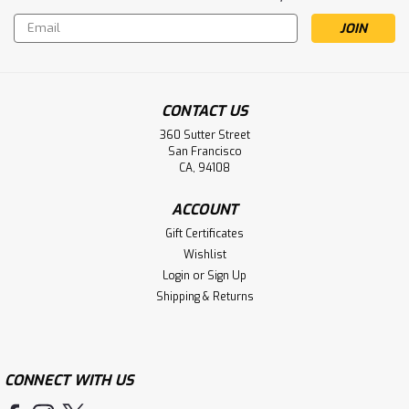
Email
Address
CONTACT US
360 Sutter Street
San Francisco
CA, 94108
ACCOUNT
Gift Certificates
Wishlist
Login
or
Sign Up
Shipping & Returns
CONNECT WITH US