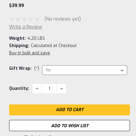
$39.99
(No reviews yet)
Write a Review
Weight:
4.20 LBS
Shipping:
Calculated at Checkout
Buy in bulk and save
Gift Wrap:
(*)
Current
DECREASE
INCREASE
Quantity:
QUANTITY:
QUANTITY:
Stock:
ADD TO WISH LIST