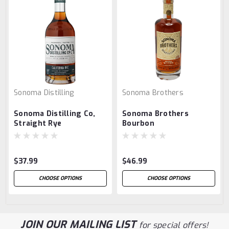
Sonoma Distilling
Sonoma Brothers
Sonoma Distilling Co,
Sonoma Brothers
Straight Rye
Bourbon
$37.99
$46.99
CHOOSE OPTIONS
CHOOSE OPTIONS
JOIN OUR MAILING LIST
for special offers!