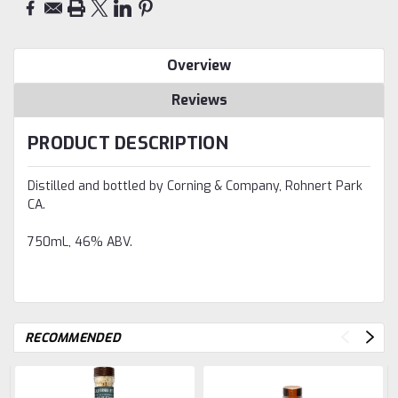
Overview
Reviews
PRODUCT DESCRIPTION
Distilled and bottled by Corning & Company, Rohnert Park
CA.
750mL, 46% ABV.
RECOMMENDED