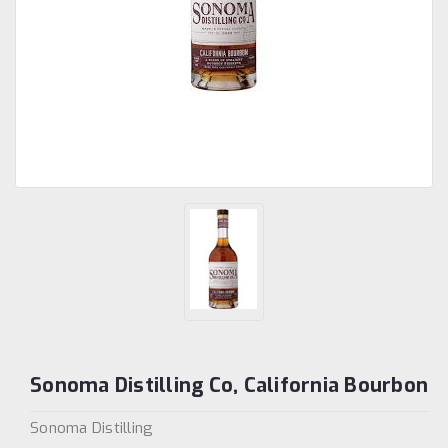
Sonoma Distilling Co, California Bourbon
Sonoma Distilling