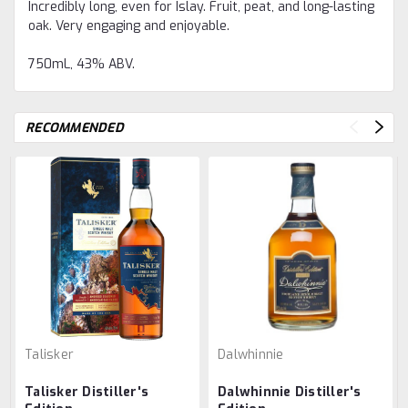
Incredibly long, even for Islay. Fruit, peat, and long-lasting
oak. Very engaging and enjoyable.
750mL, 43% ABV.
RECOMMENDED
Talisker
Dalwhinnie
Talisker Distiller's
Dalwhinnie Distiller's