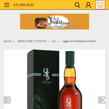
415 989-1030
Home
SINGLE MALT SCOTCH
G-L
Lagavulin Distillers Edition