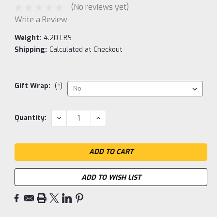
(No reviews yet)
Write a Review
Weight:
4.20 LBS
Shipping:
Calculated at Checkout
Gift Wrap:
(*)
Current
DECREASE
INCREASE
Quantity:
QUANTITY:
QUANTITY:
Stock:
ADD TO WISH LIST