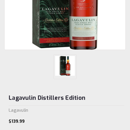
Lagavulin Distillers Edition
Lagavulin
$139.99