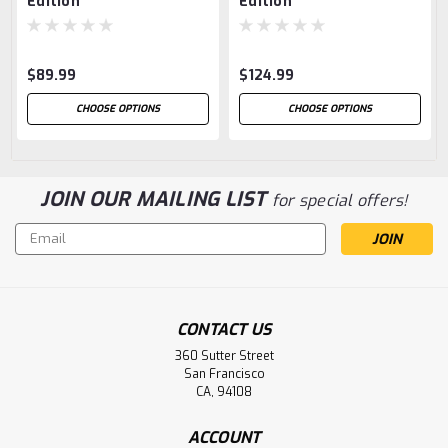
Edition
Edition
$89.99
$124.99
CHOOSE OPTIONS
CHOOSE OPTIONS
JOIN OUR MAILING LIST
for special offers!
Email
Address
CONTACT US
360 Sutter Street
San Francisco
CA, 94108
ACCOUNT