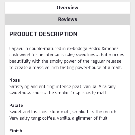
Overview
Reviews
PRODUCT DESCRIPTION
Lagavulin double-matured in ex-bodega Pedro Ximenez
cask wood for an intense, raisiny sweetness that marries
beautifully with the smoky power of the regular release
to create a massive, rich tasting power-house of a malt.
Nose
Satisfying and enticing; intense peat, vanilla. A raisiny
sweetness checks the smoke. Crisp, roasty malt.
Palate
Sweet and luscious; clear malt, smoke fills the mouth.
Very salty tang; coffee, vanilla, a glimmer of fruit.
Finish