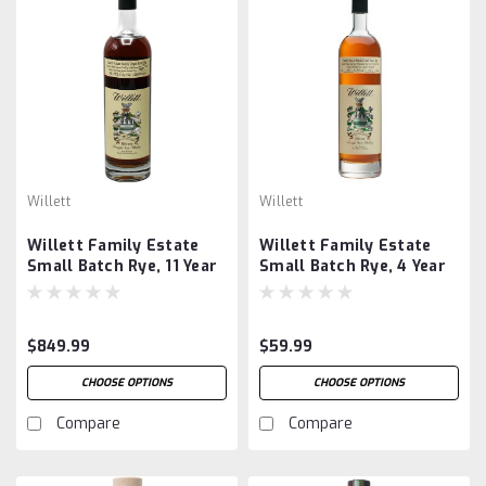
Willett
Willett
Willett Family Estate
Willett Family Estate
Small Batch Rye, 11 Year
Small Batch Rye, 4 Year
Old, Barrel #2367
Old, 53.8%
$849.99
$59.99
CHOOSE OPTIONS
CHOOSE OPTIONS
Compare
Compare