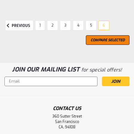
1
2
3
4
5
6
PREVIOUS
COMPARE SELECTED
JOIN OUR MAILING LIST
for special offers!
Email
Address
CONTACT US
360 Sutter Street
San Francisco
CA, 94108