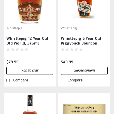
Whistlepig
Whistlepig
Whistlepig 12 Year Old
Whistlepig 6 Year Old
Old World, 375ml
Piggyback Bourbon
$79.99
$49.99
ADD TO CART
CHOOSE OPTIONS
Compare
Compare