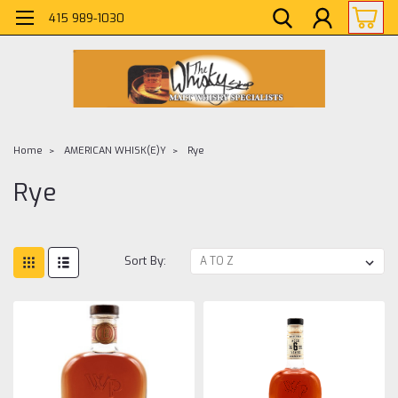
415 989-1030
Home
AMERICAN WHISK(E)Y
Rye
Rye
Sort By: