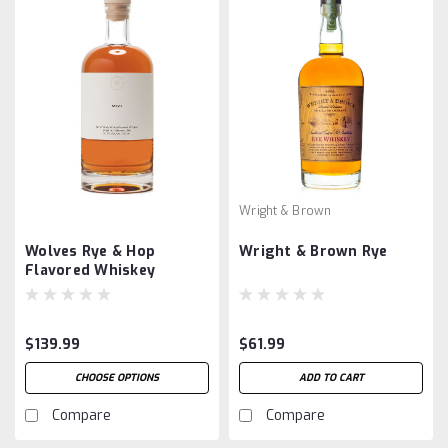
Wright & Brown
Wolves Rye & Hop
Wright & Brown Rye
Flavored Whiskey
$139.99
$61.99
CHOOSE OPTIONS
ADD TO CART
Compare
Compare