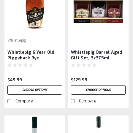
Whistlepig
Whistlepig 6 Year Old
Whistlepig Barrel Aged
Piggyback Rye
Gift Set, 3x375mL
$49.99
$129.99
CHOOSE OPTIONS
CHOOSE OPTIONS
Compare
Compare