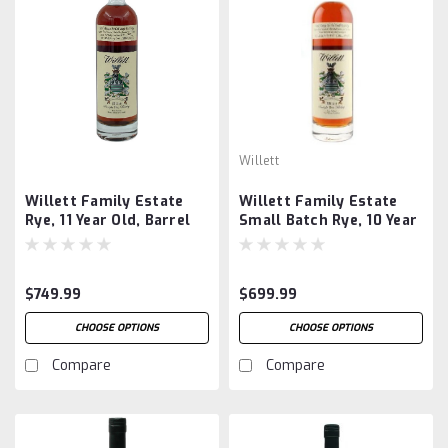
Willett
Willett Family Estate
Willett Family Estate
Rye, 11 Year Old, Barrel
Small Batch Rye, 10 Year
#2331
Old, Barrel #2350
$749.99
$699.99
CHOOSE OPTIONS
CHOOSE OPTIONS
Compare
Compare