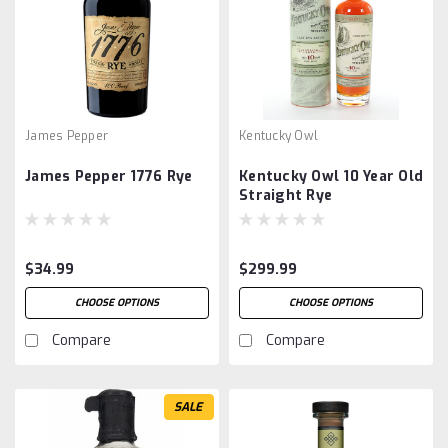
James Pepper
Kentucky Owl
James Pepper 1776 Rye
Kentucky Owl 10 Year Old
Straight Rye
$34.99
$299.99
CHOOSE OPTIONS
CHOOSE OPTIONS
Compare
Compare
SALE