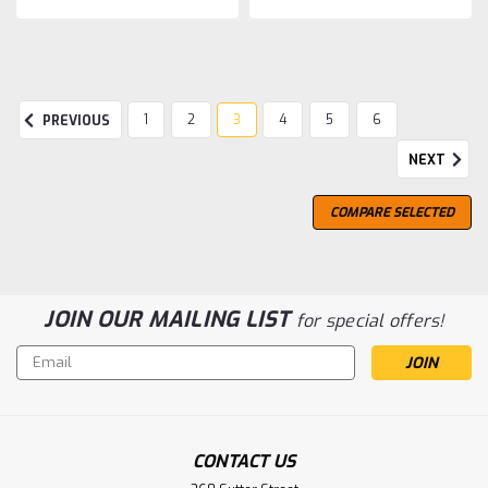
SALE
1
2
3
4
5
6
PREVIOUS
NEXT
COMPARE SELECTED
JOIN OUR MAILING LIST
for special offers!
Email
Address
CONTACT US