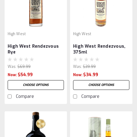
High West
High West
High West Rendezvous
High West Rendezvous,
Rye
375ml
Was:
$69.99
Was:
$39.99
$54.99
$34.99
Now:
Now:
CHOOSE OPTIONS
CHOOSE OPTIONS
Compare
Compare