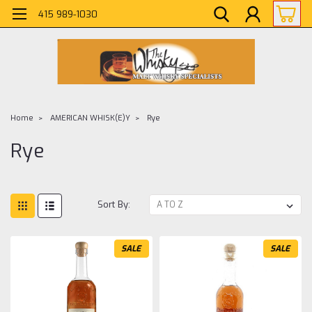
415 989-1030
Home
AMERICAN WHISK(E)Y
Rye
Rye
Sort By:
SALE
SALE