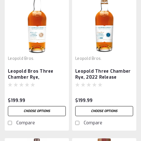
Leopold Bros.
Leopold Bros.
Leopold Bros Three
Leopold Three Chamber
Chamber Rye,
Rye, 2022 Release
Collector's Edition 1st
Bottling
$199.99
$199.99
CHOOSE OPTIONS
CHOOSE OPTIONS
Compare
Compare