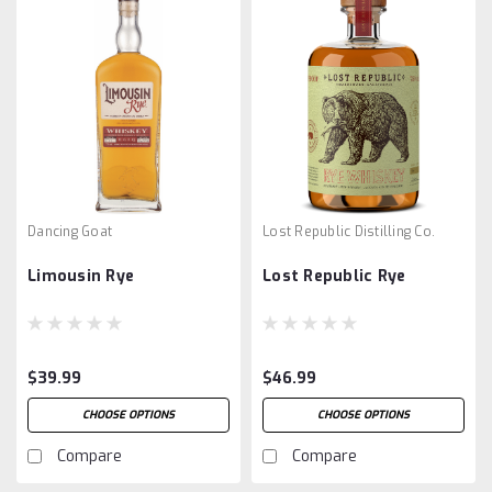
Dancing Goat
Lost Republic Distilling Co.
Limousin Rye
Lost Republic Rye
$39.99
$46.99
CHOOSE OPTIONS
CHOOSE OPTIONS
Compare
Compare