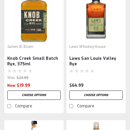
James B. Beam
Laws Whiskey House
Knob Creek Small Batch
Laws San Louis Valley
Rye, 375ml
Rye
Was:
$23.99
$19.99
$64.99
Now:
CHOOSE OPTIONS
CHOOSE OPTIONS
Compare
Compare