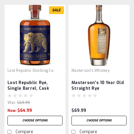
SALE
Lost Republic Distilling Co.
Masterson's Whiskey
Lost Republic Rye,
Masterson's 10 Year Old
Single Barrel, Cask
Straight Rye
Strength
Was:
$69.99
$64.99
$69.99
Now:
CHOOSE OPTIONS
CHOOSE OPTIONS
Compare
Compare