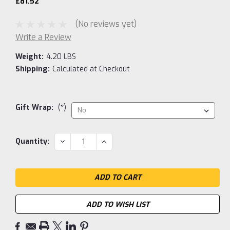
£81.52
(No reviews yet)
Write a Review
Weight:
4.20 LBS
Shipping:
Calculated at Checkout
Gift Wrap:
(*)
Current
DECREASE
INCREASE
Quantity:
QUANTITY:
QUANTITY:
Stock:
ADD TO WISH LIST