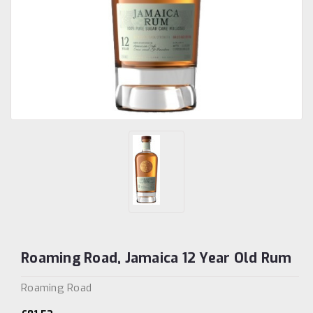
Roaming Road, Jamaica 12 Year Old Rum
Roaming Road