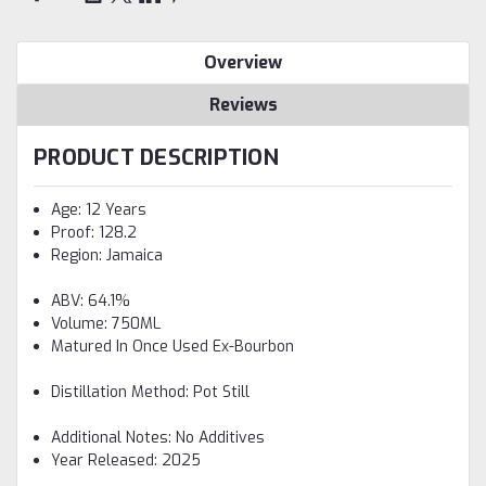
Overview
Reviews
PRODUCT DESCRIPTION
Age: 12 Years
Proof: 128.2
Region: Jamaica
ABV: 64.1%
Volume: 750ML
Matured In Once Used Ex-Bourbon
Distillation Method: Pot Still
Additional Notes: No Additives
Year Released: 2025