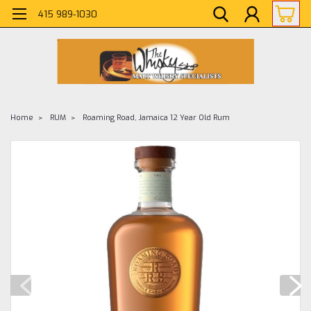
415 989-1030
Home
RUM
Roaming Road, Jamaica 12 Year Old Rum