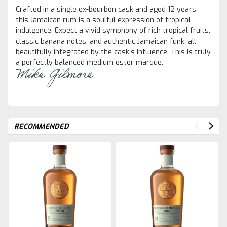
Crafted in a single ex-bourbon cask and aged 12 years,
this Jamaican rum is a soulful expression of tropical
indulgence. Expect a vivid symphony of rich tropical fruits,
classic banana notes, and authentic Jamaican funk, all
beautifully integrated by the cask’s influence. This is truly
a perfectly balanced medium ester marque.
RECOMMENDED