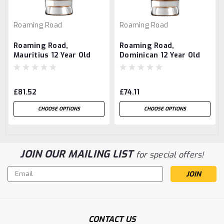
Roaming Road
Roaming Road
Roaming Road,
Roaming Road,
Mauritius 12 Year Old
Dominican 12 Year Old
Rum
Rum
£81.52
£74.11
CHOOSE OPTIONS
CHOOSE OPTIONS
JOIN OUR MAILING LIST
for special offers!
Email
Address
CONTACT US