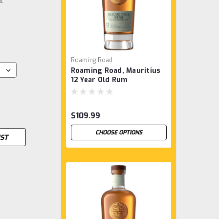
Roaming Road
Roaming Road, Mauritius
12 Year Old Rum
$109.99
CHOOSE OPTIONS
IST