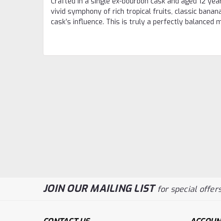
Crafted in a single ex-bourbon cask and aged 12 year
vivid symphony of rich tropical fruits, classic banan
cask’s influence. This is truly a perfectly balance
JOIN OUR MAILING LIST
for special offers