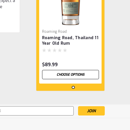
Expect a
he
Roaming Road
Roaming Road, Thailand 11
Year Old Rum
$89.99
CHOOSE OPTIONS
s