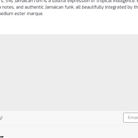
s, this Jamaican rum is a soulful expression of tropical indulgence. 
a notes, and authentic Jamaican funk, all beautifully integrated by t
d medium ester marque.
Email
!
Addres