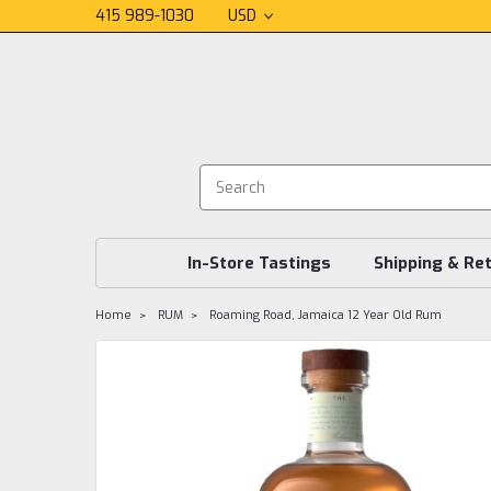
415 989-1030
USD
In-Store Tastings
Shipping & Re
Home
RUM
Roaming Road, Jamaica 12 Year Old Rum