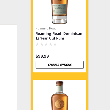
Roaming Road
Roaming Road, Dominican
12 Year Old Rum
$99.99
CHOOSE OPTIONS