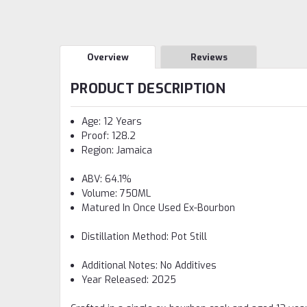
Overview
Reviews
PRODUCT DESCRIPTION
Age: 12 Years
Proof: 128.2
Region: Jamaica
ABV: 64.1%
Volume: 750ML
Matured In Once Used Ex-Bourbon
Distillation Method: Pot Still
Additional Notes: No Additives
Year Released: 2025