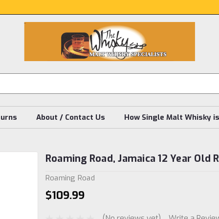
turns
About / Contact Us
How Single Malt Whisky i
Roaming Road, Jamaica 12 Year Old
Roaming Road
$109.99
(No reviews yet)
Write a Revie