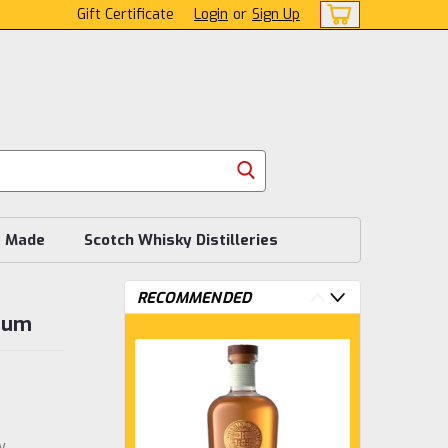
Gift Certificate
Login
or
Sign Up
s Made
Scotch Whisky Distilleries
RECOMMENDED
 Rum
w