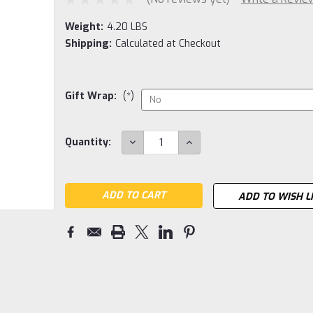
Weight:
4.20 LBS
Shipping:
Calculated at Checkout
Gift Wrap:
(*)
Current
DECREASE
INCREASE
Quantity:
QUANTITY:
QUANTITY:
Stock:
ADD TO WISH L