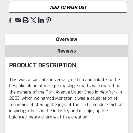
ADD TO WISH LIST
Overview
Reviews
PRODUCT DESCRIPTION
This was a special anniversary edition and tribute to the
bespoke blend of very peaty single malts we created for
the owners of the Park Avenue Liquor Shop in New York in
2003, which we named Monster. It was a celebration of
ten years of sharing the joys of the craft blender’s art, of
inspiring others in the industry and of enjoying the
balanced, peaty charms of this creation.