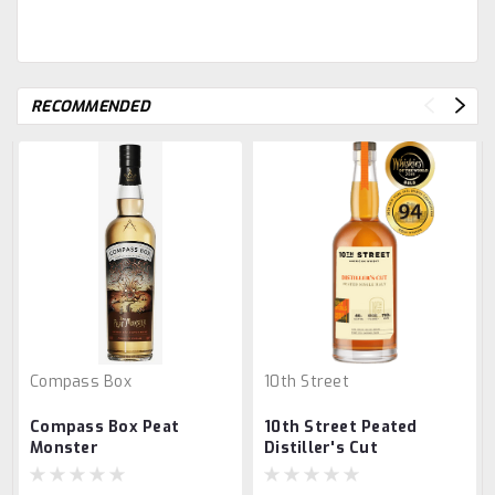
RECOMMENDED
Compass Box
10th Street
Compass Box Peat
10th Street Peated
Monster
Distiller's Cut