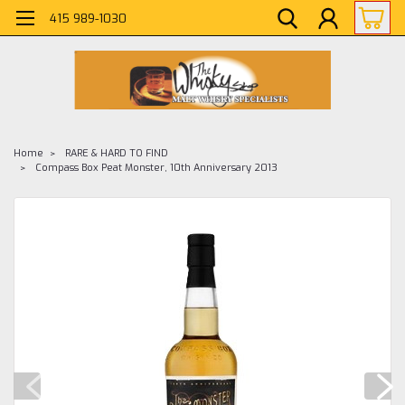
415 989-1030
Home
RARE & HARD TO FIND
Compass Box Peat Monster, 10th Anniversary 2013