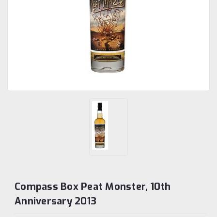
Compass Box Peat Monster, 10th
Anniversary 2013