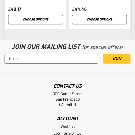
£48.17
£44.46
CHOOSE OPTIONS
CHOOSE OPTIONS
JOIN OUR MAILING LIST
for special offers!
Email
Address
CONTACT US
360 Sutter Street
San Francisco
CA, 94108
ACCOUNT
Wishlist
Login
or
Sign Up