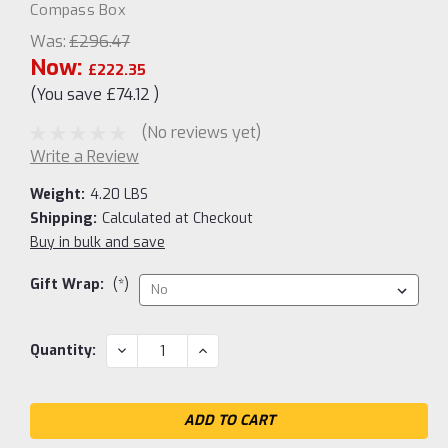
Compass Box
Was:
£296.47
Now:
£222.35
(You save
£74.12
)
(No reviews yet)
Write a Review
Weight:
4.20 LBS
Shipping:
Calculated at Checkout
Buy in bulk and save
Gift Wrap:
(*)
Current
DECREASE
INCREASE
Quantity:
QUANTITY:
QUANTITY:
Stock: