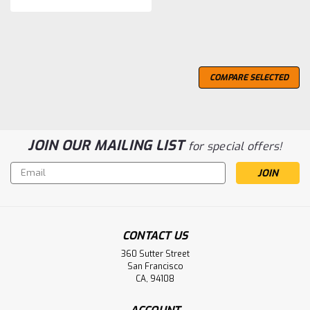
COMPARE SELECTED
JOIN OUR MAILING LIST
for special offers!
Email
Address
CONTACT US
360 Sutter Street
San Francisco
CA, 94108