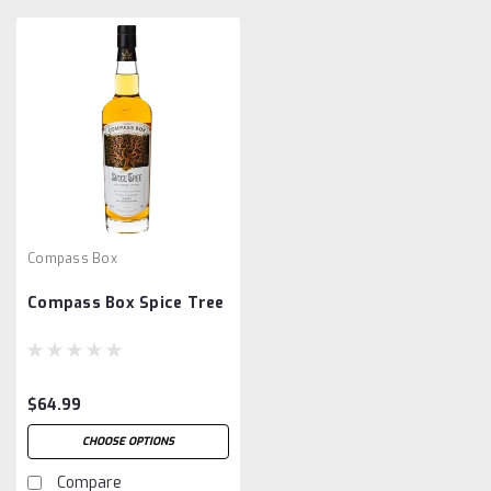
Compass Box
Compass Box Spice Tree
$64.99
CHOOSE OPTIONS
Compare