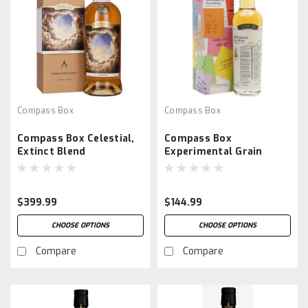
Compass Box
Compass Box
Compass Box Celestial,
Compass Box
Extinct Blend
Experimental Grain
$399.99
$144.99
CHOOSE OPTIONS
CHOOSE OPTIONS
Compare
Compare