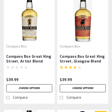
Compass Box
Compass Box
Compass Box Great King
Compass Box Great King
Street, Artist Blend
Street, Glasgow Blend
$39.99
$39.99
CHOOSE OPTIONS
CHOOSE OPTIONS
Compare
Compare