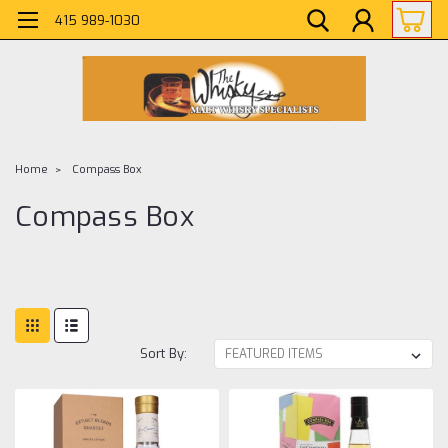
415 989-1030
Home
Compass Box
Compass Box
Sort By: