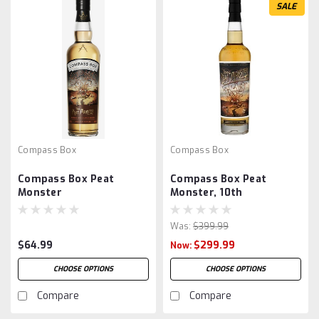
SALE
Compass Box
Compass Box
Compass Box Peat
Compass Box Peat
Monster
Monster, 10th
Anniversary 2013
Was:
$399.99
$64.99
$299.99
Now:
CHOOSE OPTIONS
CHOOSE OPTIONS
Compare
Compare