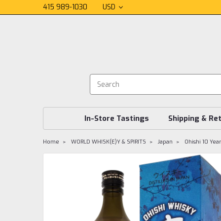
415 989-1030
USD
In-Store Tastings
Shipping & Re
Home
WORLD WHISK(E)Y & SPIRITS
Japan
Ohishi 10 Yea