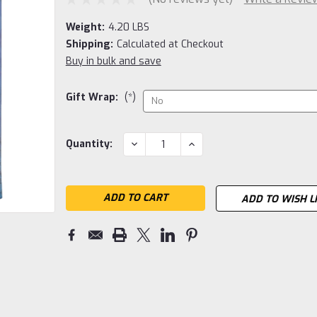
Weight:
4.20 LBS
Shipping:
Calculated at Checkout
Buy in bulk and save
Gift Wrap:
(*)
Current
DECREASE
INCREASE
Quantity:
QUANTITY:
QUANTITY:
Stock:
ADD TO WISH L