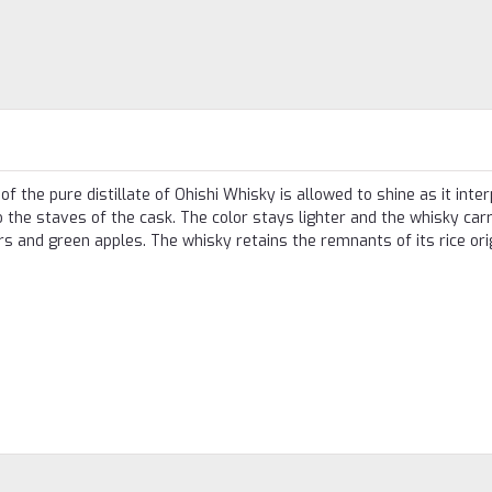
f the pure distillate of Ohishi Whisky is allowed to shine as it inte
 the staves of the cask. The color stays lighter and the whisky carr
ars and green apples. The whisky retains the remnants of its rice ori