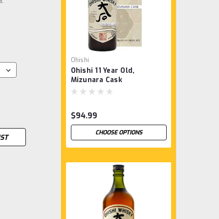
Ohishi
Ohishi 11 Year Old,
Mizunara Cask
$94.99
CHOOSE OPTIONS
IST