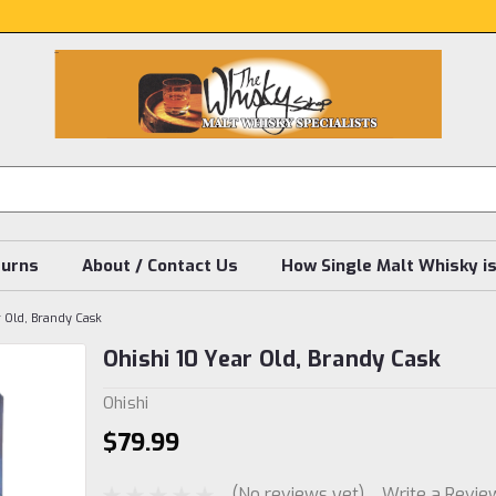
turns
About / Contact Us
How Single Malt Whisky i
r Old, Brandy Cask
Ohishi 10 Year Old, Brandy Cask
Ohishi
$79.99
(No reviews yet)
Write a Revie