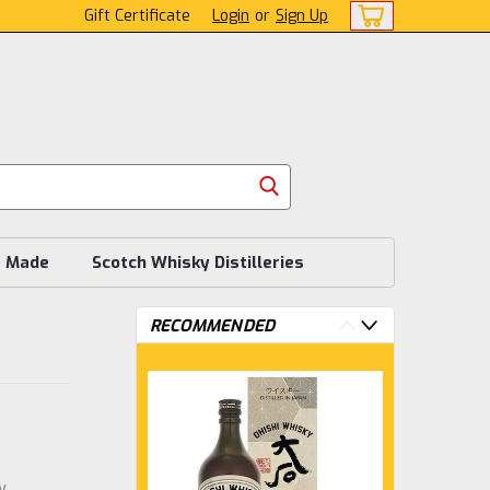
Gift Certificate
Login
or
Sign Up
s Made
Scotch Whisky Distilleries
RECOMMENDED
w