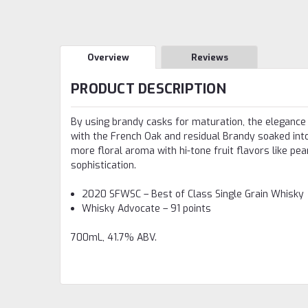
Overview
Reviews
PRODUCT DESCRIPTION
By using brandy casks for maturation, the elegance o
with the French Oak and residual Brandy soaked into
more floral aroma with hi-tone fruit flavors like pe
sophistication.
2020 SFWSC – Best of Class Single Grain Whisky
Whisky Advocate – 91 points
700mL, 41.7% ABV.