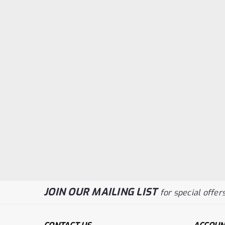
JOIN OUR MAILING LIST
for special offers