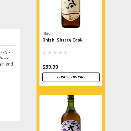
Ohishi
Ohishi Sherry Cask
rplays
ies a
gin and
$59.99
CHOOSE OPTIONS