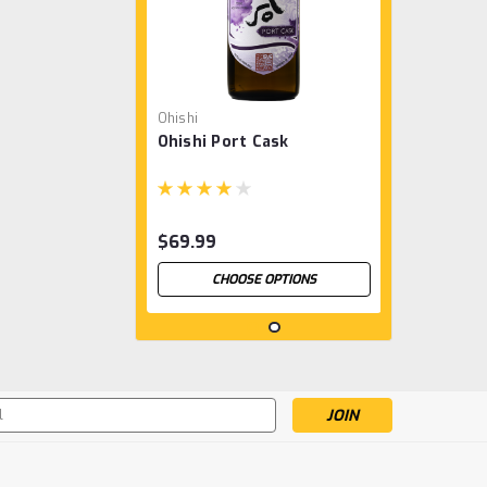
Ohishi
Ohishi Port Cask
$69.99
CHOOSE OPTIONS
s