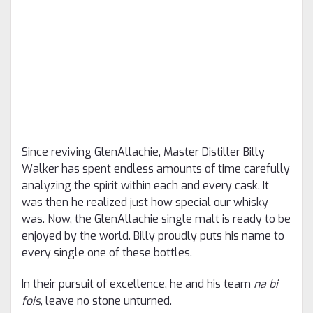
Since reviving GlenAllachie, Master Distiller Billy
Walker has spent endless amounts of time carefully
analyzing the spirit within each and every cask. It
was then he realized just how special our whisky
was. Now, the GlenAllachie single malt is ready to be
enjoyed by the world. Billy proudly puts his name to
every single one of these bottles.
In their pursuit of excellence, he and his team
na bi
fois
, leave no stone unturned.