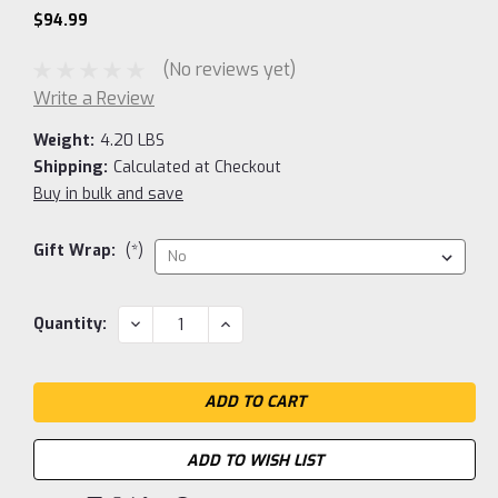
$94.99
(No reviews yet)
Write a Review
Weight:
4.20 LBS
Shipping:
Calculated at Checkout
Buy in bulk and save
Gift Wrap:
(*)
Current
DECREASE
INCREASE
Quantity:
QUANTITY:
QUANTITY:
Stock:
ADD TO WISH LIST