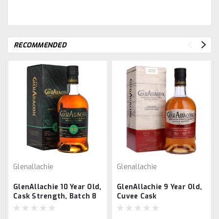
RECOMMENDED
Glenallachie
Glenallachie
GlenAllachie 10 Year Old,
GlenAllachie 9 Year Old,
Cask Strength, Batch 8
Cuvee Cask