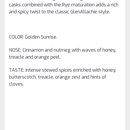
casks combined with the Rye maturation adds a rich
and spicy twist to the classic GlenAllachie style.
COLOR: Golden Sunrise.
NOSE: Cinnamon and nutmeg with waves of honey,
treacle and orange peel.
TASTE: Intense stewed spices enriched with honey,
butterscotch, treacle, orange zest and hints of
cloves.