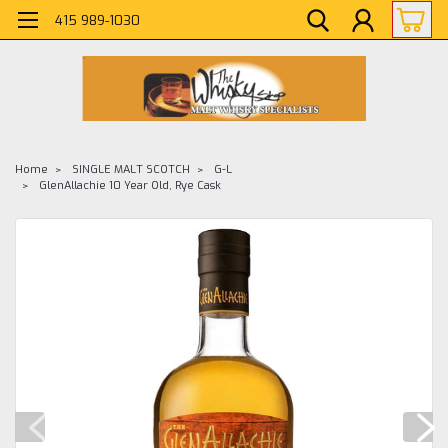
415 989-1030
Home
SINGLE MALT SCOTCH
G-L
GlenAllachie 10 Year Old, Rye Cask