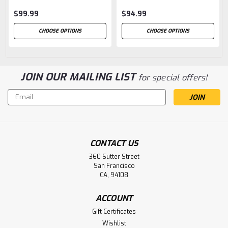
$99.99
$94.99
CHOOSE OPTIONS
CHOOSE OPTIONS
JOIN OUR MAILING LIST
for special offers!
Email
Address
CONTACT US
360 Sutter Street
San Francisco
CA, 94108
ACCOUNT
Gift Certificates
Wishlist