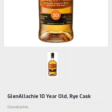
GlenAllachie 10 Year Old, Rye Cask
Glenallachie