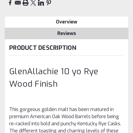
Overview
Reviews
PRODUCT DESCRIPTION
GlenAllachie 10 yo Rye
Wood Finish
This gorgeous golden malt has been matured in
premium American Oak Wood Barrels before being
re-racked into bold and punchy Kentucky Rye Casks.
The different toasting and charring levels of these