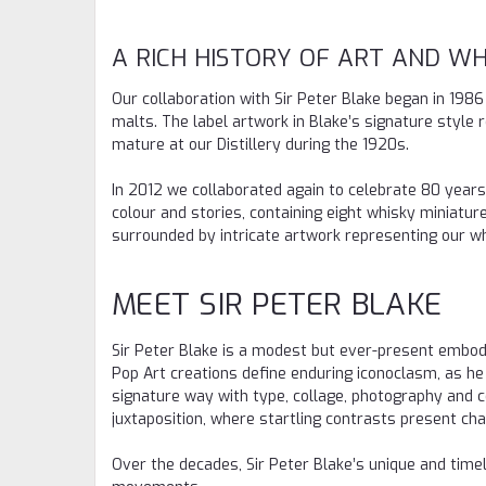
A RICH HISTORY OF ART AND WH
Our collaboration with Sir Peter Blake began in 198
malts. The label artwork in Blake’s signature style
mature at our Distillery during the 1920s.
In 2012 we collaborated again to celebrate 80 years o
colour and stories, containing eight whisky miniatures
surrounded by intricate artwork representing our 
MEET SIR PETER BLAKE
Sir Peter Blake is a modest but ever-present embod
Pop Art creations define enduring iconoclasm, as he 
signature way with type, collage, photography and c
juxtaposition, where startling contrasts present cha
Over the decades, Sir Peter Blake’s unique and time