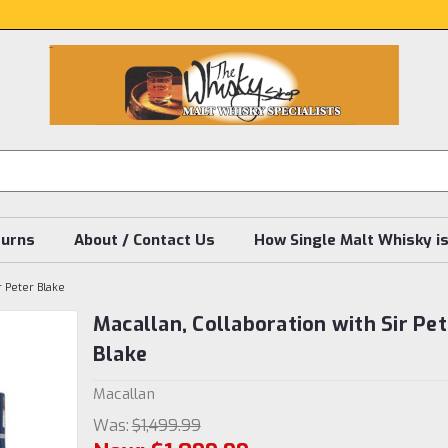
turns
About / Contact Us
How Single Malt Whisky i
r Peter Blake
Macallan, Collaboration with Sir Pet
Blake
Macallan
Was:
$1,499.99