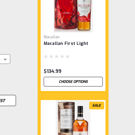
Macallan
Macallan First Light
$134.99
CHOOSE OPTIONS
IST
SALE