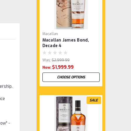
Macallan
Macallan James Bond,
Decade 4
Was:
$2,999.99
$1,999.99
Now:
CHOOSE OPTIONS
ership.
uce
SALE
now" -