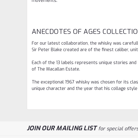
movements.
ANECDOTES OF AGES COLLECTI
For our latest collaboration, the whisky was carefu
Sir Peter Blake created are of the finest caliber, un
Each of the 13 labels represents unique stories and
of The Macallan Estate.
The exceptional 1967 whisky was chosen for its class
unique character and the year that his collage style
JOIN OUR MAILING LIST
for special offers