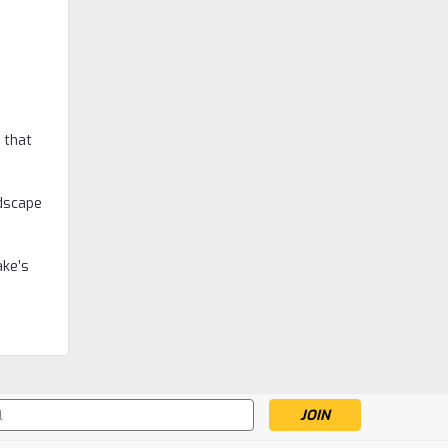
Macallan
Macallan 18 Year Old,
 that
Sherry Oak, 2017 Release
Was:
$999.99
ndscape
$799.99
Now:
ADD TO CART
ake’s
s