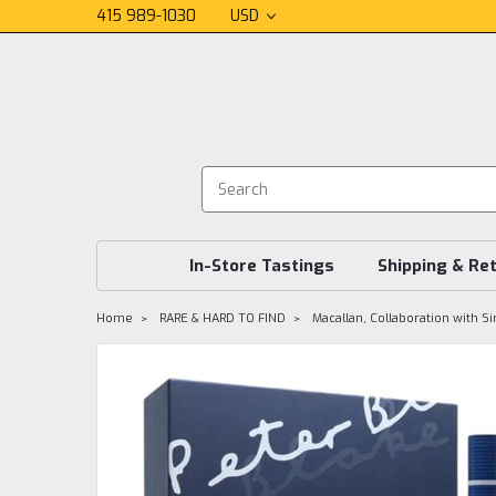
415 989-1030
USD
In-Store Tastings
Shipping & Re
Home
RARE & HARD TO FIND
Macallan, Collaboration with Si