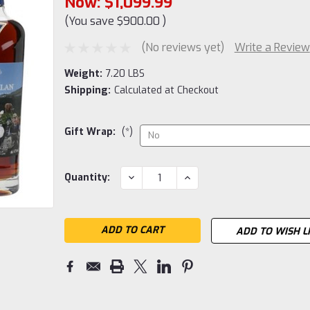
Now:
$1,099.99
(You save
$900.00
)
(No reviews yet)
Write a Review
Weight:
7.20 LBS
Shipping:
Calculated at Checkout
Gift Wrap:
(*)
Current
DECREASE
INCREASE
Quantity:
QUANTITY:
QUANTITY:
Stock:
ADD TO WISH L