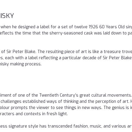
ISKY
6 when he designed a label for a set of twelve 1926 60 Years Old sin
 reflects the time that the sherry-seasoned cask was laid down to pa
f Sir Peter Blake. The resulting piece of art is like a treasure trov
, each with a label reflecting a particular decade of Sir Peter Blake’s
whisky making process.
iment of one of the Twentieth Century’s great cultural movements.
challenges established ways of thinking and the perception of art. 
olour prompts the viewer to see things in new ways. The genius is i
racters and contexts in fresh light.
less signature style has transcended fashion, music, and various ar