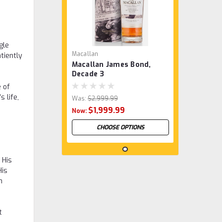
gle
Macallan
tiently
Macallan James Bond,
Decade 3
e of
 life,
Was:
$2,999.99
$1,999.99
Now:
CHOOSE OPTIONS
 His
SALE
His
n
t