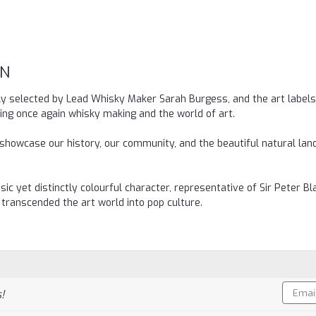
ON
lly selected by Lead Whisky Maker Sarah Burgess, and the art labels
iting once again whisky making and the world of art.
 showcase our history, our community, and the beautiful natural la
ic yet distinctly colourful character, representative of Sir Peter Bl
 transcended the art world into pop culture.
Email
!
Addres