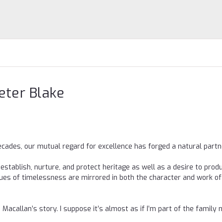
Peter Blake
decades, our mutual regard for excellence has forged a natural partn
 establish, nurture, and protect heritage as well as a desire to prod
lues of timelessness are mirrored in both the character and work of
e Macallan’s story. I suppose it’s almost as if I’m part of the family 