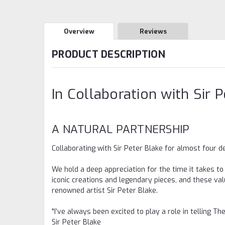
Overview
Reviews
PRODUCT DESCRIPTION
In Collaboration with Sir 
A NATURAL PARTNERSHIP
Collaborating with Sir Peter Blake for almost four 
We hold a deep appreciation for the time it takes to
iconic creations and legendary pieces, and these va
renowned artist Sir Peter Blake.
"I’ve always been excited to play a role in telling Th
Sir Peter Blake