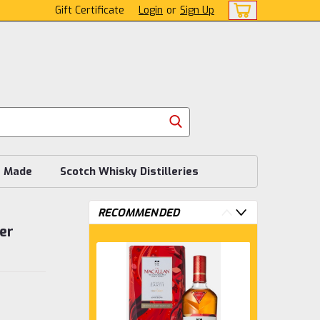
Gift Certificate
Login
or
Sign Up
s Made
Scotch Whisky Distilleries
RECOMMENDED
er