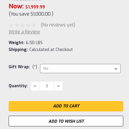
Now:
$1,999.99
(You save
$1,000.00
)
(No reviews yet)
Write a Review
Weight:
6.50 LBS
Shipping:
Calculated at Checkout
Gift Wrap:
(*)
Current
DECREASE
INCREASE
Quantity:
QUANTITY:
QUANTITY:
Stock:
ADD TO WISH LIST