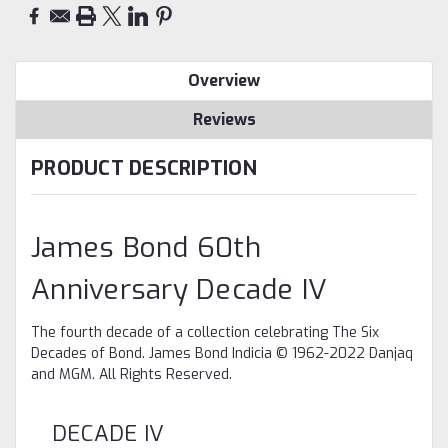
Overview
Reviews
PRODUCT DESCRIPTION
James Bond 60th
Anniversary Decade IV
The fourth decade of a collection celebrating The Six
Decades of Bond. James Bond Indicia © 1962-2022 Danjaq
and MGM. All Rights Reserved.
DECADE IV