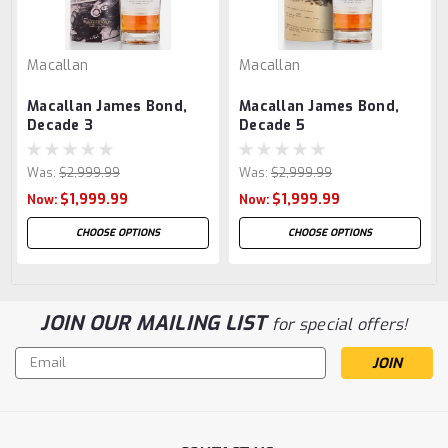
Macallan
Macallan
Macallan James Bond,
Macallan James Bond,
Decade 3
Decade 5
Was:
$2,999.99
Was:
$2,999.99
$1,999.99
$1,999.99
Now:
Now:
CHOOSE OPTIONS
CHOOSE OPTIONS
JOIN OUR MAILING LIST
for special offers!
Email
Address