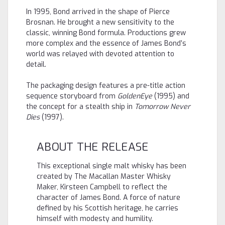
In 1995, Bond arrived in the shape of Pierce
Brosnan. He brought a new sensitivity to the
classic, winning Bond formula. Productions grew
more complex and the essence of James Bond’s
world was relayed with devoted attention to
detail.
The packaging design features a pre-title action
sequence storyboard from
GoldenEye
(1995) and
the concept for a stealth ship in
Tomorrow Never
Dies
(1997).
ABOUT THE RELEASE
This exceptional single malt whisky has been
created by The Macallan Master Whisky
Maker, Kirsteen Campbell to reflect the
character of James Bond. A force of nature
defined by his Scottish heritage, he carries
himself with modesty and humility.