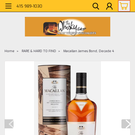
415 989-1030
Home
RARE & HARD TO FIND
Macallan James Bond, Decade 4