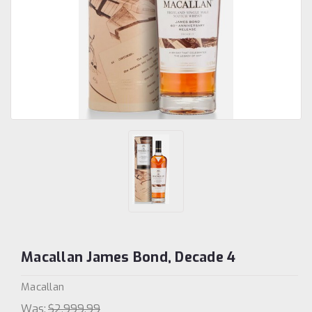
Macallan James Bond, Decade 4
Macallan
Was:
$2,999.99