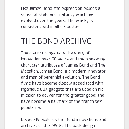
Like James Bond, the expression exudes a
sense of style and maturity which has
evolved over the years. The whisky is
consistent within all six bottles.
THE BOND ARCHIVE
The distinct range tells the story of
innovation over 60 years and the pioneering
character attributes of James Bond and The
Macallan. James Bond is a modern innovator
and man of perennial evolution. The Bond
films have become closely associated with
ingenious 007 gadgets that are used on his
mission to deliver for the greater good; and
have become a hallmark of the franchise’s
popularity.
Decade IV explores the Bond innovations and
archives of the 1990s. The pack design