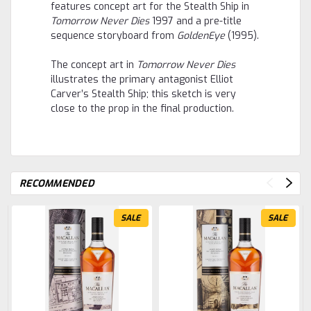
features concept art for the Stealth Ship in
Tomorrow Never Dies
1997 and a pre-title
sequence storyboard from
GoldenEye
(1995).
The concept art in
Tomorrow Never Dies
illustrates the primary antagonist Elliot
Carver’s Stealth Ship; this sketch is very
close to the prop in the final production.
RECOMMENDED
SALE
SALE