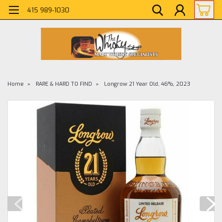
415 989-1030
Home
RARE & HARD TO FIND
Longrow 21 Year Old, 46%, 2023