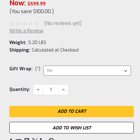
Now:
$599.99
(You save
$100.00
)
(No reviews yet)
Write a Review
Weight:
5.20 LBS
Shipping:
Calculated at Checkout
Gift Wrap:
(*)
Current
DECREASE
INCREASE
Quantity:
QUANTITY:
QUANTITY:
Stock:
ADD TO WISH LIST