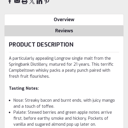
Overview
Reviews
PRODUCT DESCRIPTION
A particularly appealing Longrow single malt from the
Springbank Distillery, matured for 21 years. This terrific
Campbeltown whisky packs a peaty punch paired with
fresh fruit flourishes.
Tasting Notes:
Nose: Streaky bacon and burnt ends, with juicy mango
and a touch of toffee.
Palate: Stewed berries and green apple notes arrive
first, before earthy smoke and hickory. Pockets of
vanilla and sugared almond pop up later on.