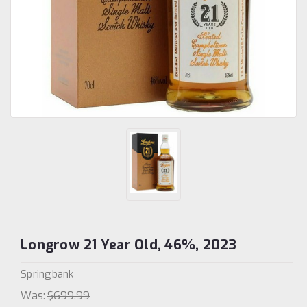
Longrow 21 Year Old, 46%, 2023
Springbank
Was:
$699.99