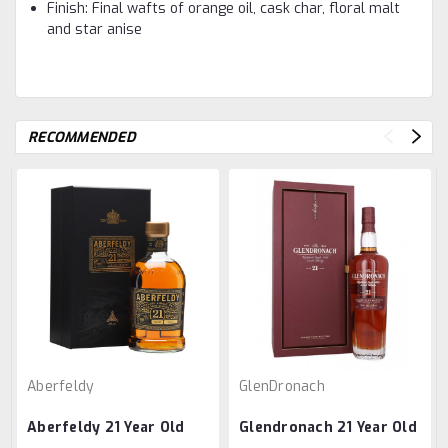
Finish: Final wafts of orange oil, cask char, floral malt
and star anise
RECOMMENDED
Aberfeldy
GlenDronach
Aberfeldy 21 Year Old
Glendronach 21 Year Old