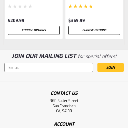
$209.99
$369.99
CHOOSE OPTIONS
CHOOSE OPTIONS
JOIN OUR MAILING LIST
for special offers!
Email
Address
CONTACT US
360 Sutter Street
San Francisco
CA, 94108
ACCOUNT