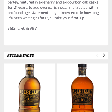
barley, matured in ex-sherry and ex-bourbon oak casks
for 21 years to add overall richness, and labeled with a
profound age statement so you know exactly how long
it's been waiting before you take your first sip.
750mL, 40% ABV.
RECOMMENDED