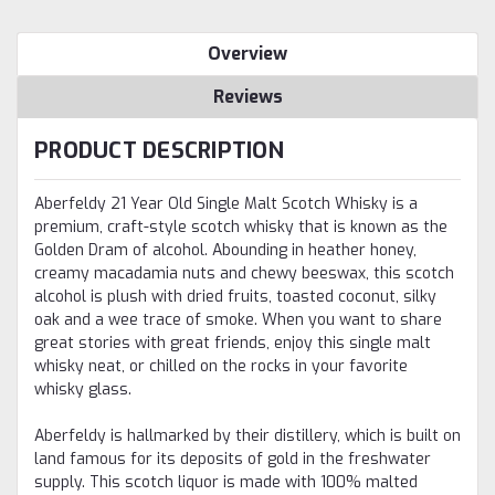
Overview
Reviews
PRODUCT DESCRIPTION
Aberfeldy 21 Year Old Single Malt Scotch Whisky is a
premium, craft-style scotch whisky that is known as the
Golden Dram of alcohol. Abounding in heather honey,
creamy macadamia nuts and chewy beeswax, this scotch
alcohol is plush with dried fruits, toasted coconut, silky
oak and a wee trace of smoke. When you want to share
great stories with great friends, enjoy this single malt
whisky neat, or chilled on the rocks in your favorite
whisky glass.
Aberfeldy is hallmarked by their distillery, which is built on
land famous for its deposits of gold in the freshwater
supply. This scotch liquor is made with 100% malted