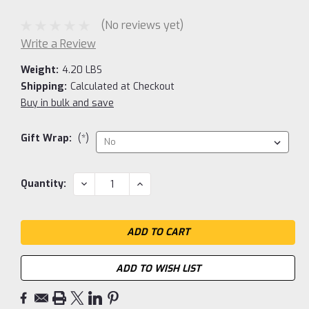
(No reviews yet)
Write a Review
Weight:
4.20 LBS
Shipping:
Calculated at Checkout
Buy in bulk and save
Gift Wrap:
(*)
Current
DECREASE
INCREASE
Quantity:
QUANTITY:
QUANTITY:
Stock:
ADD TO WISH LIST