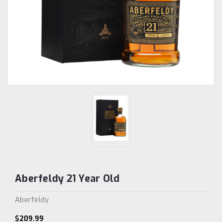
Aberfeldy 21 Year Old
Aberfeldy
$209.99