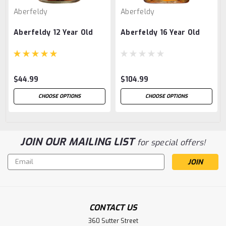
Aberfeldy
Aberfeldy
Aberfeldy 12 Year Old
Aberfeldy 16 Year Old
$44.99
$104.99
CHOOSE OPTIONS
CHOOSE OPTIONS
JOIN OUR MAILING LIST
for special offers!
Email
Address
CONTACT US
360 Sutter Street