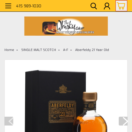
415 989-1030
Home
SINGLE MALT SCOTCH
A-F
Aberfeldy 21 Year Old