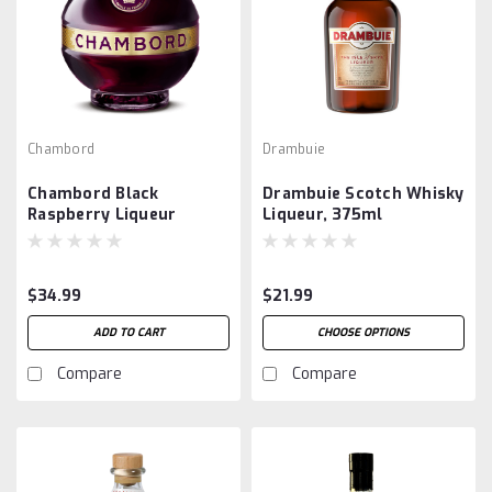
Chambord
Drambuie
Chambord Black
Drambuie Scotch Whisky
Raspberry Liqueur
Liqueur, 375ml
$34.99
$21.99
ADD TO CART
CHOOSE OPTIONS
Compare
Compare