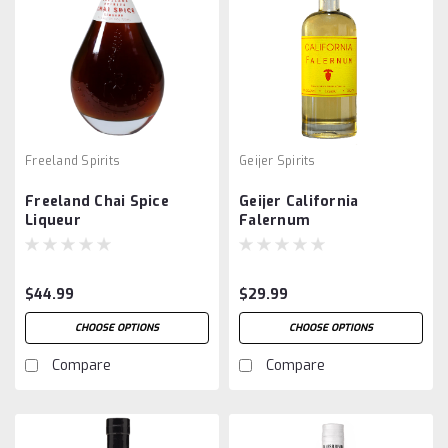
Freeland Spirits
Geijer Spirits
Freeland Chai Spice
Geijer California
Liqueur
Falernum
$44.99
$29.99
CHOOSE OPTIONS
CHOOSE OPTIONS
Compare
Compare