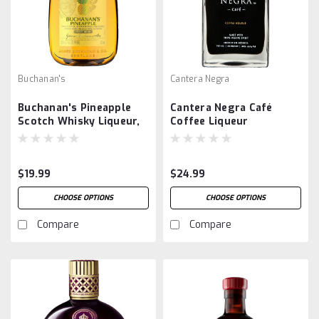
Buchanan's
Cantera Negra
Buchanan's Pineapple
Cantera Negra Café
Scotch Whisky Liqueur,
Coffee Liqueur
375ml
$19.99
$24.99
CHOOSE OPTIONS
CHOOSE OPTIONS
Compare
Compare