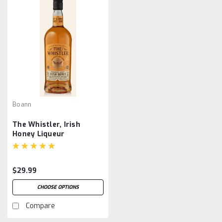
Boann
The Whistler, Irish
Honey Liqueur
$29.99
CHOOSE OPTIONS
Compare