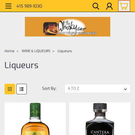
415 989-1030
Home
WINE & LIQUEURS
Liqueurs
Liqueurs
Sort By: