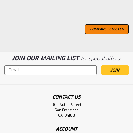
COMPARE SELECTED
JOIN OUR MAILING LIST
for special offers!
Email
Address
CONTACT US
360 Sutter Street
San Francisco
CA, 94108
ACCOUNT