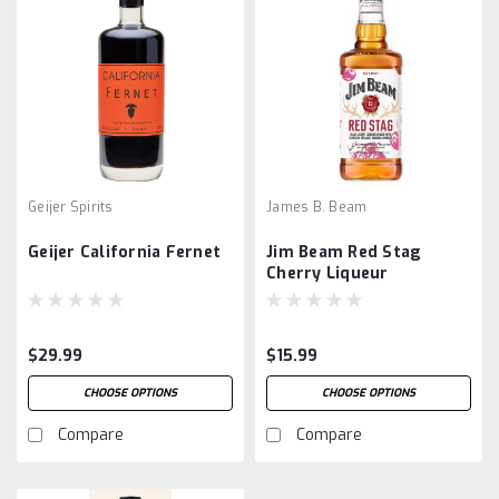
Geijer Spirits
James B. Beam
Geijer California Fernet
Jim Beam Red Stag
Cherry Liqueur
$29.99
$15.99
CHOOSE OPTIONS
CHOOSE OPTIONS
Compare
Compare