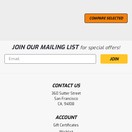
COMPARE SELECTED
JOIN OUR MAILING LIST
for special offers!
Email
Address
CONTACT US
360 Sutter Street
San Francisco
CA, 94108
ACCOUNT
Gift Certificates
Wishlist