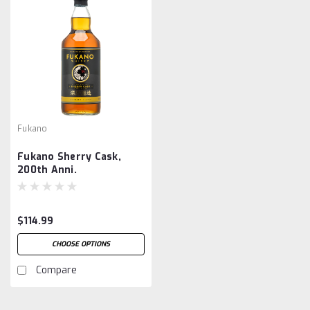
Fukano
Fukano Sherry Cask,
200th Anni.
$114.99
CHOOSE OPTIONS
Compare