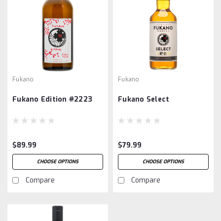
Fukano
Fukano
Fukano Edition #2223
Fukano Select
$89.99
$79.99
CHOOSE OPTIONS
CHOOSE OPTIONS
Compare
Compare