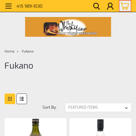
415 989-1030
Home
Fukano
Fukano
Sort By: