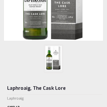
Laphroaig, The Cask Lore
Laphroaig