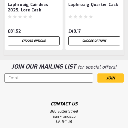
Laphroaig Cairdeas
Laphroaig Quarter Cask
2025, Lore Cask
Strength
£81.52
£48.17
CHOOSE OPTIONS
CHOOSE OPTIONS
JOIN OUR MAILING LIST
for special offers!
Email
Address
CONTACT US
360 Sutter Street
San Francisco
CA, 94108