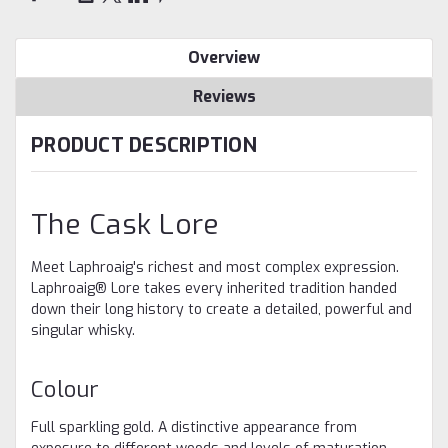
Overview
Reviews
PRODUCT DESCRIPTION
The Cask Lore
Meet Laphroaig's richest and most complex expression.
Laphroaig® Lore takes every inherited tradition handed
down their long history to create a detailed, powerful and
singular whisky. ​
Colour
Full sparkling gold. A distinctive appearance from