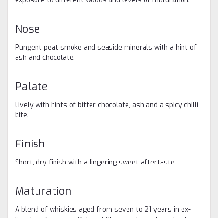
exposure to different woods and levels of maturation.
Nose
Pungent peat smoke and seaside minerals with a hint of
ash and chocolate. ​
Palate
Lively with hints of bitter chocolate, ash and a spicy chilli
bite. ​
Finish
Short, dry finish with a lingering sweet aftertaste. ​
Maturation
A blend of whiskies aged from seven to 21 years in ex-