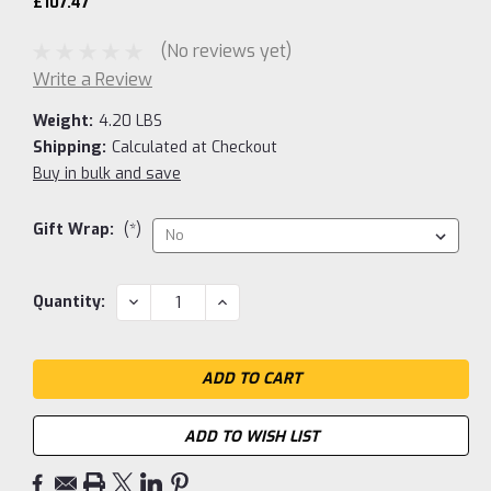
£107.47
(No reviews yet)
Write a Review
Weight:
4.20 LBS
Shipping:
Calculated at Checkout
Buy in bulk and save
Gift Wrap:
(*)
Current
DECREASE
INCREASE
Quantity:
QUANTITY:
QUANTITY:
Stock:
ADD TO WISH LIST