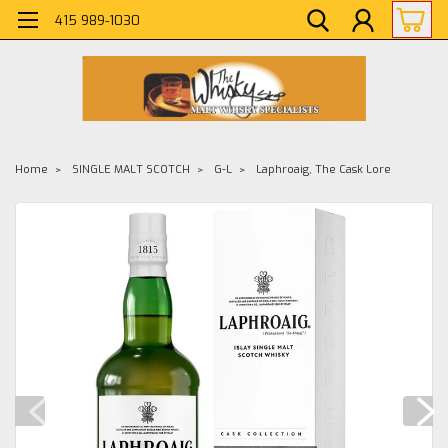
415 989-1030
Home
SINGLE MALT SCOTCH
G-L
Laphroaig, The Cask Lore