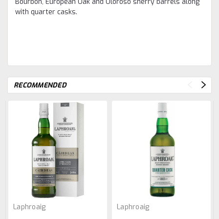
Bourbon, European Oak and Oloroso sherry barrels along
with quarter casks.​
RECOMMENDED
Laphroaig
Laphroaig