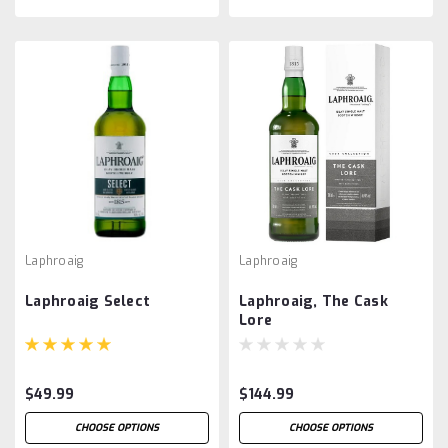
Laphroaig
Laphroaig
Laphroaig Select
Laphroaig, The Cask
Lore
$49.99
$144.99
CHOOSE OPTIONS
CHOOSE OPTIONS