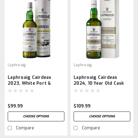
Laphroaig
Laphroaig
Laphroaig Cairdeas
Laphroaig Cairdeas
2023, White Port &
2024, 10 Year Old Cask
Madeira
Favourites
$99.99
$109.99
CHOOSE OPTIONS
CHOOSE OPTIONS
Compare
Compare