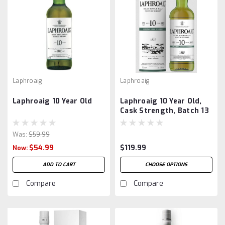
Laphroaig
Laphroaig
Laphroaig 10 Year Old
Laphroaig 10 Year Old,
Cask Strength, Batch 13
Was:
$59.99
$54.99
$119.99
Now:
ADD TO CART
CHOOSE OPTIONS
Compare
Compare