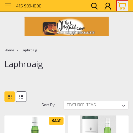
415 989-1030
Home
Laphroaig
Laphroaig
Sort By:
SALE