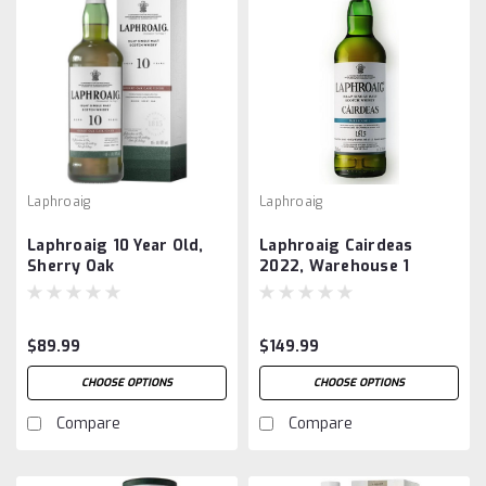
Laphroaig
Laphroaig
Laphroaig 10 Year Old,
Laphroaig Cairdeas
Sherry Oak
2022, Warehouse 1
$89.99
$149.99
CHOOSE OPTIONS
CHOOSE OPTIONS
Compare
Compare