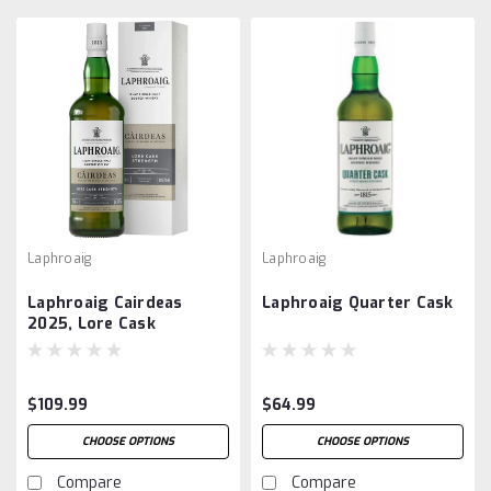
Laphroaig
Laphroaig
Laphroaig Cairdeas
Laphroaig Quarter Cask
2025, Lore Cask
Strength
$109.99
$64.99
CHOOSE OPTIONS
CHOOSE OPTIONS
Compare
Compare