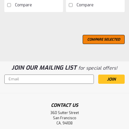
Compare
Compare
COMPARE SELECTED
JOIN OUR MAILING LIST
for special offers!
Email
Address
CONTACT US
360 Sutter Street
San Francisco
CA, 94108