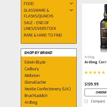
FOOD
GLASSWARE &
FLASKS/QUAICHS
SALE - END OF
LINES/OVERSTOCK
RARE & HARD TO FIND
SHOP BY BRAND
Ardbeg
Edwin Blyde
Ardbeg Corr
Cadbury
Midleton
Glenallachie
$139.99
Nestle Confectionery (U.K.)
CHOOSE
Bruichladdich
Compare
Ardbeg