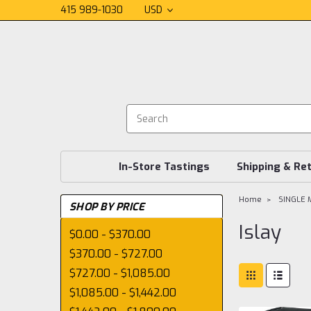
415 989-1030
USD
In-Store Tastings
Shipping & Re
Home
SINGLE 
SHOP BY PRICE
Islay
$0.00 - $370.00
$370.00 - $727.00
$727.00 - $1,085.00
$1,085.00 - $1,442.00