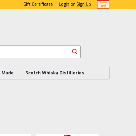
Gift Certificate
Login
or
Sign Up
s Made
Scotch Whisky Distilleries