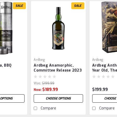
SALE
SALE
Ardbeg
Ardbeg
a, BBQ
Ardbeg Anamorphic,
Ardbeg Anth
Committee Release 2023
Year Old, Th
Tale
Was:
$199.99
$189.99
$199.99
Now:
 OPTIONS
CHOOSE OPTIONS
CHOOSE 
Compare
Compare