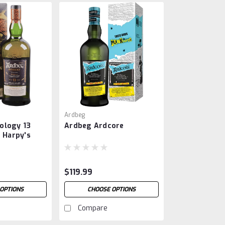
Ardbeg
ology 13
Ardbeg Ardcore
e Harpy's
$119.99
OPTIONS
CHOOSE OPTIONS
Compare