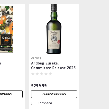
Ardbeg
e
Ardbeg Eureka,
Committee Release 2025
$299.99
OPTIONS
CHOOSE OPTIONS
Compare