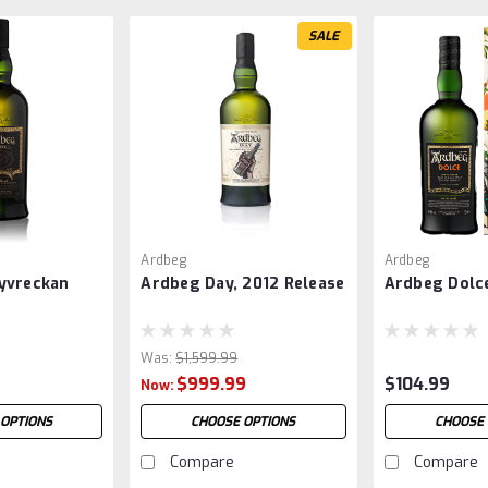
SALE
Ardbeg
Ardbeg
yvreckan
Ardbeg Day, 2012 Release
Ardbeg Dolc
Was:
$1,599.99
$999.99
$104.99
Now:
 OPTIONS
CHOOSE OPTIONS
CHOOSE 
Compare
Compare