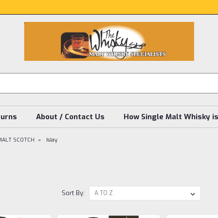
turns
About / Contact Us
How Single Malt Whisky i
MALT SCOTCH
Islay
Sort By: