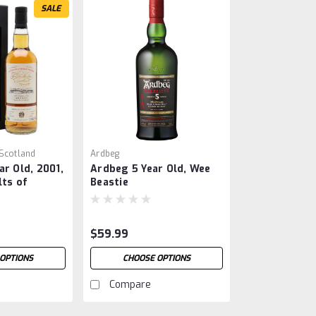
SALE
 Scotland
Ardbeg
ar Old, 2001,
Ardbeg 5 Year Old, Wee
lts of
Beastie
$59.99
OPTIONS
CHOOSE OPTIONS
Compare