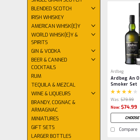
BLENDED SCOTCH
IRISH WHISKEY
AMERICAN WHISK(E)Y
WORLD WHISK(E)Y &
SPIRITS
GIN & VODKA
BEER & CANNED
COCKTAILS
Ardbeg
RUM
Ardbeg An O
Smoker Set
TEQUILA & MEZCAL
WINE & LIQUEURS
Was:
$79.99
BRANDY, COGNAC &
$74.99
Now:
ARMAGNAC
CHOOSE
MINIATURES
GIFT SETS
Compare
LARGER BOTTLES