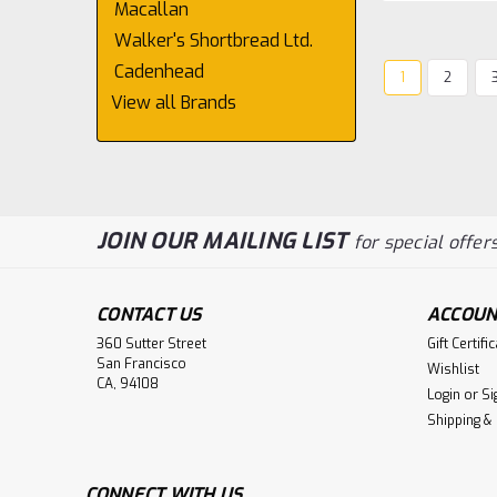
Macallan
Walker's Shortbread Ltd.
Cadenhead
1
2
View all Brands
JOIN OUR MAILING LIST
for special offers
CONTACT US
ACCOUN
360 Sutter Street
Gift Certifi
San Francisco
Wishlist
CA, 94108
Login
or
Si
Shipping &
CONNECT WITH US