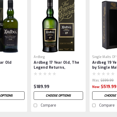
Ardbeg
Single Malts Of
ar Old
Ardbeg 17 Year Old, The
Ardbeg 19 Ye
Legend Returns,
by Single Ma
Committee Release
Scotland
Was:
$599.99
$189.99
$519.99
Now:
 OPTIONS
CHOOSE OPTIONS
CHOOSE 
Compare
Compare