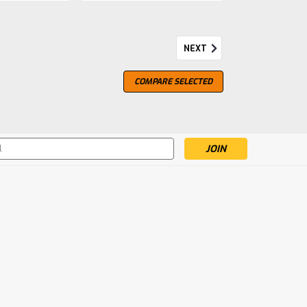
NEXT
COMPARE SELECTED
und the world as the peatiest, smokiest, most
it does not flaunt the peat; rather it gives way
 to produce a whisky of perfect balance.
s
mpare
 Legend Returns, Committee