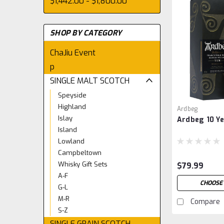
$1,442.00 - $1,800.00
SHOP BY CATEGORY
ChaJiu Event
p
SINGLE MALT SCOTCH
Speyside
Highland
Ardbeg
Islay
Ardbeg 10 Ye
Island
Lowland
Campbeltown
Whisky Gift Sets
$79.99
A-F
CHOOSE
G-L
M-R
Compare
S-Z
SINGLE GRAIN SCOTCH