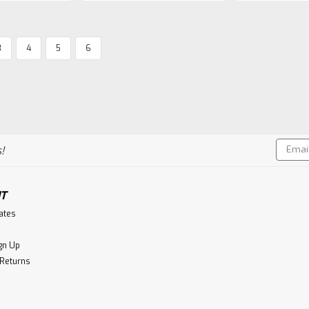
3
4
5
6
Ardbeg
Ardbeg 10 Year Old
Ardbeg Ten Years Old is revered aro
complex single malt of them all. Yet 
to the natural sweetness of the malt
Email
Aroma:A...
!
Addres
$79.99
T
CHOOSE OPTIONS
Co
cates
gn Up
 Returns
Ardbeg
Ardbeg 17 Year Old, The