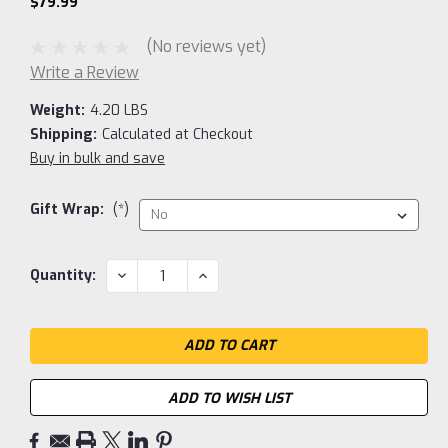
$79.99
(No reviews yet)
Write a Review
Weight:
4.20 LBS
Shipping:
Calculated at Checkout
Buy in bulk and save
Gift Wrap:
(*)
Current
DECREASE
INCREASE
Quantity:
QUANTITY:
QUANTITY:
Stock:
ADD TO WISH LIST