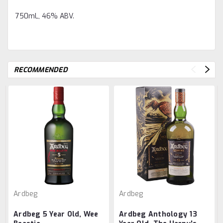
750mL, 46% ABV.
RECOMMENDED
Ardbeg
Ardbeg
Ardbeg 5 Year Old, Wee
Ardbeg Anthology 13