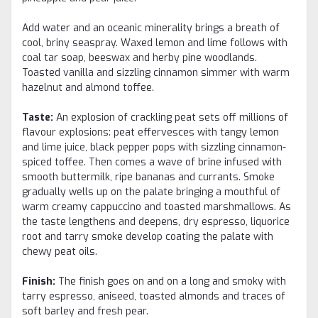
Add water and an oceanic minerality brings a breath of
cool, briny seaspray. Waxed lemon and lime follows with
coal tar soap, beeswax and herby pine woodlands.
Toasted vanilla and sizzling cinnamon simmer with warm
hazelnut and almond toffee.
Taste:
An explosion of crackling peat sets off millions of
flavour explosions: peat effervesces with tangy lemon
and lime juice, black pepper pops with sizzling cinnamon-
spiced toffee. Then comes a wave of brine infused with
smooth buttermilk, ripe bananas and currants. Smoke
gradually wells up on the palate bringing a mouthful of
warm creamy cappuccino and toasted marshmallows. As
the taste lengthens and deepens, dry espresso, liquorice
root and tarry smoke develop coating the palate with
chewy peat oils.
Finish:
The finish goes on and on a long and smoky with
tarry espresso, aniseed, toasted almonds and traces of
soft barley and fresh pear.