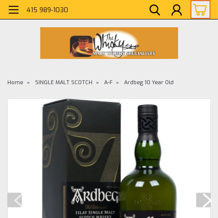
415 989-1030
Home
SINGLE MALT SCOTCH
A-F
Ardbeg 10 Year Old