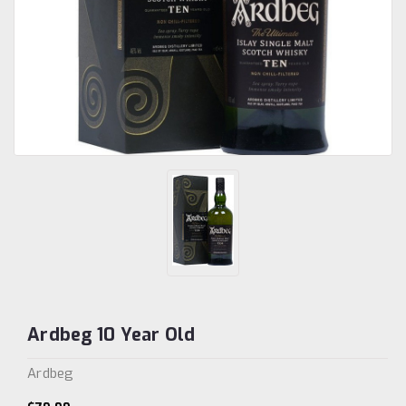
Ardbeg 10 Year Old
Ardbeg