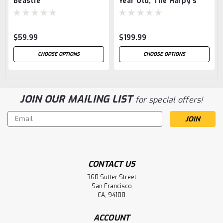
Beastie
Year Old, The Harpy's
Tale
$59.99
$199.99
CHOOSE OPTIONS
CHOOSE OPTIONS
JOIN OUR MAILING LIST
for special offers!
Email
Address
CONTACT US
360 Sutter Street
San Francisco
CA, 94108
ACCOUNT