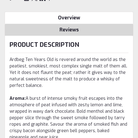
Overview
Reviews
PRODUCT DESCRIPTION
Ardbeg Ten Years Old is revered around the world as the
peatiest, smokiest, most complex single malt of them all.
Yet it does not flaunt the peat; rather it gives way to the
natural sweetness of the malt to produce a whisky of
perfect balance.
Aroma:
A burst of intense smoky fruit escapes into the
atmosphere of peat infused with zesty lemon and lime,
wrapped in waxy dark chocolate. Bold menthol and black
pepper slice through the sweet smoke followed by tarry
ropes and graphite. Savour the aroma of smoked fish and
crispy bacon alongside green bell peppers, baked
pineapple and pear juice.