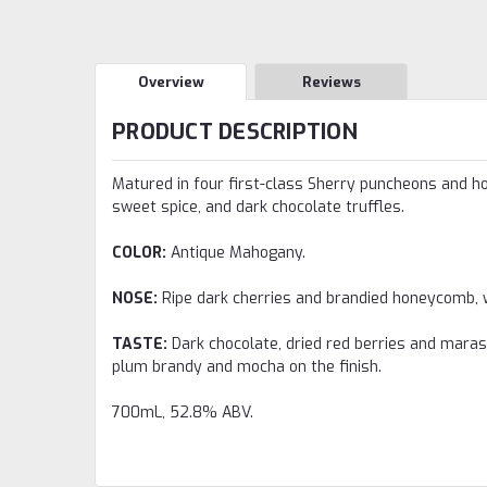
Overview
Reviews
PRODUCT DESCRIPTION
Matured in four first-class Sherry puncheons and hog
sweet spice, and dark chocolate truffles.
COLOR:
Antique Mahogany.
NOSE:
Ripe dark cherries and brandied honeycomb, wi
TASTE:
Dark chocolate, dried red berries and marasc
plum brandy and mocha on the finish.
700mL, 52.8% ABV.