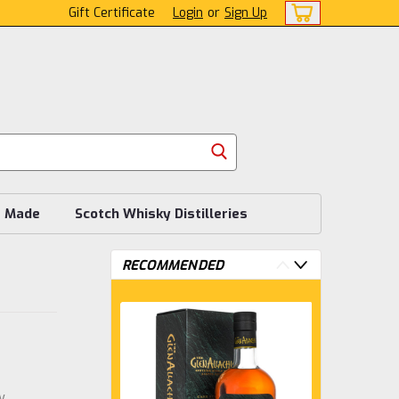
Gift Certificate
Login
or
Sign Up
s Made
Scotch Whisky Distilleries
RECOMMENDED
w