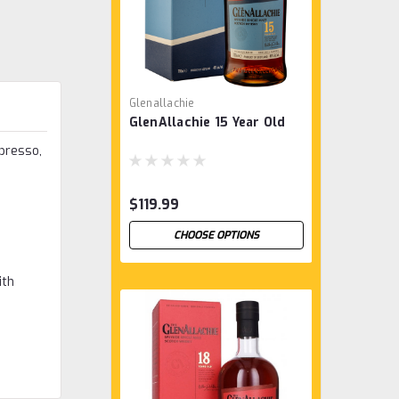
Glenallachie
GlenAllachie 15 Year Old
spresso,
$119.99
CHOOSE OPTIONS
ith