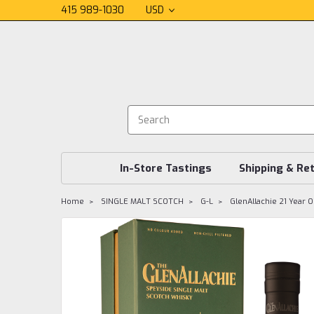
415 989-1030
USD
In-Store Tastings
Shipping & Re
Home
SINGLE MALT SCOTCH
G-L
GlenAllachie 21 Year O