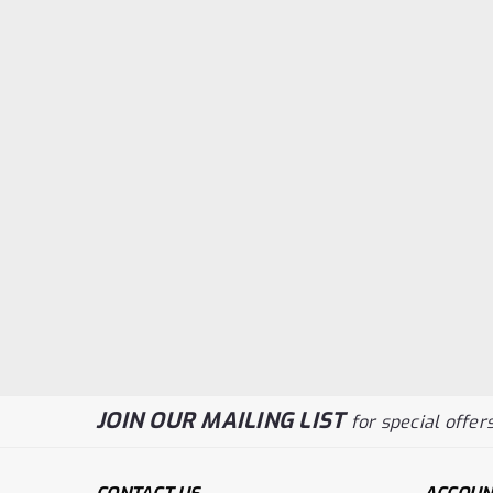
JOIN OUR MAILING LIST
for special offers