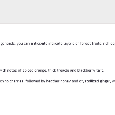
sheads, you can anticipate intricate layers of forest fruits, rich e
th notes of spiced orange, thick treacle and blackberry tart.
hino cherries, followed by heather honey and crystallized ginger, w