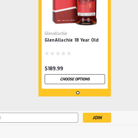
Glenallachie
GlenAllachie 18 Year Old
$189.99
CHOOSE OPTIONS
s