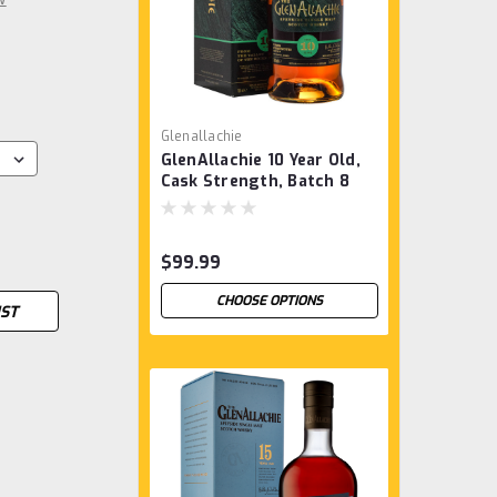
Glenallachie
GlenAllachie 10 Year Old,
Cask Strength, Batch 8
$99.99
CHOOSE OPTIONS
IST