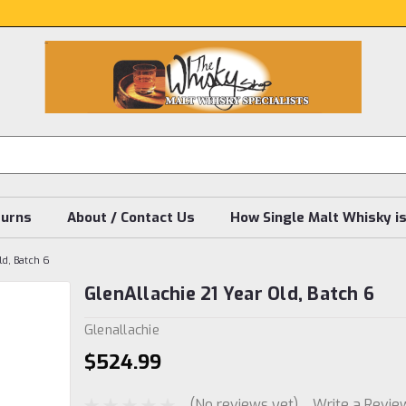
turns
About / Contact Us
How Single Malt Whisky i
ld, Batch 6
GlenAllachie 21 Year Old, Batch 6
Glenallachie
$524.99
(No reviews yet)
Write a Revie