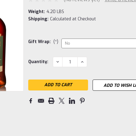
Weight:
4.20 LBS
Shipping:
Calculated at Checkout
Gift Wrap:
(*)
Current
DECREASE
INCREASE
Quantity:
QUANTITY:
QUANTITY:
Stock:
ADD TO WISH L