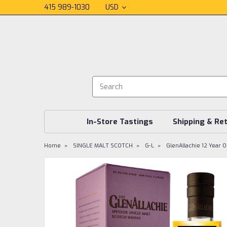
415 989-1030
USD
In-Store Tastings
Shipping & Re
Home
SINGLE MALT SCOTCH
G-L
GlenAllachie 12 Year O