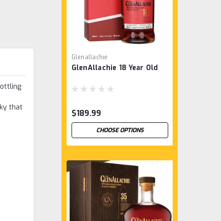
Glenallachie
GlenAllachie 18 Year Old
ottling
t
ky that
$189.99
CHOOSE OPTIONS