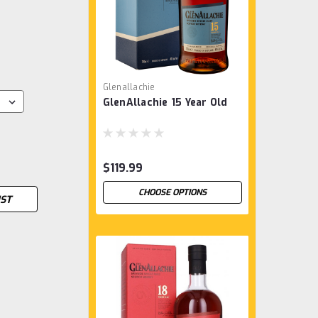
Glenallachie
GlenAllachie 15 Year Old
$119.99
CHOOSE OPTIONS
IST