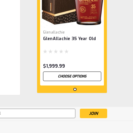
Glenallachie
GlenAllachie 35 Year Old
$1,999.99
CHOOSE OPTIONS
s