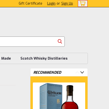
Gift Certificate
Login
or
Sign Up
s Made
Scotch Whisky Distilleries
RECOMMENDED