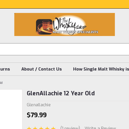
turns
About / Contact Us
How Single Malt Whisky i
ld
GlenAllachie 12 Year Old
Glenallachie
$79.99
(1 review)
Write a Review