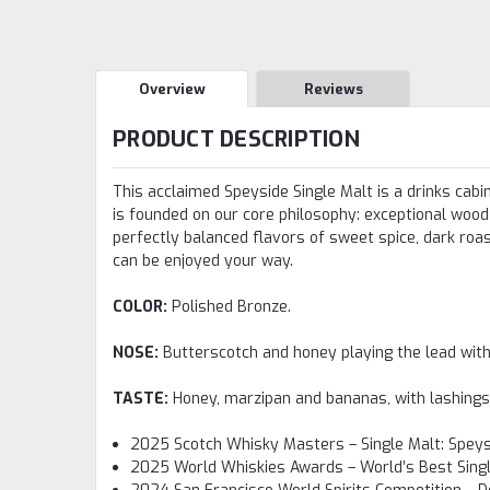
Overview
Reviews
PRODUCT DESCRIPTION
This acclaimed Speyside Single Malt is a drinks cab
is founded on our core philosophy: exceptional wood 
perfectly balanced flavors of sweet spice, dark roas
can be enjoyed your way.
COLOR:
Polished Bronze.
NOSE:
Butterscotch and honey playing the lead with
TASTE:
Honey, marzipan and bananas, with lashings 
2025 Scotch Whisky Masters – Single Malt: Speysi
2025 World Whiskies Awards – World’s Best Sing