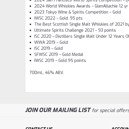
2024 San Francisco World Spirits Competition – D
2024 World Whiskies Awards – GlenAllachie 12 yr 
2023 Tokyo Wine & Spirits Competition – Gold
IWSC 2022 – Gold, 95 pts
The Best Scottish Single Malt Whiskies of 2021 
Ultimate Spirits Challenge 2021 – 93 points
ISC 2020 – Distillers Single Malt Under 12 Years O
WWA 2019 – Gold
ISC 2019 – Gold
SFWSC 2019 – Gold Medal
IWSC 2019 – Gold 95 points
700mL, 46% ABV.
JOIN OUR MAILING LIST
for special offers