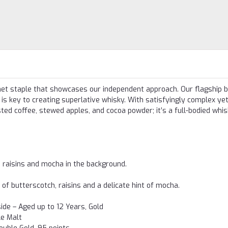
inet staple that showcases our independent approach. Our flagship b
is key to creating superlative whisky. With satisfyingly complex ye
ted coffee, stewed apples, and cocoa powder; it’s a full-bodied whis
 raisins and mocha in the background.
of butterscotch, raisins and a delicate hint of mocha.
de – Aged up to 12 Years, Gold
le Malt