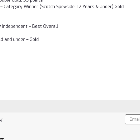
ouble Gold, 95 points
– Category Winner (Scotch Speyside, 12 Years & Under) Gold
by Independent – Best Overall
ld and under – Gold
Email
!
Addres