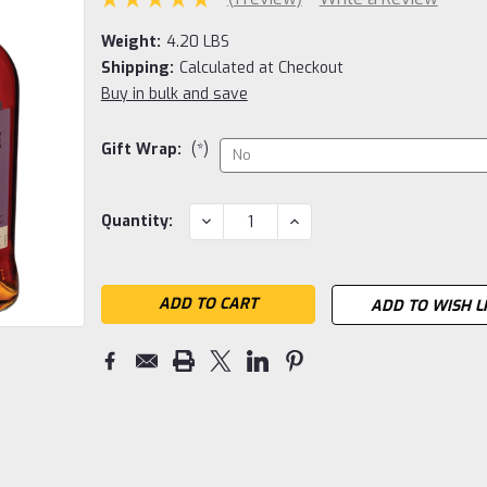
Weight:
4.20 LBS
Shipping:
Calculated at Checkout
Buy in bulk and save
Gift Wrap:
(*)
Current
DECREASE
INCREASE
Quantity:
QUANTITY:
QUANTITY:
Stock:
ADD TO WISH L