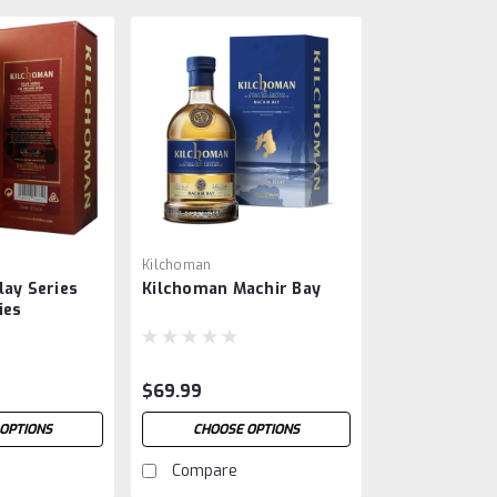
Kilchoman
lay Series
Kilchoman Machir Bay
ies
$69.99
OPTIONS
CHOOSE OPTIONS
Compare