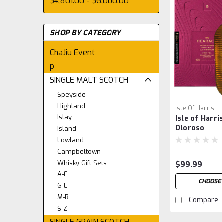
$4,801.00 - $6,000.00
SHOP BY CATEGORY
ChaJiu Event
p
SINGLE MALT SCOTCH
Speyside
Highland
Isle Of Harris
Islay
Isle of Harr
Oloroso
Island
Lowland
Campbeltown
Whisky Gift Sets
$99.99
A-F
CHOOSE
G-L
M-R
Compare
S-Z
SINGLE GRAIN SCOTCH