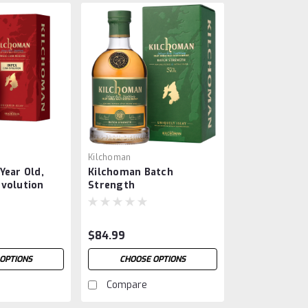
Kilchoman
Year Old,
Kilchoman Batch
Evolution
Strength
$84.99
OPTIONS
CHOOSE OPTIONS
Compare