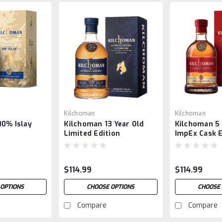
Kilchoman
Kilchoman
00% Islay
Kilchoman 13 Year Old
Kilchoman 5 
Limited Edition
ImpEx Cask 
02/25
$114.99
$114.99
 OPTIONS
CHOOSE OPTIONS
CHOOSE 
Compare
Compare