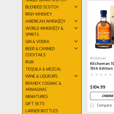
BLENDED SCOTCH
IRISH WHISKEY
AMERICAN WHISK(E)Y
WORLD WHISK(E)Y &
SPIRITS
GIN & VODKA
BEER & CANNED
COCKTAILS
Kilchoman
RUM
Kilchoman 1
15th Edition
TEQUILA & MEZCAL
WINE & LIQUEURS
BRANDY, COGNAC &
$104.99
ARMAGNAC
CHOOSE
MINIATURES
GIFT SETS
Compare
LARGER BOTTLES