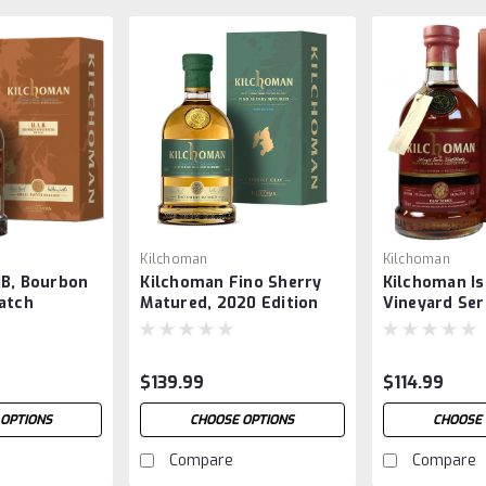
Kilchoman
Kilchoman
IB, Bourbon
Kilchoman Fino Sherry
Kilchoman Is
atch
Matured, 2020 Edition
Vineyard Ser
Anniversary
$139.99
$114.99
 OPTIONS
CHOOSE OPTIONS
CHOOSE 
Compare
Compare