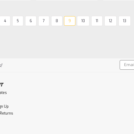
4
5
6
7
8
9
10
11
12
13
Isle Of Harris
Isle of Harris Hearach O
In the far south-western corner of Sp
among hot and dusty hills of Huelv
Miguel Martín ‘cooper’ casks with age
Email
their...
!
Addres
$99.99
T
CHOOSE OPTIONS
Co
cates
gn Up
 Returns
Jura Distillery Co.
Jura 12 Year Old