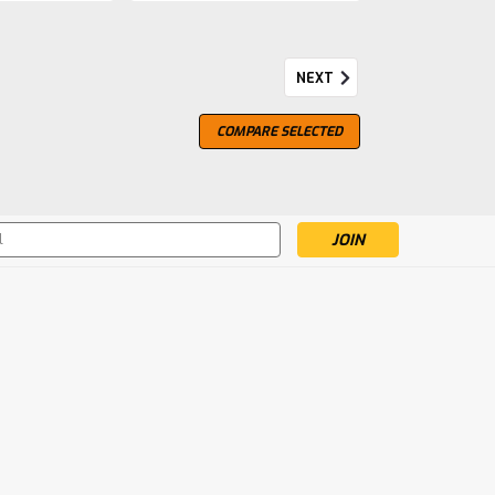
NEXT
loroso
COMPARE SELECTED
ain lies the ancient region of Andalusia.Here
a, the men and women of sherry-makers José y
-old craft and care before they are filled by
s
mpare