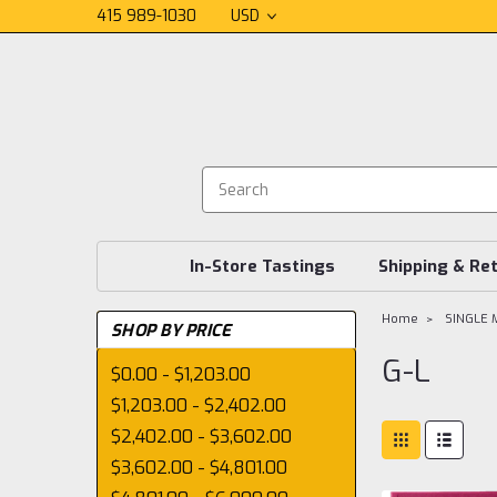
415 989-1030
USD
In-Store Tastings
Shipping & Re
Home
SINGLE 
SHOP BY PRICE
G-L
$0.00 - $1,203.00
$1,203.00 - $2,402.00
$2,402.00 - $3,602.00
$3,602.00 - $4,801.00