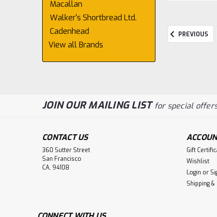
Macallan
Walker's Shortbread Ltd.
Cadenhead
PREVIOUS
View all Brands
JOIN OUR MAILING LIST
for special offers
CONTACT US
ACCOUN
360 Sutter Street
Gift Certifi
San Francisco
Wishlist
CA, 94108
Login
or
Si
Shipping &
CONNECT WITH US