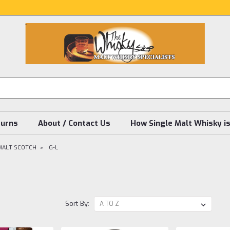
turns
About / Contact Us
How Single Malt Whisky i
MALT SCOTCH
G-L
Sort By: