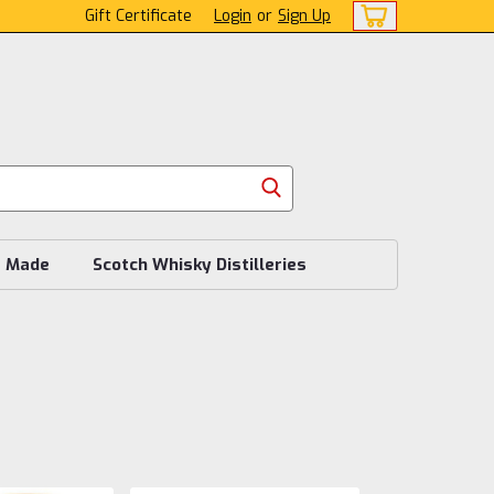
Gift Certificate
Login
or
Sign Up
s Made
Scotch Whisky Distilleries