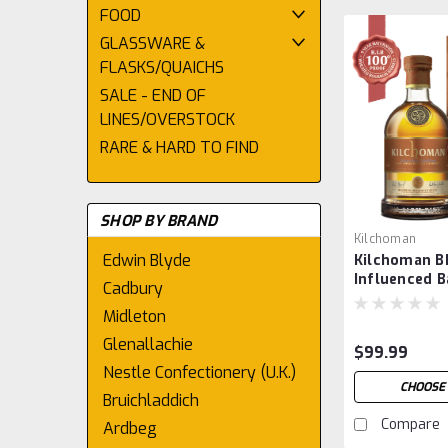
FOOD
GLASSWARE &
FLASKS/QUAICHS
SALE - END OF
LINES/OVERSTOCK
RARE & HARD TO FIND
SHOP BY BRAND
Kilchoman
Edwin Blyde
Kilchoman B
Influenced B
Cadbury
Midleton
Glenallachie
$99.99
Nestle Confectionery (U.K.)
CHOOSE
Bruichladdich
Compare
Ardbeg