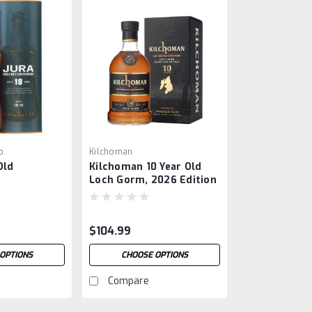
o.
Kilchoman
Old
Kilchoman 10 Year Old
Loch Gorm, 2026 Edition
$104.99
OPTIONS
CHOOSE OPTIONS
Compare