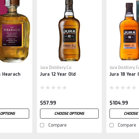
Jura Distillery Co.
Jura Distillery C
is Hearach
Jura 12 Year Old
Jura 18 Year 
$57.99
$104.99
 OPTIONS
CHOOSE OPTIONS
CHOOSE 
Compare
Compare