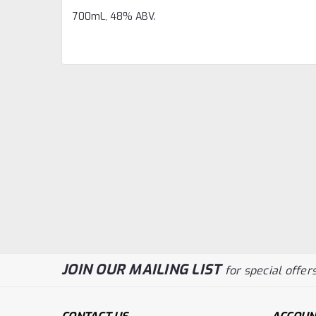
700mL, 48% ABV.
JOIN OUR MAILING LIST
for special offers