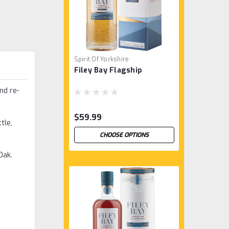
Spirit Of Yorkshire
Filey Bay Flagship
nd re-
$59.99
tle,
CHOOSE OPTIONS
Oak.