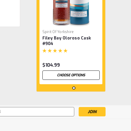
Spirit Of Yorkshire
Filey Bay Oloroso Cask
#904
$104.99
CHOOSE OPTIONS
s