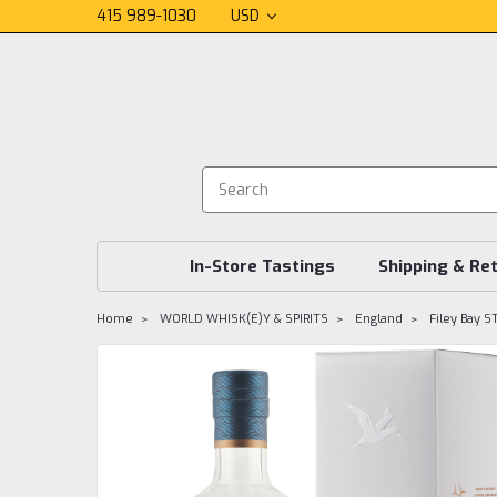
415 989-1030
USD
In-Store Tastings
Shipping & Re
Home
WORLD WHISK(E)Y & SPIRITS
England
Filey Bay S