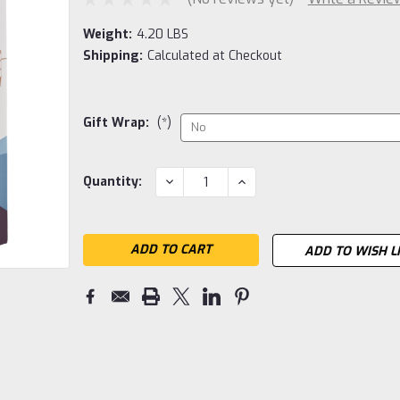
Weight:
4.20 LBS
Shipping:
Calculated at Checkout
Gift Wrap:
(*)
Current
DECREASE
INCREASE
Quantity:
QUANTITY:
QUANTITY:
Stock:
ADD TO WISH L