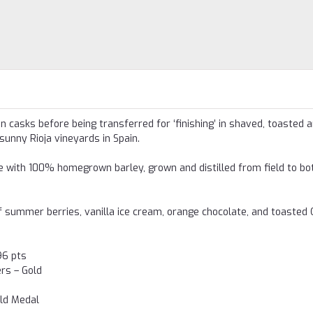
 casks before being transferred for ‘finishing’ in shaved, toasted a
unny Rioja vineyards in Spain.
de with 100% homegrown barley, grown and distilled from field to bot
 of summer berries, vanilla ice cream, orange chocolate, and toasted 
96 pts
rs – Gold
old Medal