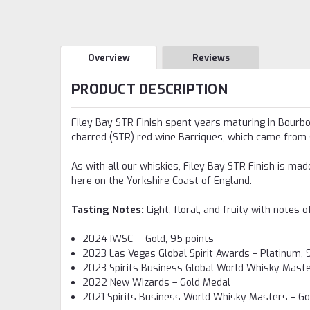
Overview
Reviews
PRODUCT DESCRIPTION
Filey Bay STR Finish spent years maturing in Bourbon
charred (STR) red wine Barriques, which came from s
As with all our whiskies, Filey Bay STR Finish is ma
here on the Yorkshire Coast of England.
Tasting Notes:
Light, floral, and fruity with notes
2024 IWSC — Gold, 95 points
2023 Las Vegas Global Spirit Awards – Platinum, 
2023 Spirits Business Global World Whisky Maste
2022 New Wizards – Gold Medal
2021 Spirits Business World Whisky Masters – G