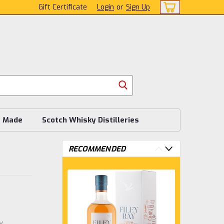
Gift Certificate
Login
or
Sign Up
s Made
Scotch Whisky Distilleries
RECOMMENDED
w