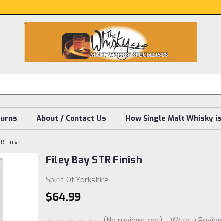
turns
About / Contact Us
How Single Malt Whisky i
TR Finish
Filey Bay STR Finish
Spirit Of Yorkshire
$64.99
(No reviews yet)
Write a Revie