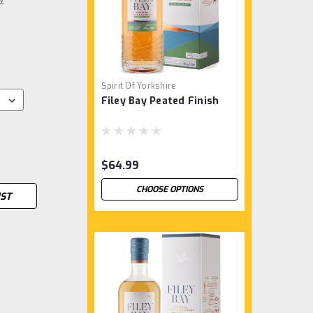
Spirit Of Yorkshire
Filey Bay Peated Finish
$64.99
CHOOSE OPTIONS
IST