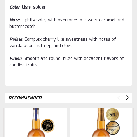
Color
: Light golden
Nose
: Lightly spicy with overtones of sweet caramel and
butterscotch.
Palate
: Complex cherry-like sweetness with notes of
vanilla bean, nutmeg, and clove.
Finish
: Smooth and round, filled with decadent flavors of
candied fruits.
RECOMMENDED