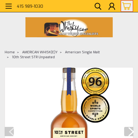
415 989-1030
Home
AMERICAN WHISK(E)Y
American Single Malt
10th Street STR Unpeated