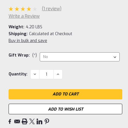
(1 review)
Write a Review
Weight:
4.20 LBS
Shipping:
Calculated at Checkout
Buy in bulk and save
Gift Wrap:
(*)
Current
DECREASE
INCREASE
Quantity:
QUANTITY:
QUANTITY:
Stock:
ADD TO WISH LIST