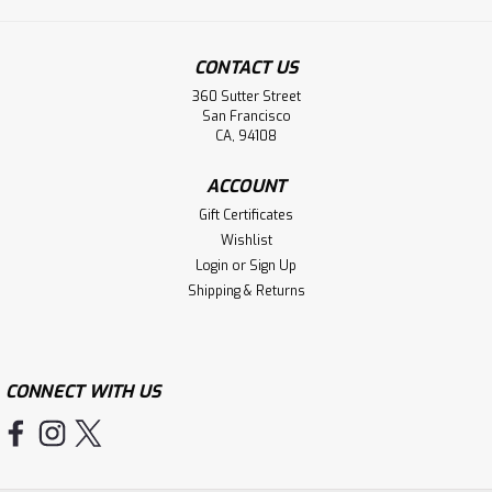
CONTACT US
360 Sutter Street
San Francisco
CA, 94108
ACCOUNT
Gift Certificates
Wishlist
Login
or
Sign Up
Shipping & Returns
CONNECT WITH US