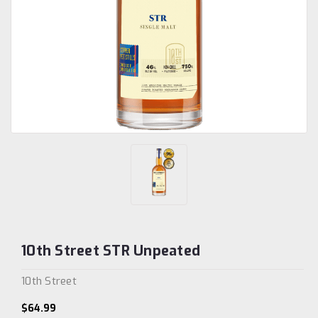
10th Street STR Unpeated
10th Street
$64.99