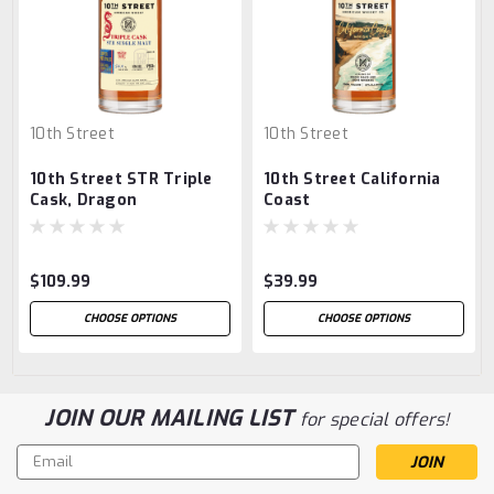
10th Street
10th Street
10th Street STR Triple
10th Street California
Cask, Dragon
Coast
$109.99
$39.99
CHOOSE OPTIONS
CHOOSE OPTIONS
JOIN OUR MAILING LIST
for special offers!
Email
Address