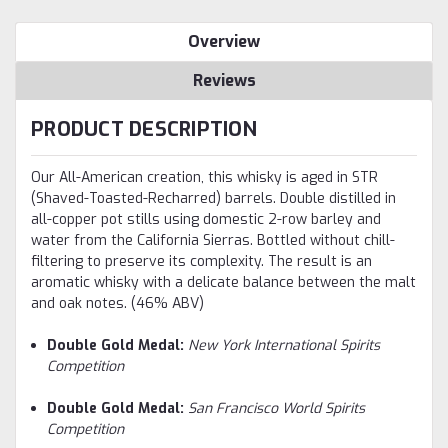
Overview
Reviews
PRODUCT DESCRIPTION
Our All-American creation, this whisky is aged in STR
(Shaved-Toasted-Recharred) barrels. Double distilled in
all-copper pot stills using domestic 2-row barley and
water from the California Sierras. Bottled without chill-
filtering to preserve its complexity. The result is an
aromatic whisky with a delicate balance between the malt
and oak notes. (46% ABV)
Double Gold Medal:
New York International Spirits
Competition
Double Gold Medal:
San Francisco World Spirits
Competition