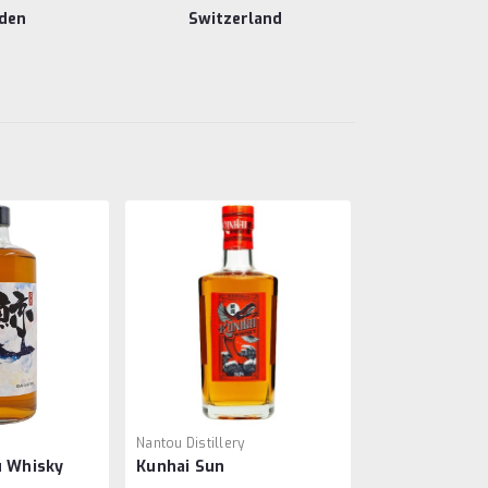
den
Switzerland
o
Nantou Distillery
u Whisky
Kunhai Sun