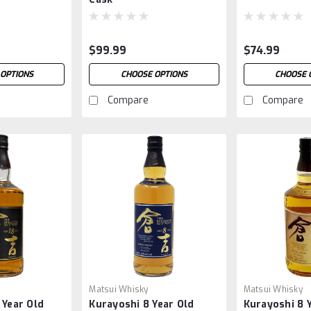
$99.99
$74.99
OPTIONS
CHOOSE OPTIONS
CHOOSE 
Compare
Compare
Matsui Whisky
Matsui Whisky
 Year Old
Kurayoshi 8 Year Old
Kurayoshi 8 Y