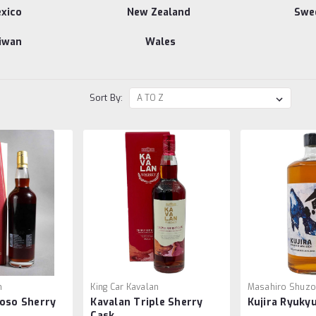
xico
New Zealand
Swe
iwan
Wales
Sort By:
n
King Car Kavalan
Masahiro Shuz
roso Sherry
Kavalan Triple Sherry
Kujira Ryuky
Cask