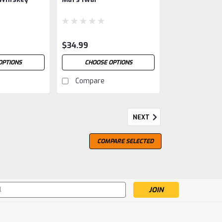
$34.99
OPTIONS
CHOOSE OPTIONS
Compare
NEXT
COMPARE SELECTED
s