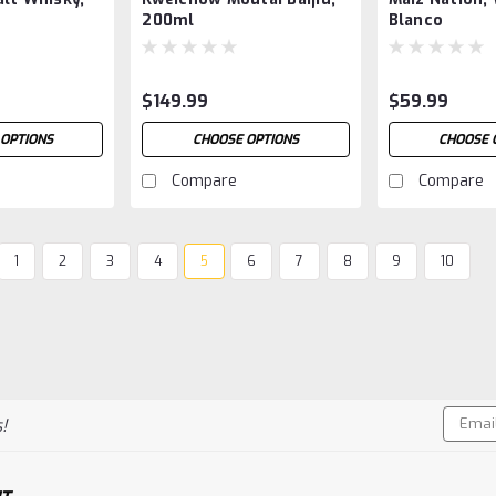
200ml
Blanco
$149.99
$59.99
OPTIONS
CHOOSE OPTIONS
CHOOSE 
Compare
Compare
1
2
3
4
5
6
7
8
9
10
Email
!
Addres