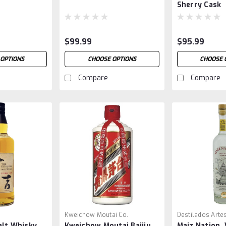
Sherry Cask
$99.99
$95.99
OPTIONS
CHOOSE OPTIONS
CHOOSE 
Compare
Compare
Kweichow Moutai Co.
Destilados Arte
lt Whisky,
Kweichow Moutai Baijiu,
Maiz Nation,