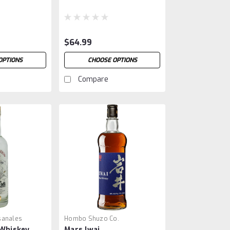
$64.99
OPTIONS
CHOOSE OPTIONS
Compare
sanales
Hombo Shuzo Co.
 Whiskey
Mars Iwai