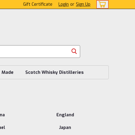
Gift Certificate
Login
or
Sign Up
s Made
Scotch Whisky Distilleries
ina
England
ael
Japan