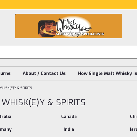
turns
About / Contact Us
How Single Malt Whisky i
HISK(E)Y & SPIRITS
WHISK(E)Y & SPIRITS
ralia
Canada
Ch
rmany
India
Isr