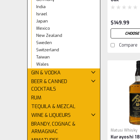
India
Israel
Japan
$149.99
Mexico
CHOOSE 
New Zealand
Sweden
Compare
Switzerland
Taiwan
Wales
GIN & VODKA
BEER & CANNED
COCKTAILS
RUM
TEQUILA & MEZCAL
WINE & LIQUEURS
BRANDY, COGNAC &
Matusi Whisky
ARMAGNAC
Kurayoshi 18