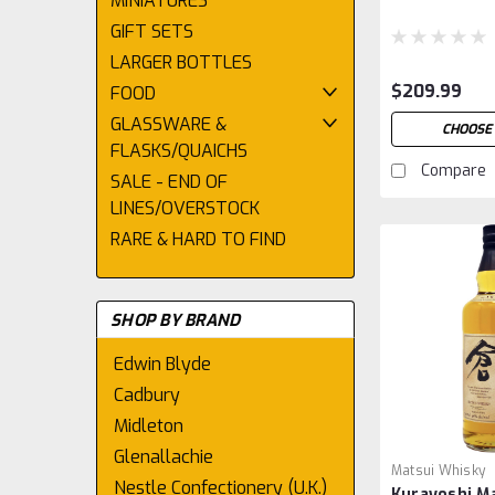
MINIATURES
GIFT SETS
LARGER BOTTLES
$209.99
FOOD
GLASSWARE &
CHOOSE 
FLASKS/QUAICHS
Compare
SALE - END OF
LINES/OVERSTOCK
RARE & HARD TO FIND
SHOP BY BRAND
Edwin Blyde
Cadbury
Midleton
Glenallachie
Matsui Whisky
Nestle Confectionery (U.K.)
Kurayoshi Ma