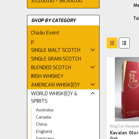
$5,200.00 - $6,500.00
Me
Ta
SHOP BY CATEGORY
ChaJiu Event
p
SINGLE MALT SCOTCH
SINGLE GRAIN SCOTCH
BLENDED SCOTCH
IRISH WHISKEY
AMERICAN WHISK(E)Y
WORLD WHISK(E)Y &
SPIRITS
Australia
Canada
China
King Car Kavala
England
Kavalan Olo
Germany
Oak