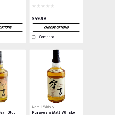
$49.99
OPTIONS
CHOOSE OPTIONS
Compare
Matsui Whisky
ear Old,
Kurayoshi Malt Whisky