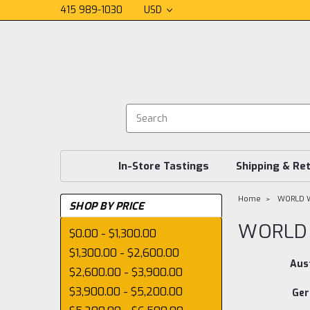
415 989-1030
USD
In-Store Tastings
Shipping & Re
Home
WORLD W
SHOP BY PRICE
WORLD 
$0.00 - $1,300.00
$1,300.00 - $2,600.00
Aust
$2,600.00 - $3,900.00
$3,900.00 - $5,200.00
Ge