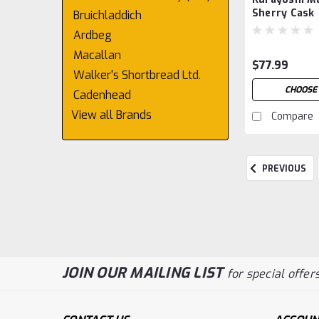
Sherry Cask
Bruichladdich
Ardbeg
Macallan
$77.99
Walker's Shortbread Ltd.
CHOOSE 
Cadenhead
View all Brands
Compare
PREVIOUS
JOIN OUR MAILING LIST
for special offers