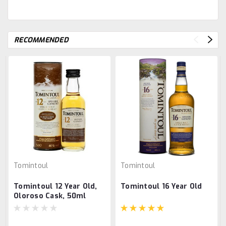
RECOMMENDED
Tomintoul
Tomintoul
Tomintoul 12 Year Old,
Tomintoul 16 Year Old
Oloroso Cask, 50ml