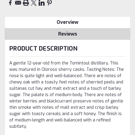
Overview
Reviews
PRODUCT DESCRIPTION
A gentle 12-year-old from the Tomintoul distillery. This
was matured in Oloroso sherry casks. Tasting Notes: The
nose is quite light and well-balanced. There are notes of
chewy oak with a toasty feel notes of sherried peels and
sultanas cut hay and malt extract and a touch of barley
sugar. The palate is of medium-body. There are notes of
winter berries and blackcurrant preserve notes of gentle
thin smoke with notes of malt extract and crisp barley
sugar with toasty cereals and a soft honey. The finish is
of medium-length and well-balanced with a refined
subtlety.