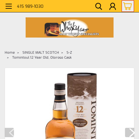
415 989-1030
Home
SINGLE MALT SCOTCH
S-Z
Tomintoul 12 Year Old, Oloroso Cask