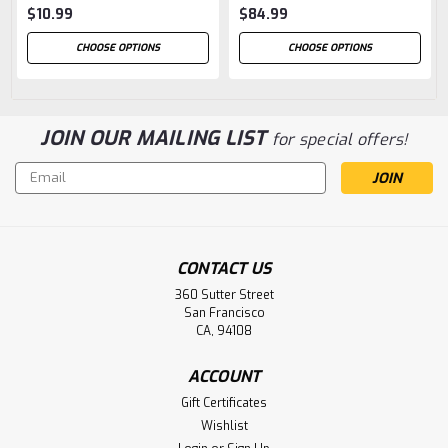
$10.99
$84.99
CHOOSE OPTIONS
CHOOSE OPTIONS
JOIN OUR MAILING LIST
for special offers!
Email
Address
CONTACT US
360 Sutter Street
San Francisco
CA, 94108
ACCOUNT
Gift Certificates
Wishlist