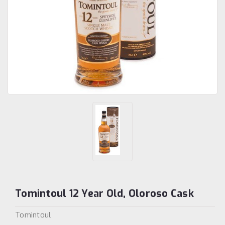
Tomintoul 12 Year Old, Oloroso Cask
Tomintoul