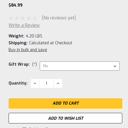
$84.99
(No reviews yet)
Write a Review
Weight:
4.20 LBS
Shipping:
Calculated at Checkout
Buy in bulk and save
Gift Wrap:
(*)
Current
DECREASE
INCREASE
Quantity:
QUANTITY:
QUANTITY:
Stock:
ADD TO WISH LIST