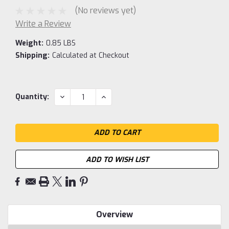
(No reviews yet)
Write a Review
Weight:
0.85 LBS
Shipping:
Calculated at Checkout
Current
DECREASE
INCREASE
Quantity:
QUANTITY:
QUANTITY:
Stock:
ADD TO WISH LIST
Overview