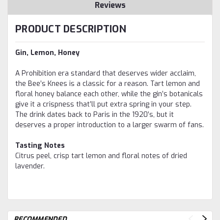
Reviews
PRODUCT DESCRIPTION
Gin, Lemon, Honey
A Prohibition era standard that deserves wider acclaim,
the Bee’s Knees is a classic for a reason. Tart lemon and
floral honey balance each other, while the gin’s botanicals
give it a crispness that’ll put extra spring in your step.
The drink dates back to Paris in the 1920’s, but it
deserves a proper introduction to a larger swarm of fans.
Tasting Notes
Citrus peel, crisp tart lemon and floral notes of dried
lavender.
RECOMMENDED