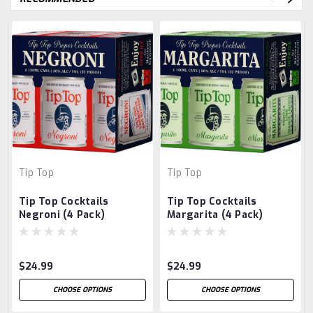
Tip Top
Tip Top
Tip Top Cocktails
Tip Top Cocktails
Negroni (4 Pack)
Margarita (4 Pack)
$24.99
$24.99
CHOOSE OPTIONS
CHOOSE OPTIONS