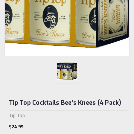
Tip Top Cocktails Bee's Knees (4 Pack)
Tip Top
$24.99