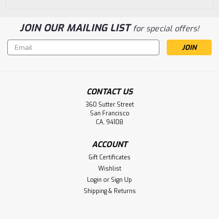
JOIN OUR MAILING LIST
for special offers!
Email
Address
CONTACT US
360 Sutter Street
San Francisco
CA, 94108
ACCOUNT
Gift Certificates
Wishlist
Login
or
Sign Up
Shipping & Returns