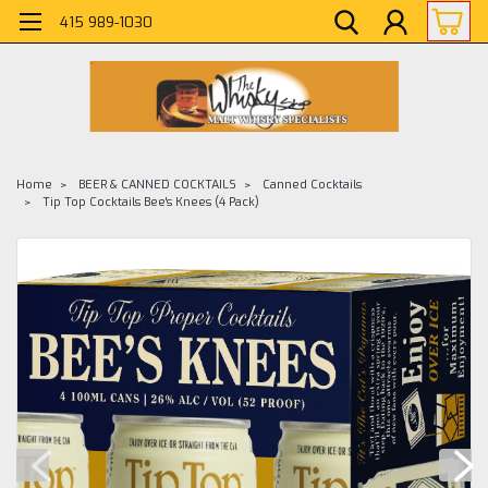
415 989-1030
Home
BEER & CANNED COCKTAILS
Canned Cocktails
Tip Top Cocktails Bee's Knees (4 Pack)