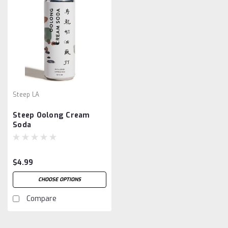
Steep LA
Steep Oolong Cream
Soda
$4.99
CHOOSE OPTIONS
Compare