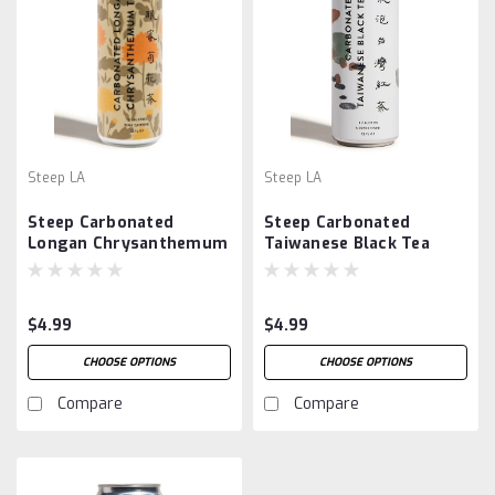
Steep LA
Steep LA
Steep Carbonated
Steep Carbonated
Longan Chrysanthemum
Taiwanese Black Tea
Tea
$4.99
$4.99
CHOOSE OPTIONS
CHOOSE OPTIONS
Compare
Compare