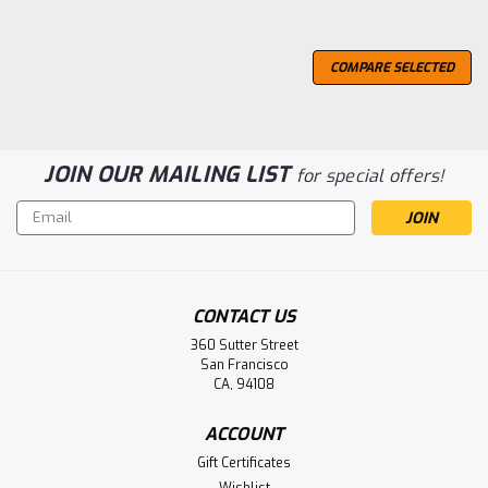
COMPARE SELECTED
JOIN OUR MAILING LIST
for special offers!
Email
Address
CONTACT US
360 Sutter Street
San Francisco
CA, 94108
ACCOUNT
Gift Certificates
Wishlist