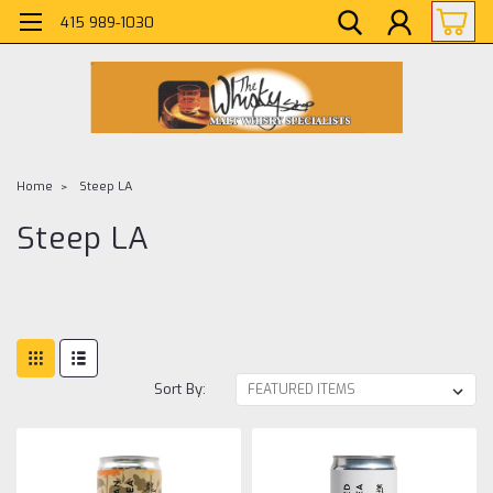
415 989-1030
Home
Steep LA
Steep LA
Sort By: