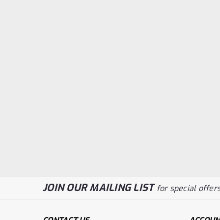
JOIN OUR MAILING LIST
for special offers