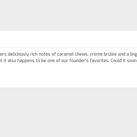
fers deliciously rich notes of caramel chews, crème brûlée and a lin
but it also happens to be one of our founder’s favorites. Could it soon