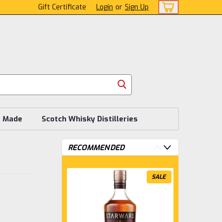
Gift Certificate
Login
or
Sign Up
s Made
Scotch Whisky Distilleries
RECOMMENDED
SALE