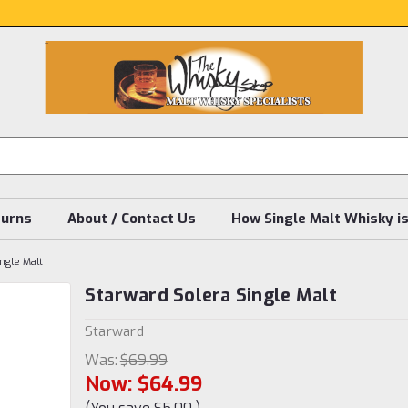
turns
About / Contact Us
How Single Malt Whisky i
ngle Malt
Starward Solera Single Malt
Starward
Was:
$69.99
Now:
$64.99