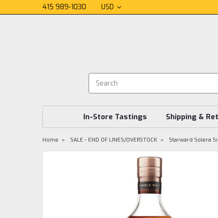
415 989-1030
USD
In-Store Tastings
Shipping & Re
Home
SALE - END OF LINES/OVERSTOCK
Starward Solera Si