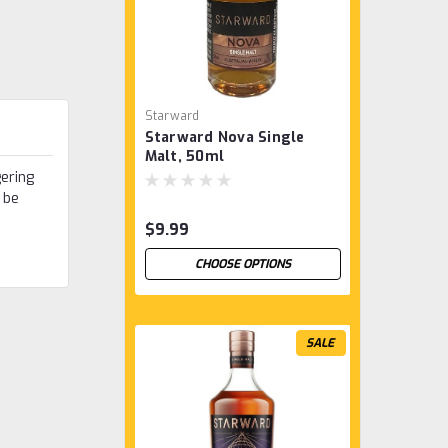
Starward
Starward Nova Single
Malt, 50ml
gering
 be
$9.99
CHOOSE OPTIONS
SALE