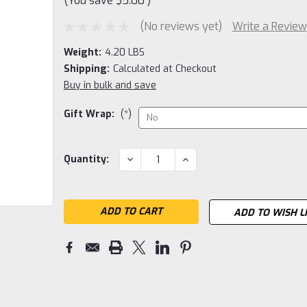
(You save
$5.00
)
(No reviews yet)
Write a Review
Weight:
4.20 LBS
Shipping:
Calculated at Checkout
Buy in bulk and save
Gift Wrap:
(*)
Current
DECREASE
INCREASE
Quantity:
QUANTITY:
QUANTITY:
Stock:
ADD TO WISH L