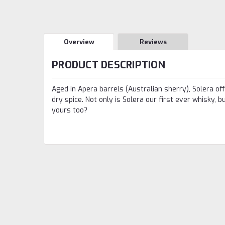
Overview
Reviews
PRODUCT DESCRIPTION
Aged in Apera barrels (Australian sherry), Solera of
dry spice. Not only is Solera our first ever whisky, 
yours too?