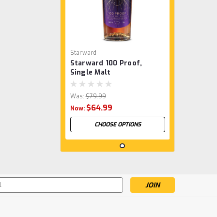
Starward
Starward 100 Proof,
Single Malt
Was:
$79.99
$64.99
Now:
CHOOSE OPTIONS
SALE
s