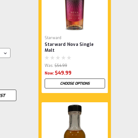
Starward
Starward Nova Single
Malt
Was:
$54.99
$49.99
Now:
CHOOSE OPTIONS
IST