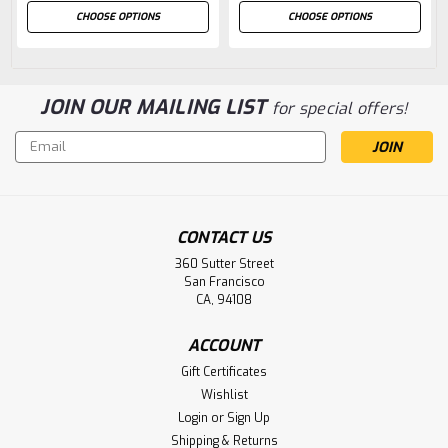
CHOOSE OPTIONS
CHOOSE OPTIONS
JOIN OUR MAILING LIST
for special offers!
Email
Address
CONTACT US
360 Sutter Street
San Francisco
CA, 94108
ACCOUNT
Gift Certificates
Wishlist
Login
or
Sign Up
Shipping & Returns