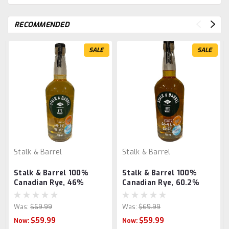
RECOMMENDED
SALE
SALE
Stalk & Barrel
Stalk & Barrel
Stalk & Barrel 100%
Stalk & Barrel 100%
Canadian Rye, 46%
Canadian Rye, 60.2%
Was:
$69.99
Was:
$69.99
$59.99
$59.99
Now:
Now: