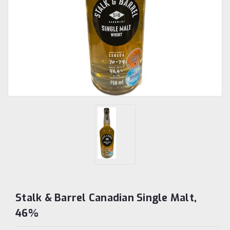
Stalk & Barrel Canadian Single Malt,
46%