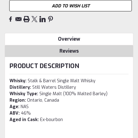
ADD TO WISH LIST
Overview
Reviews
PRODUCT DESCRIPTION
Whisky:
Stalk & Barrel Single Malt Whisky
Distillery:
Still Waters Distillery
Whisky Type:
Single Malt (100% Malted Barley)
Region:
Ontario, Canada
Age:
NAS
ABV:
46%
Aged in Cask:
Ex-bourbon