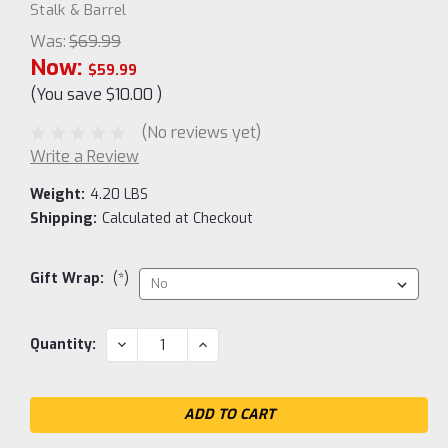
Stalk & Barrel
Was:
$69.99
Now:
$59.99
(You save
$10.00
)
(No reviews yet)
Write a Review
Weight:
4.20 LBS
Shipping:
Calculated at Checkout
Gift Wrap:
(*)
Current
DECREASE
INCREASE
Quantity:
QUANTITY:
QUANTITY:
Stock: