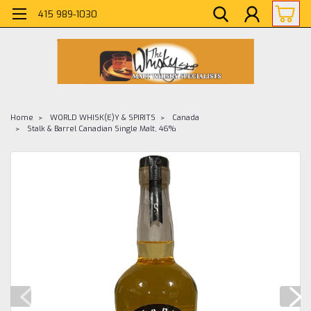
415 989-1030
Home
WORLD WHISK(E)Y & SPIRITS
Canada
Stalk & Barrel Canadian Single Malt, 46%