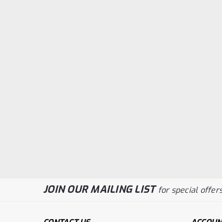
JOIN OUR MAILING LIST
for special offers