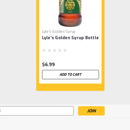
Lyle's Golden Syrup
Lyle’s Golden Syrup Bottle
$6.99
ADD TO CART
s