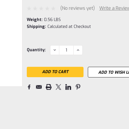
(No reviews yet)
Write a Revie
Weight:
0.56 LBS
Shipping:
Calculated at Checkout
Current
DECREASE
INCREASE
Quantity:
QUANTITY:
QUANTITY:
Stock:
ADD TO WISH L