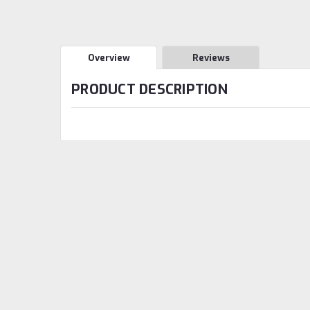
Overview
Reviews
PRODUCT DESCRIPTION