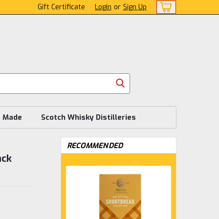
Gift Certificate
Login
or
Sign Up
s Made
Scotch Whisky Distilleries
RECOMMENDED
ack