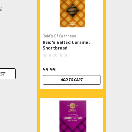
w
Reid's Of Caithness
Reid's Salted Caramel
Shortbread
$9.99
IST
ADD TO CART