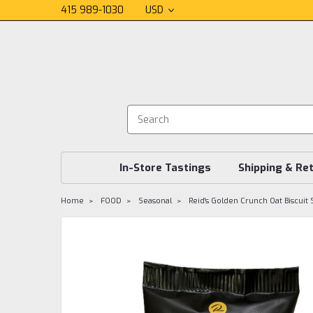
415 989-1030
USD
In-Store Tastings
Shipping & Re
Home
FOOD
Seasonal
Reid's Golden Crunch Oat Biscuit