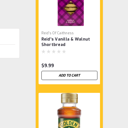
Reid's Of Caithness
Reid's Vanilla & Walnut
Shortbread
$9.99
ADD TO CART