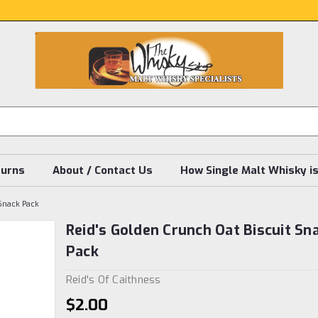
turns
About / Contact Us
How Single Malt Whisky i
 Snack Pack
Reid's Golden Crunch Oat Biscuit Sn
Pack
Reid's Of Caithness
$2.00