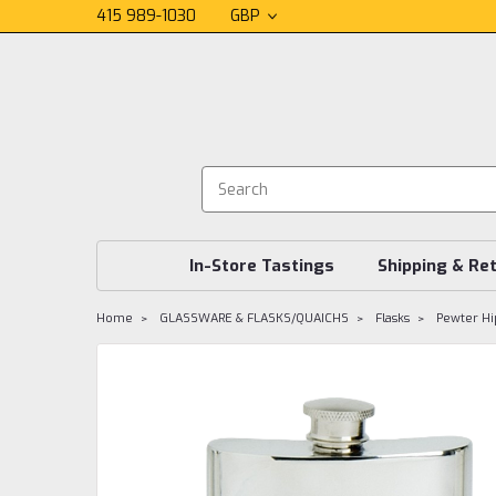
415 989-1030
GBP
In-Store Tastings
Shipping & Re
Home
GLASSWARE & FLASKS/QUAICHS
Flasks
Pewter Hip