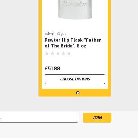
Edwin Blyde
Pewter Hip Flask "Father
of The Bride", 6 oz
£51.88
CHOOSE OPTIONS
s