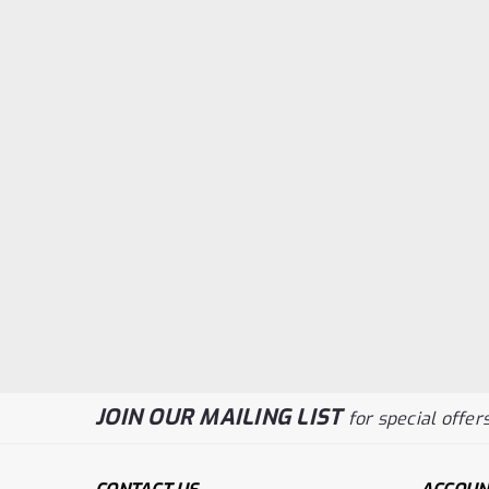
JOIN OUR MAILING LIST
for special offers