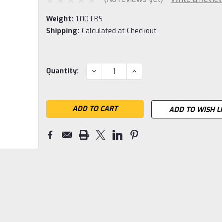
Weight:
1.00 LBS
Shipping:
Calculated at Checkout
Current
DECREASE
INCREASE
Quantity:
QUANTITY:
QUANTITY:
Stock:
ADD TO WISH L