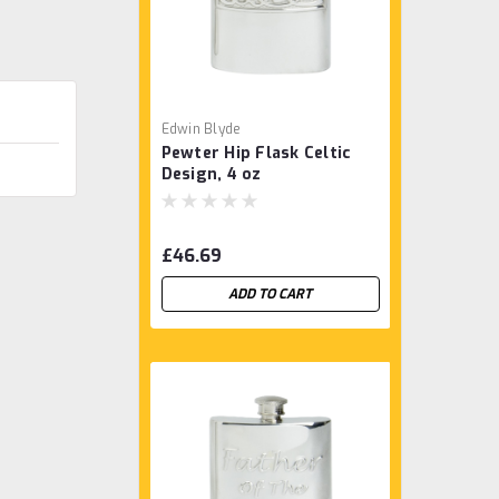
Edwin Blyde
Pewter Hip Flask Celtic
Design, 4 oz
£46.69
ADD TO CART