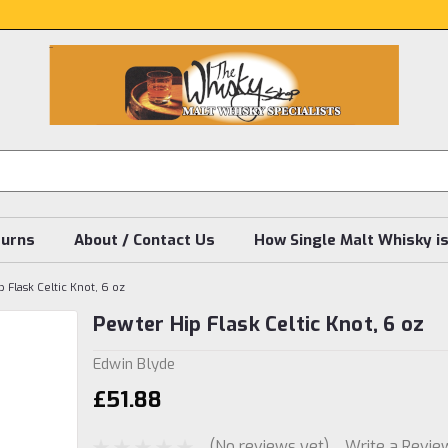
turns
About / Contact Us
How Single Malt Whisky i
 Flask Celtic Knot, 6 oz
Pewter Hip Flask Celtic Knot, 6 oz
Edwin Blyde
£51.88
(No reviews yet)
Write a Revie