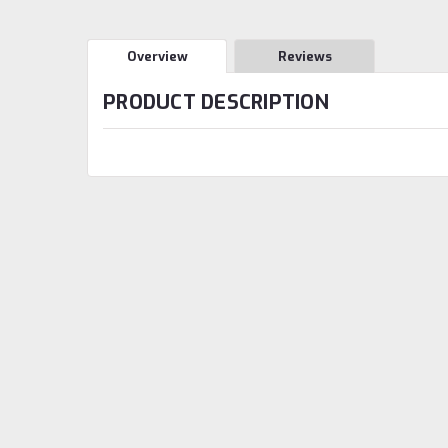
Overview
Reviews
PRODUCT DESCRIPTION