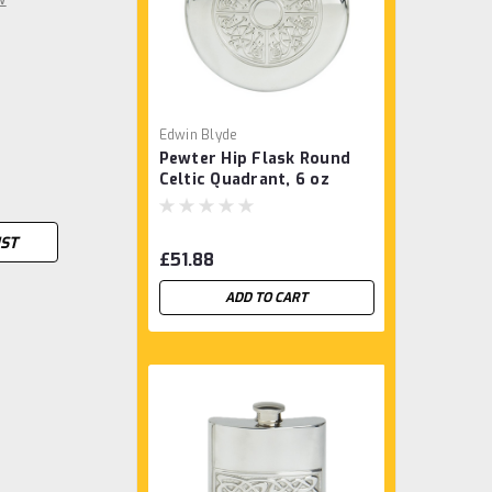
Edwin Blyde
Pewter Hip Flask Round
Celtic Quadrant, 6 oz
IST
£51.88
ADD TO CART