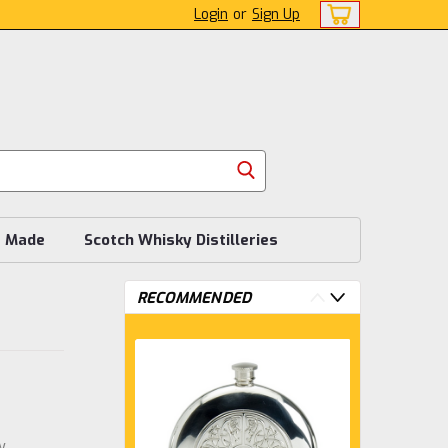
Login
or
Sign Up
s Made
Scotch Whisky Distilleries
RECOMMENDED
w