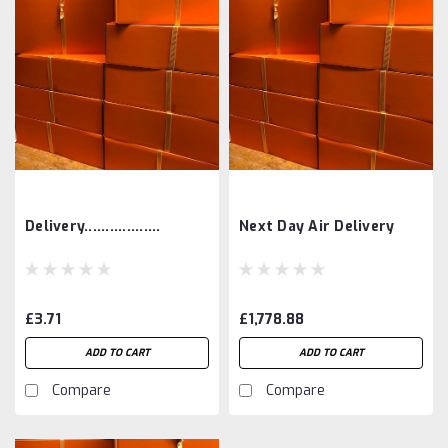
Delivery..................
Next Day Air Delivery
£3.71
£1,778.88
ADD TO CART
ADD TO CART
Compare
Compare