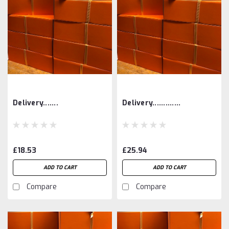
Delivery.......
Delivery.............
£18.53
£25.94
ADD TO CART
ADD TO CART
Compare
Compare