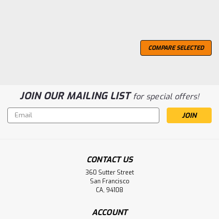
COMPARE SELECTED
JOIN OUR MAILING LIST
for special offers!
Email
Address
CONTACT US
360 Sutter Street
San Francisco
2 Day Delivery..
CA, 94108
Type a description for this product here...
ACCOUNT