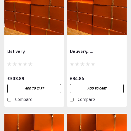
Delivery
Delivery.....
£303.89
£34.84
ADD TO CART
ADD TO CART
Compare
Compare