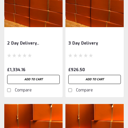
2 Day Delivery..
3 Day Delivery
£1,334.16
£926.50
ADD TO CART
ADD TO CART
Compare
Compare