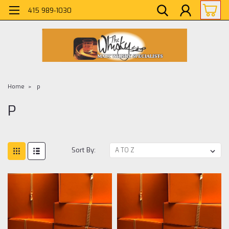
415 989-1030
Home
p
P
Sort By: