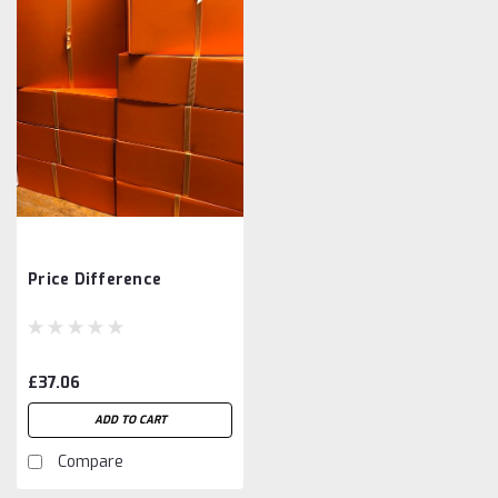
Price Difference
£37.06
ADD TO CART
Compare