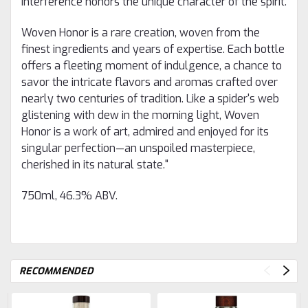
interference honors the unique character of the spirit.
Woven Honor is a rare creation, woven from the
finest ingredients and years of expertise. Each bottle
offers a fleeting moment of indulgence, a chance to
savor the intricate flavors and aromas crafted over
nearly two centuries of tradition. Like a spider's web
glistening with dew in the morning light, Woven
Honor is a work of art, admired and enjoyed for its
singular perfection—an unspoiled masterpiece,
cherished in its natural state."
750ml, 46.3% ABV.
RECOMMENDED