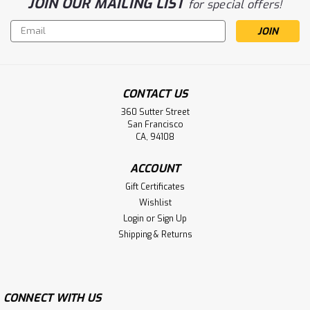
JOIN OUR MAILING LIST
for special offers!
Email
Address
CONTACT US
360 Sutter Street
San Francisco
CA, 94108
ACCOUNT
Gift Certificates
Wishlist
Login
or
Sign Up
Shipping & Returns
CONNECT WITH US