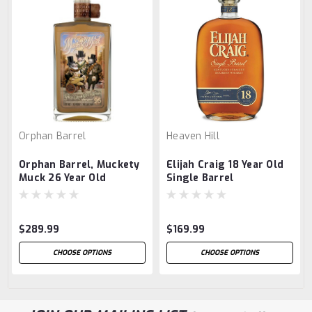
Orphan Barrel
Heaven Hill
Orphan Barrel, Muckety
Elijah Craig 18 Year Old
Muck 26 Year Old
Single Barrel
$289.99
$169.99
CHOOSE OPTIONS
CHOOSE OPTIONS