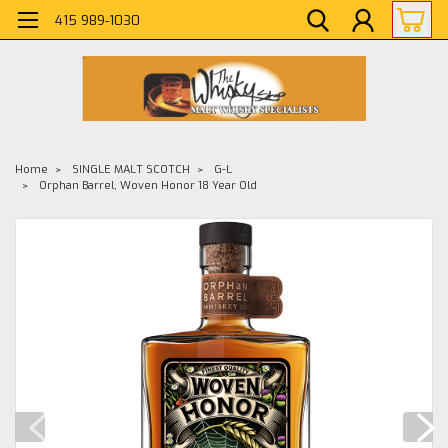
415 989-1030
Home
SINGLE MALT SCOTCH
G-L
Orphan Barrel, Woven Honor 18 Year Old