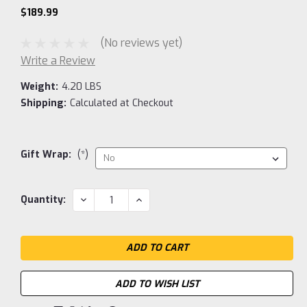
$189.99
(No reviews yet)
Write a Review
Weight:
4.20 LBS
Shipping:
Calculated at Checkout
Gift Wrap:
(*)
Current
DECREASE
INCREASE
Quantity:
QUANTITY:
QUANTITY:
Stock:
ADD TO WISH LIST