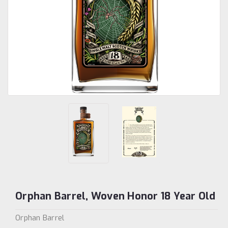
Orphan Barrel, Woven Honor 18 Year Old
Orphan Barrel