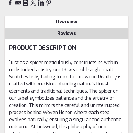
Overview
Reviews
PRODUCT DESCRIPTION
"Just as a spider meticulously constructs its web in
undisturbed artistry, our 18-year-old single malt
Scotch whisky hailing from the Linkwood Distillery is
crafted with precision, blending nature's finest
elements and traditional techniques. The spider on
our label symbolizes patience and the artistry of
creation. This mirrors the careful and uninterrupted
process behind Woven Honor, where each step
evolves naturally, ensuring a singular and authentic
outcome. At Linkwood, this philosophy of non-