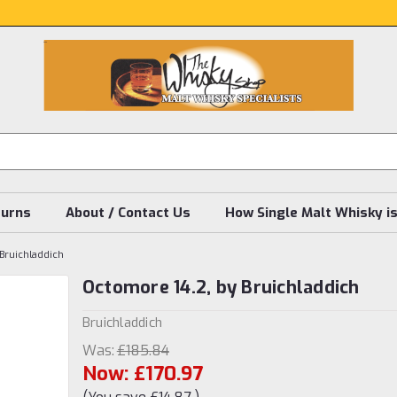
turns
About / Contact Us
How Single Malt Whisky i
Bruichladdich
Octomore 14.2, by Bruichladdich
Bruichladdich
Was:
£185.84
Now:
£170.97