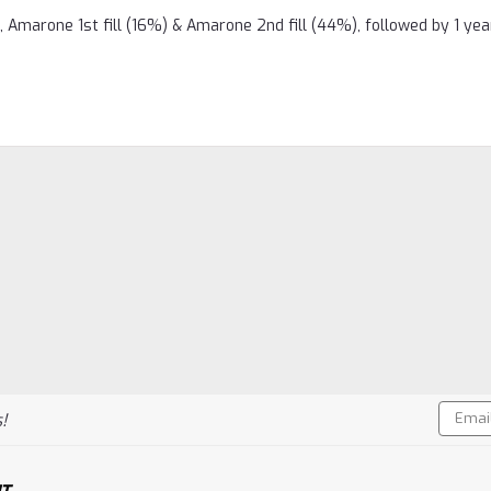
 Amarone 1st fill (16%) & Amarone 2nd fill (44%), followed by 1 yea
Email
!
Addres