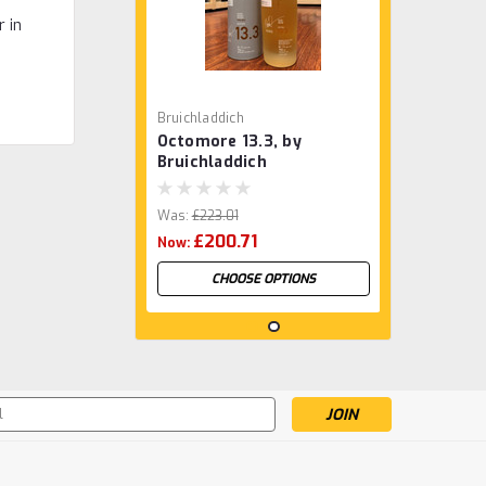
r in
Bruichladdich
Octomore 13.3, by
Bruichladdich
Was:
£223.01
£200.71
Now:
CHOOSE OPTIONS
s