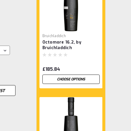
Bruichladdich
Octomore 16.2, by
Bruichladdich
£185.84
CHOOSE OPTIONS
IST