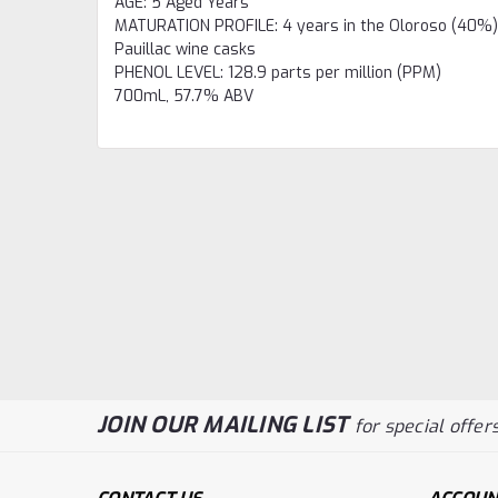
AGE
:
5 Aged Years
MATURATION PROFILE
:
4 years in the Oloroso (40%),
Pauillac wine casks
PHENOL LEVEL
:
128.9 parts per million (PPM)
700mL,
57.7% ABV
JOIN OUR MAILING LIST
for special offers