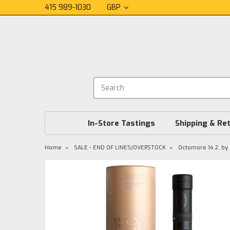
415 989-1030
GBP
In-Store Tastings
Shipping & Re
Home
SALE - END OF LINES/OVERSTOCK
Octomore 14.2, by 