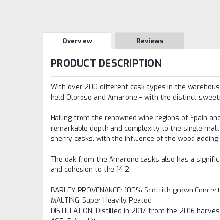
Overview
Reviews
PRODUCT DESCRIPTION
With over 200 different cask types in the warehouse
held Oloroso and Amarone – with the distinct sweetn
Hailing from the renowned wine regions of Spain and 
remarkable depth and complexity to the single malt
sherry casks, with the influence of the wood adding a
The oak from the Amarone casks also has a significant
and cohesion to the 14.2.
BARLEY PROVENANCE
:
100% Scottish grown Concert
MALTING
:
Super Heavily Peated
DISTILLATION
:
Distilled in 2017 from the 2016 harves