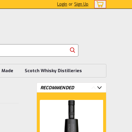
Login
or
Sign Up
s Made
Scotch Whisky Distilleries
RECOMMENDED