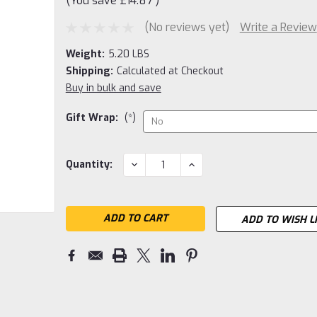
(You save
£14.87
)
(No reviews yet)
Write a Review
Weight:
5.20 LBS
Shipping:
Calculated at Checkout
Buy in bulk and save
Gift Wrap:
(*)
Current
DECREASE
INCREASE
Quantity:
QUANTITY:
QUANTITY:
Stock:
ADD TO WISH L