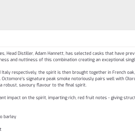
s, Head Distiller, Adam Hannett, has selected casks that have prev
ess and nuttiness of this combination creating an exceptional singl
Italy respectively, the spirit is then brought together in French oak
. Octomore’s signature peak smoke notoriously pairs well with Olor
 robust, savoury flavour to the final spirit.
 impact on the spirit, imparting rich, red fruit notes - giving struc
o barley
t