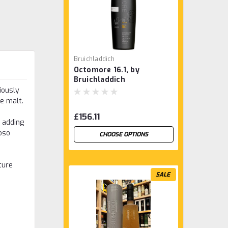
Bruichladdich
Octomore 16.1, by
Bruichladdich
iously
e malt.
£156.11
, adding
oso
CHOOSE OPTIONS
ture
SALE